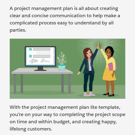
A project management plan is all about creating
clear and concise communication to help make a
complicated process easy to understand by all
parties.
With the project management plan lite template,
you’re on your way to completing the project scope
on time and within budget, and creating happy,
lifelong customers.