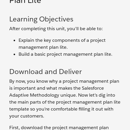
Plan Lite
Learning Objectives
After completing this unit, you’ll be able to:
Explain the key components of a project
management plan lite.
Build a basic project management plan lite.
Download and Deliver
By now, you know why a project management plan
is important and what makes the Salesforce
Adaptive Methodology unique. Now let’s dig into
the main parts of the project management plan lite
template so you’re comfortable filling it out with
your customers.
First, download the project management plan