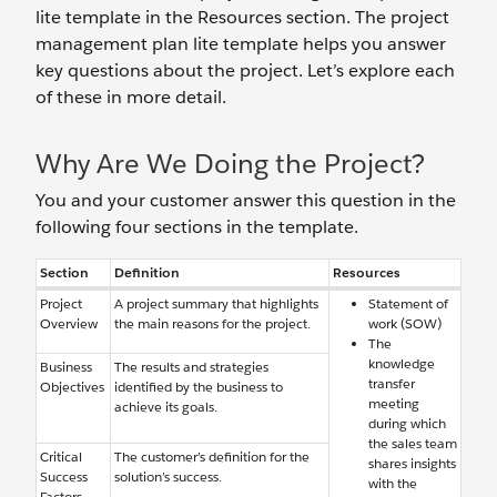
lite template in the Resources section. The project
management plan lite template helps you answer
key questions about the project. Let’s explore each
of these in more detail.
Why Are We Doing the Project?
You and your customer answer this question in the
following four sections in the template.
Section
Definition
Resources
Project
A project summary that highlights
Statement of
Overview
the main reasons for the project.
work (SOW)
The
knowledge
Business
The results and strategies
transfer
Objectives
identified by the business to
meeting
achieve its goals.
during which
the sales team
Critical
The customer’s definition for the
shares insights
Success
solution’s success.
with the
Factors