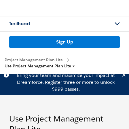
Trailhead
Sign Up
Project Management Plan Lite
Use Project Management Plan Lite
Bring your team and maximize your impact at
Dreamforce.
Register
three or more to unlock
$999 passes.
Use Project Management