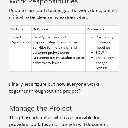
Work Responsibilities
People from both teams get the work done, but it’s
critical to be clear on who does what.
Section
Definition
Resources
Project
Identify the roles and
Preliminary
Organization
responsibilities related to key
customer
activities for the partner and
meetings
customer project teams.
SOW
Document the escalation path to
The partner’s
address any issues.
change
process
Finally, let’s figure out how everyone works
together throughout the project?
Manage the Project
This phase identifies who is responsible for
providing updates and how you will document