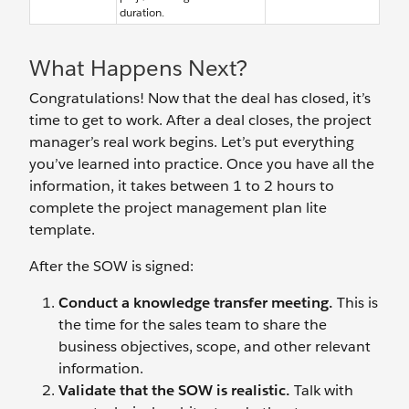
duration.
What Happens Next?
Congratulations! Now that the deal has closed, it’s
time to get to work. After a deal closes, the project
manager’s real work begins. Let’s put everything
you’ve learned into practice. Once you have all the
information, it takes between 1 to 2 hours to
complete the project management plan lite
template.
After the SOW is signed:
Conduct a knowledge transfer meeting.
This is
the time for the sales team to share the
business objectives, scope, and other relevant
information.
Validate that the SOW is realistic.
Talk with