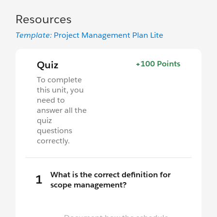
Resources
Template:
Project Management Plan Lite