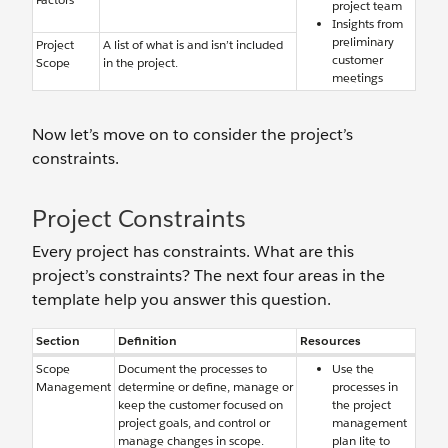
project team
Insights from
preliminary
Project
A list of what is and isn’t included
customer
Scope
in the project.
meetings
Now let’s move on to consider the project’s
constraints.
Project Constraints
Every project has constraints. What are this
project’s constraints? The next four areas in the
template help you answer this question.
Section
Definition
Resources
Scope
Document the processes to
Use the
Management
determine or define, manage or
processes in
keep the customer focused on
the project
project goals, and control or
management
manage changes in scope.
plan lite to