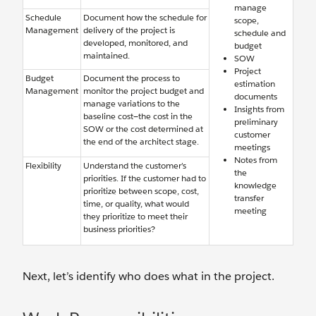
manage
Schedule
Document how the schedule for
scope,
Management
delivery of the project is
schedule and
developed, monitored, and
budget
maintained.
SOW
Project
Budget
Document the process to
estimation
Management
monitor the project budget and
documents
manage variations to the
Insights from
baseline cost—the cost in the
preliminary
SOW or the cost determined at
customer
the end of the architect stage.
meetings
Notes from
Flexibility
Understand the customer’s
the
priorities. If the customer had to
knowledge
prioritize between scope, cost,
transfer
time, or quality, what would
meeting
they prioritize to meet their
business priorities?
Next, let’s identify who does what in the project.