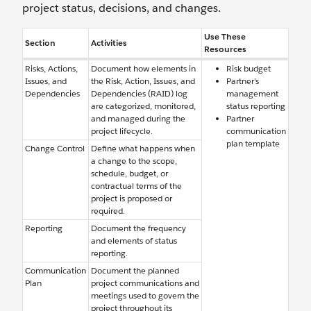
project status, decisions, and changes.
Use These
Section
Activities
Resources
Risks, Actions,
Document how elements in
Risk budget
Issues, and
the Risk, Action, Issues, and
Partner’s
Dependencies
Dependencies (RAID) log
management
are categorized, monitored,
status reporting
and managed during the
Partner
project lifecycle.
communication
plan template
Change Control
Define what happens when
a change to the scope,
schedule, budget, or
contractual terms of the
project is proposed or
required.
Reporting
Document the frequency
and elements of status
reporting.
Communication
Document the planned
Plan
project communications and
meetings used to govern the
project throughout its