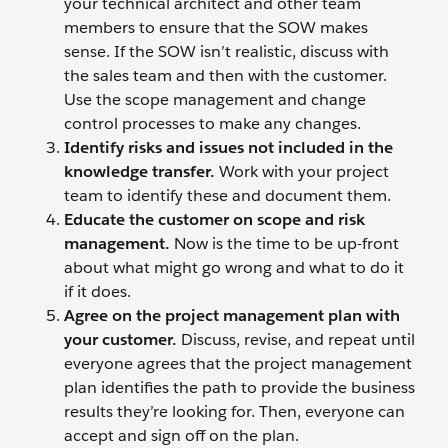
your technical architect and other team
members to ensure that the SOW makes
sense. If the SOW isn’t realistic, discuss with
the sales team and then with the customer.
Use the scope management and change
control processes to make any changes.
Identify risks and issues not included in the
knowledge transfer.
Work with your project
team to identify these and document them.
Educate the customer on scope and risk
management.
Now is the time to be up-front
about what might go wrong and what to do it
if it does.
Agree on the project management plan with
your customer.
Discuss, revise, and repeat until
everyone agrees that the project management
plan identifies the path to provide the business
results they’re looking for. Then, everyone can
accept and sign off on the plan.