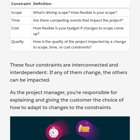
Constraint
Definition
Scope
What’s driving scope? How flexible is your scope?
Time
Are there compelling events that impact the project?
Cost
How flexible is your budget if changes to scope come
up?
Quality
How is the quality of the project impacted by a change
to scope, time, or cost constraints?
These four constraints are interconnected and
interdependent. If any of them change, the others
can be impacted.
As the project manager, you’re responsible for
explaining and giving the customer the choice of
how to adapt to changes to the constraints.