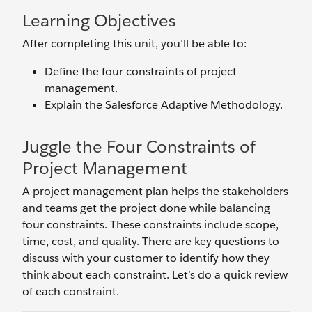
Learning Objectives
After completing this unit, you’ll be able to:
Define the four constraints of project
management.
Explain the Salesforce Adaptive Methodology.
Juggle the Four Constraints of
Project Management
A project management plan helps the stakeholders
and teams get the project done while balancing
four constraints. These constraints include scope,
time, cost, and quality. There are key questions to
discuss with your customer to identify how they
think about each constraint. Let’s do a quick review
of each constraint.