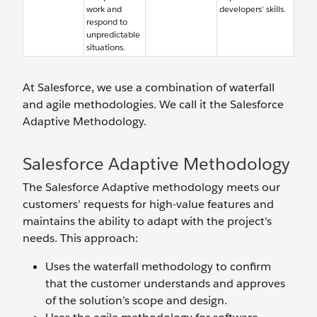
work and
developers’ skills.
respond to
unpredictable
situations.
At Salesforce, we use a combination of waterfall
and agile methodologies. We call it the Salesforce
Adaptive Methodology.
Salesforce Adaptive Methodology
The Salesforce Adaptive methodology meets our
customers’ requests for high-value features and
maintains the ability to adapt with the project’s
needs. This approach:
Uses the waterfall methodology to confirm
that the customer understands and approves
of the solution’s scope and design.