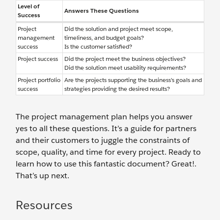
Level of
Answers These Questions
Success
Project
Did the solution and project meet scope,
management
timeliness, and budget goals?
success
Is the customer satisfied?
Project success
Did the project meet the business objectives?
Did the solution meet usability requirements?
Project portfolio
Are the projects supporting the business’s goals and
success
strategies providing the desired results?
The project management plan helps you answer
yes to all these questions. It’s a guide for partners
and their customers to juggle the constraints of
scope, quality, and time for every project. Ready to
learn how to use this fantastic document? Great!.
That’s up next.
Resources