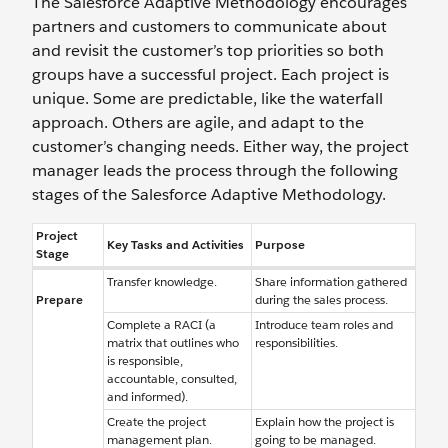
The Salesforce Adaptive Methodology encourages
partners and customers to communicate about
and revisit the customer’s top priorities so both
groups have a successful project. Each project is
unique. Some are predictable, like the waterfall
approach. Others are agile, and adapt to the
customer’s changing needs. Either way, the project
manager leads the process through the following
stages of the Salesforce Adaptive Methodology.
Project
Key Tasks and Activities
Purpose
Stage
Transfer knowledge.
Share information gathered
Prepare
during the sales process.
Complete a RACI (a
Introduce team roles and
matrix that outlines who
responsibilities.
is responsible,
accountable, consulted,
and informed).
Create the project
Explain how the project is
management plan.
going to be managed.