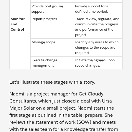
Provide post go-live
Provide support for a
support.
defined time period.
Monitor
Report progress.
Track, review, regulate, and
and
communicate the progress
Control
and performance of the
project.
Manage scope.
Identify any areas to which
changes to the scope are
required.
Execute change
Initiate the agreed-upon
management.
scope changes.
Let’s illustrate these stages with a story.
Naomi is a project manager for Get Cloudy
Consultants, which just closed a deal with Ursa
Major Solar on a small project. Naomi starts the
first stage as outlined in the table: prepare. She
reviews the statement of work (SOW) and meets
with the sales team for a knowledge transfer from