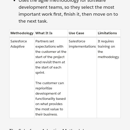
Uses the agile methodology for software
development teams, so they select the most
important work first, finish it, then move on to
the next task.
Methodology
What It Is
Use Case
Limitations
Salesforce
Partners set
Salesforce
It requires
Adaptive
expectations with
implementations
training on
the customer at the
the
start of the project
methodology.
and revisit them at
the start of each
sprint.
The customer can
reprioritize
development of
functionality based
on what provides
the most value to
their business.