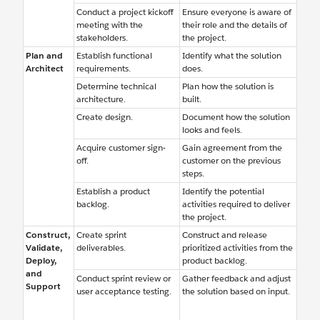
Conduct a project kickoff
Ensure everyone is aware of
meeting with the
their role and the details of
stakeholders.
the project.
Plan and
Establish functional
Identify what the solution
Architect
requirements.
does.
Determine technical
Plan how the solution is
architecture.
built.
Create design.
Document how the solution
looks and feels.
Acquire customer sign-
Gain agreement from the
off.
customer on the previous
steps.
Establish a product
Identify the potential
backlog.
activities required to deliver
the project.
Construct,
Create sprint
Construct and release
Validate,
deliverables.
prioritized activities from the
Deploy,
product backlog.
and
Conduct sprint review or
Gather feedback and adjust
Support
user acceptance testing.
the solution based on input.