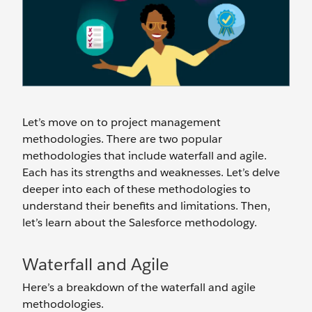
Let’s move on to project management
methodologies. There are two popular
methodologies that include waterfall and agile.
Each has its strengths and weaknesses. Let’s delve
deeper into each of these methodologies to
understand their benefits and limitations. Then,
let’s learn about the Salesforce methodology.
Waterfall and Agile
Here’s a breakdown of the waterfall and agile
methodologies.