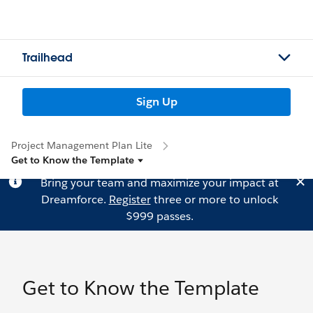
Trailhead
Sign Up
Project Management Plan Lite
Get to Know the Template
Bring your team and maximize your impact at
Dreamforce.
Register
three or more to unlock
$999 passes.
Get to Know the Template