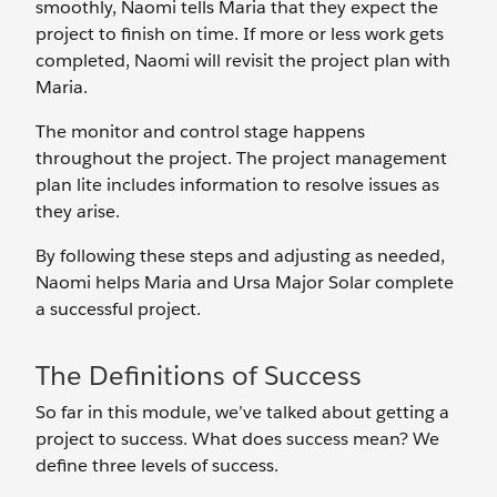
smoothly, Naomi tells Maria that they expect the
project to finish on time. If more or less work gets
completed, Naomi will revisit the project plan with
Maria.
The monitor and control stage happens
throughout the project. The project management
plan lite includes information to resolve issues as
they arise.
By following these steps and adjusting as needed,
Naomi helps Maria and Ursa Major Solar complete
a successful project.
The Definitions of Success
So far in this module, we’ve talked about getting a
project to success. What does success mean? We
define three levels of success.