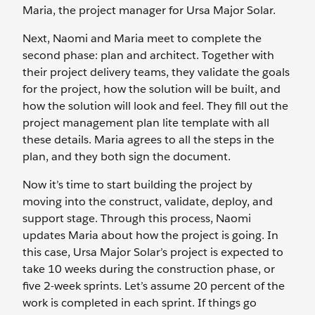
Maria, the project manager for Ursa Major Solar.
Next, Naomi and Maria meet to complete the
second phase: plan and architect. Together with
their project delivery teams, they validate the goals
for the project, how the solution will be built, and
how the solution will look and feel. They fill out the
project management plan lite template with all
these details. Maria agrees to all the steps in the
plan, and they both sign the document.
Now it’s time to start building the project by
moving into the construct, validate, deploy, and
support stage. Through this process, Naomi
updates Maria about how the project is going. In
this case, Ursa Major Solar’s project is expected to
take 10 weeks during the construction phase, or
five 2-week sprints. Let’s assume 20 percent of the
work is completed in each sprint. If things go