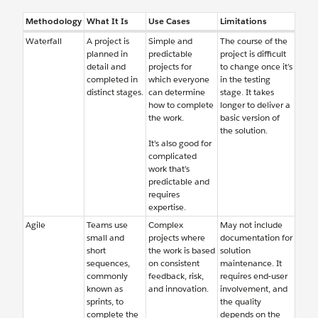
Methodology
What It Is
Use Cases
Limitations
Waterfall
A project is
Simple and
The course of the
planned in
predictable
project is difficult
detail and
projects for
to change once it’s
completed in
which everyone
in the testing
distinct stages.
can determine
stage. It takes
how to complete
longer to deliver a
the work.
basic version of
the solution.
It’s also good for
complicated
work that’s
predictable and
requires
expertise.
Agile
Teams use
Complex
May not include
small and
projects where
documentation for
short
the work is based
solution
sequences,
on consistent
maintenance. It
commonly
feedback, risk,
requires end-user
known as
and innovation.
involvement, and
sprints, to
the quality
complete the
depends on the