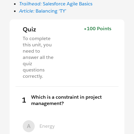
Trailhead:
Salesforce Agile Basics
Article:
Balancing ‘TY’