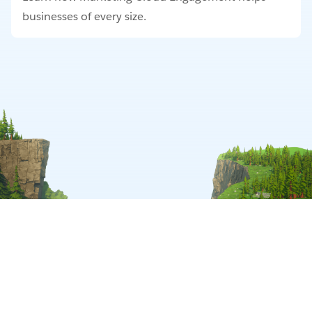
businesses of every size.