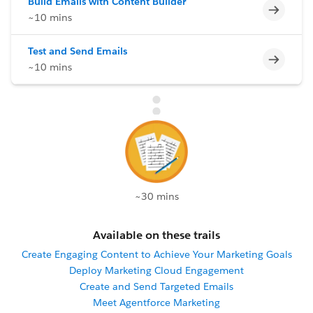
Build Emails with Content Builder
Incomp
~10 mins
Test and Send Emails
Incomp
~10 mins
~30 mins
Available on these trails
Create Engaging Content to Achieve Your Marketing Goals
Deploy Marketing Cloud Engagement
Create and Send Targeted Emails
Meet Agentforce Marketing