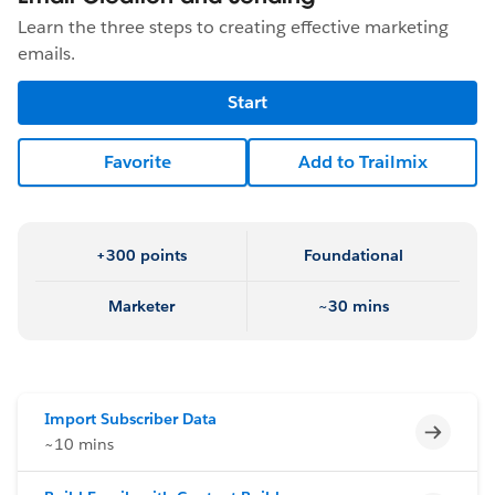
Learn the three steps to creating effective marketing
emails.
Start
Favorite
Add to Trailmix
+300 points
Foundational
Marketer
~30 mins
Import Subscriber Data
Incomp
~10 mins