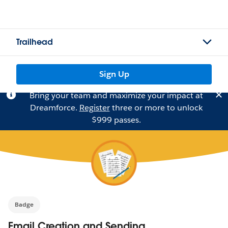
Trailhead
Sign Up
Bring your team and maximize your impact at
Dreamforce.
Register
three or more to unlock
$999 passes.
Badge
Email Creation and Sending