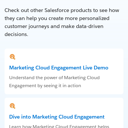
Check out other Salesforce products to see how
they can help you create more personalized
customer journeys and make data-driven
decisions.
Marketing Cloud Engagement Live Demo
Understand the power of Marketing Cloud
Engagement by seeing it in action
Dive into Marketing Cloud Engagement
Learn how Marketing Cloud Engagement helps