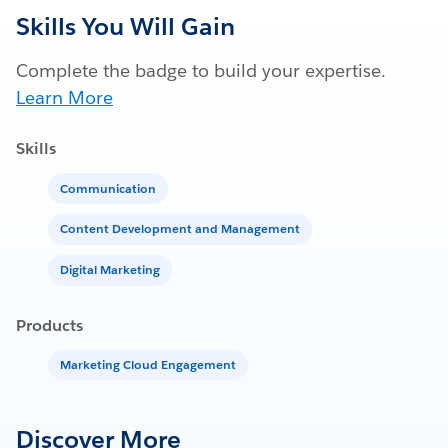
Skills You Will Gain
Complete the badge to build your expertise.
Learn More
Skills
Communication
Content Development and Management
Digital Marketing
Products
Marketing Cloud Engagement
Discover More