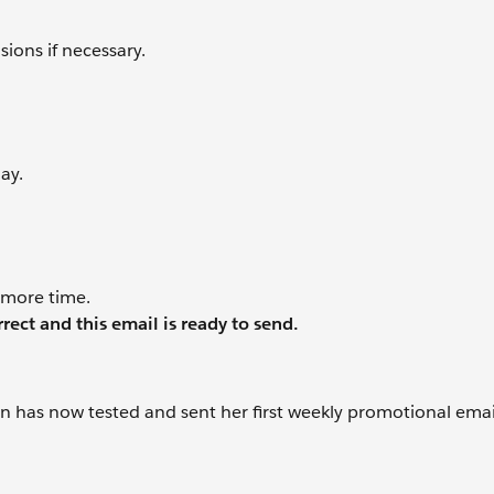
ions if necessary.
ay.
 more time.
rrect and this email is ready to send.
asmin has now tested and sent her first weekly promotional ema