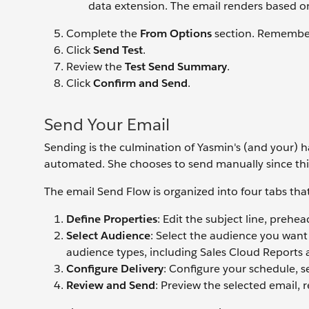
data extension. The email renders based on
Complete the
From Options
section. Remember,
Click
Send Test
.
Review the
Test Send Summary
.
Click
Confirm and Send
.
Send Your Email
Sending is the culmination of Yasmin's (and your) ha
automated. She chooses to send manually since thi
The email Send Flow is organized into four tabs tha
Define Properties
: Edit the subject line, prehea
Select Audience
: Select the audience you want
audience types, including Sales Cloud Reports
Configure Delivery
: Configure your schedule, 
Review and Send
: Preview the selected email, 