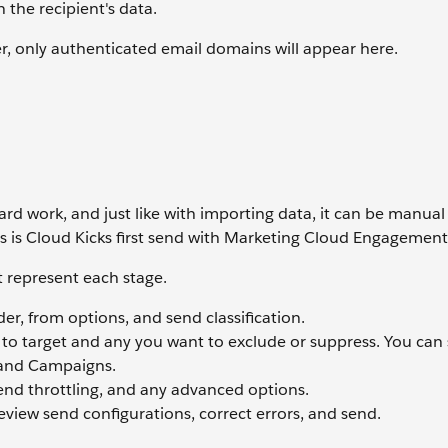
 the recipient's data.
 only authenticated email domains will appear here.
rd work, and just like with importing data, it can be manual
s is Cloud Kicks first send with Marketing Cloud Engagemen
t represent each stage.
der, from options, and send classification.
 to target and any you want to exclude or suppress. You can 
 and Campaigns.
send throttling, and any advanced options.
review send configurations, correct errors, and send.