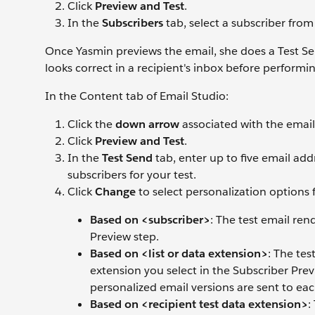
Click
Preview and Test
.
In the
Subscribers
tab, select a subscriber from
Once Yasmin previews the email, she does a Test Send
looks correct in a recipient's inbox before performin
In the Content tab of Email Studio:
Click the
down arrow
associated with the email
Click
Preview and Test
.
In the
Test Send
tab, enter up to five email addr
subscribers for your test.
Click
Change
to select personalization options 
Based on <subscriber>
: The test email ren
Preview step.
Based on <list or data extension>
: The tes
extension you select in the Subscriber Prev
personalized email versions are sent to eac
Based on <recipient test data extension>
: