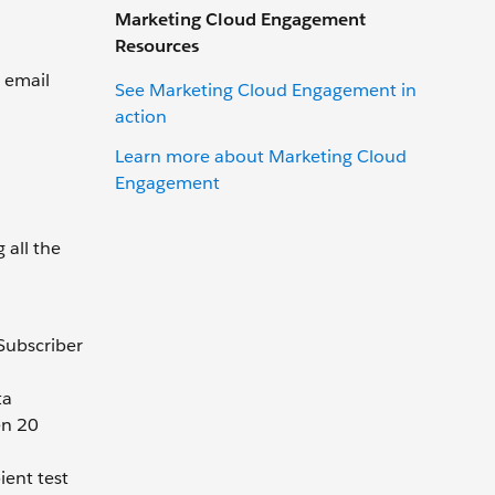
Marketing Cloud Engagement
Resources
e email
See Marketing Cloud Engagement in
action
Learn more about Marketing Cloud
Engagement
 all the
 Subscriber
ta
en 20
ient test