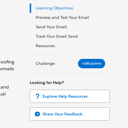
Learning Objectives
Preview and Test Your Email
Send Your Email
Track Your Email Send
Resources
roofing
Challenge
+100 points
 emails
Looking for Help?
, and
ual
Explore Help Resources
Share Your Feedback