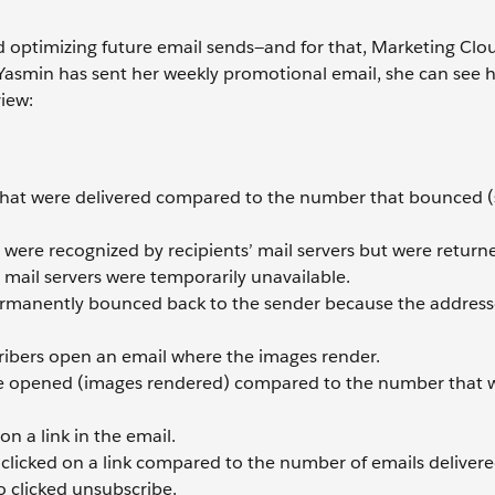
d optimizing future email sends—and for that, Marketing Clo
smin has sent her weekly promotional email, she can see h
view:
that were delivered compared to the number that bounced (
were recognized by recipients’ mail servers but were return
 mail servers were temporarily unavailable.
ermanently bounced back to the sender because the address
ribers open an email where the images render.
re opened (images rendered) compared to the number that 
n a link in the email.
clicked on a link compared to the number of emails delivere
o clicked unsubscribe.