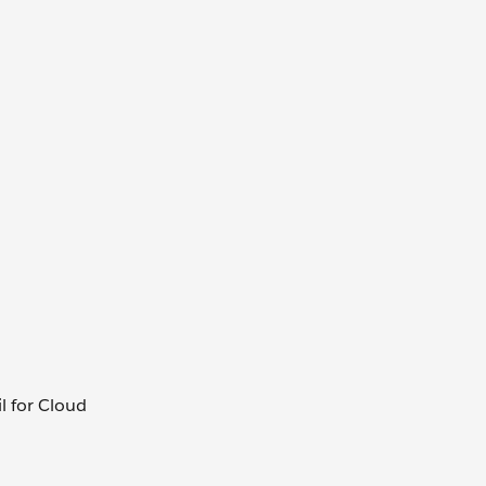
il for Cloud