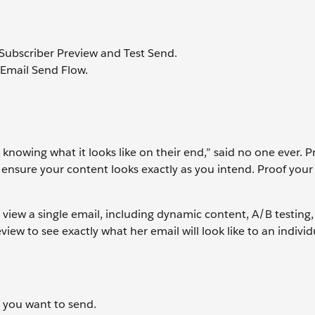
Subscriber Preview and Test Send.
 Email Send Flow.
 knowing what it looks like on their end,” said no one ever. P
 ensure your content looks exactly as you intend. Proof your
 view a single email, including dynamic content, A/B testing
iew to see exactly what her email will look like to an individ
l you want to send.