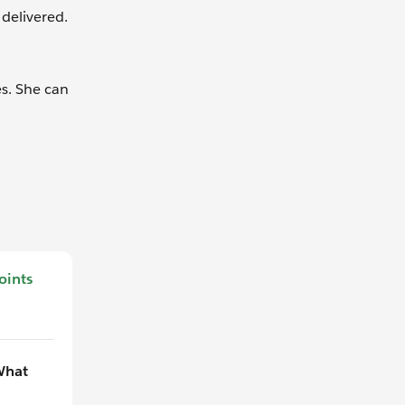
delivered.
s. She can