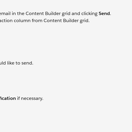
email in the Content Builder grid and clicking
Send
.
 action column from Content Builder grid.
ld like to send.
ication
if necessary.