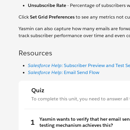
Unsubscribe Rate
- Percentage of subscribers 
Click
Set Grid Preferences
to see any metrics not cu
Yasmin can also capture how many emails are forw
track subscriber performance over time and even 
Resources
Salesforce Help
: Subscriber Preview and Test S
Salesforce Help
: Email Send Flow