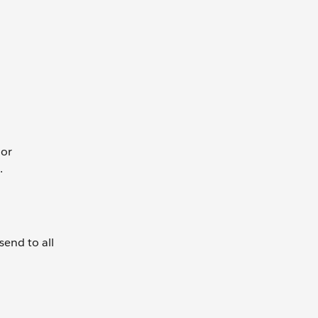
 or
t.
send to all