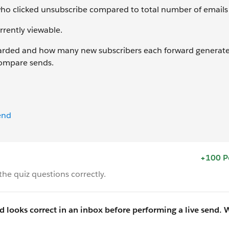
who clicked unsubscribe compared to total number of emails 
rrently viewable.
arded and how many new subscribers each forward generate
compare sends.
end