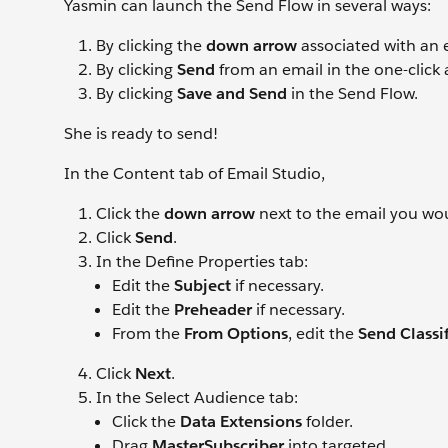
Yasmin can launch the Send Flow in several ways:
By clicking the
down arrow
associated with an 
By clicking
Send
from an email in the one-click
By clicking
Save and Send
in the Send Flow.
She is ready to send!
In the Content tab of Email Studio,
Click the
down arrow
next to the email you wou
Click
Send
.
In the Define Properties tab:
Edit the
Subject
if necessary.
Edit the
Preheader
if necessary.
From the
From Options
, edit the
Send Classif
Click
Next
.
In the Select Audience tab:
Click the
Data Extensions
folder.
Drag
MasterSubscriber
into targeted.