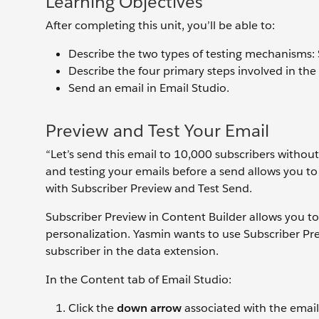
Learning Objectives
After completing this unit, you’ll be able to:
Describe the two types of testing mechanisms: 
Describe the four primary steps involved in the
Send an email in Email Studio.
Preview and Test Your Email
“Let’s send this email to 10,000 subscribers without
and testing your emails before a send allows you to
with Subscriber Preview and Test Send.
Subscriber Preview in Content Builder allows you to
personalization. Yasmin wants to use Subscriber Prev
subscriber in the data extension.
In the Content tab of Email Studio:
Click the
down arrow
associated with the emai