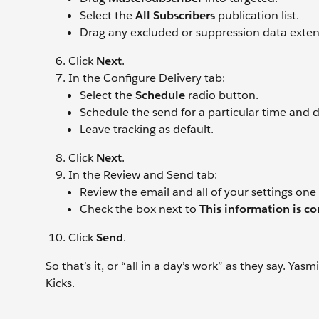
Select the
All Subscribers
publication list.
Drag any excluded or suppression data extens
Click
Next
.
In the Configure Delivery tab:
Select the
Schedule
radio button.
Schedule the send for a particular time and d
Leave tracking as default.
Click
Next
.
In the Review and Send tab:
Review the email and all of your settings one
Check the box next to
This information is co
Click
Send
.
So that’s it, or “all in a day’s work” as they say. Y
Kicks.