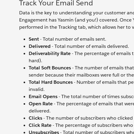
Track Your Email Send
Data is the key to understanding your customer an
Engagement has Yasmin (and you!) covered. Once Ya
performed in the Tracking tab, which allows her to 
Sent
- Total number of emails sent.
Delivered
- Total number of emails delivered.
Deliverability Rate
- The percentage of emails 
hard).
Total Soft Bounces
- The number of emails that 
sender because their mailboxes were full or the
Total Hard Bounces
- Number of emails that p
invalid.
Email Opens
- The total number of times subsc
Open Rate
- The percentage of emails that we
delivered.
Clicks
- The number of subscribers who clicked o
Click Rate
- The percentage of subscribers who 
Unsubscribes
- Total number of subscribers wh