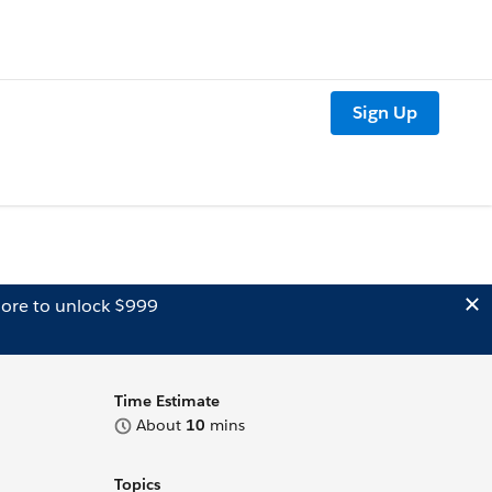
Sign Up
ore to unlock $999
Time Estimate
About
10
mins
Topics