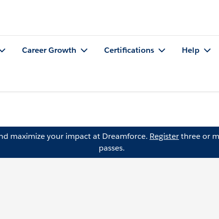
Career Growth
Certifications
Help
and maximize your impact at Dreamforce.
Register
three or m
passes.