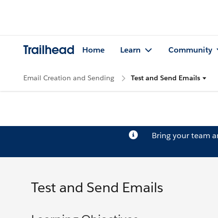
Trailhead
Home
Learn
Community
Email Creation and Sending
Test and Send Emails
Bring your team 
Test and Send Emails