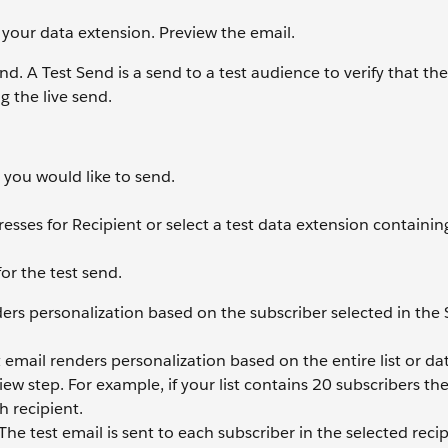
 your data extension. Preview the email.
. A Test Send is a send to a test audience to verify that th
g the live send.
 you would like to send.
esses for Recipient or select a test data extension containing
for the test send.
ders personalization based on the subscriber selected in the
t email renders personalization based on the entire list or da
iew step. For example, if your list contains 20 subscribers th
h recipient.
 The test email is sent to each subscriber in the selected recip