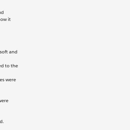
ud
ow it
soft and
ed to the
es were
were
d.