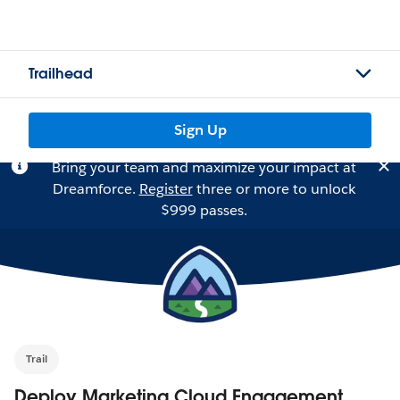
Trailhead
Sign Up
Bring your team and maximize your impact at
Dreamforce.
Register
three or more to unlock
$999 passes.
Trail
Deploy Marketing Cloud Engagement