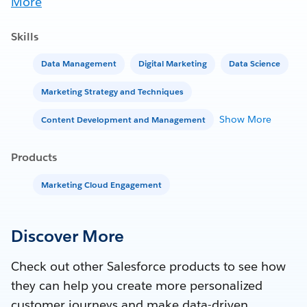
More
Skills
Data Management
Digital Marketing
Data Science
Marketing Strategy and Techniques
Show More
Content Development and Management
Products
Marketing Cloud Engagement
Discover More
Check out other Salesforce products to see how
they can help you create more personalized
customer journeys and make data-driven