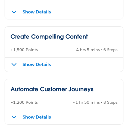
Show Details
Create Compelling Content
+1,500 Points
~4 hrs 5 mins • 6 Steps
Show Details
Automate Customer Journeys
+1,200 Points
~1 hr 50 mins • 8 Steps
Show Details