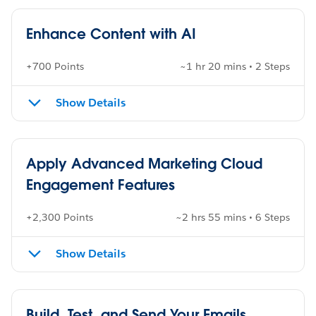
Enhance Content with AI
+700 Points
~1 hr 20 mins • 2 Steps
Show Details
Apply Advanced Marketing Cloud
Engagement Features
+2,300 Points
~2 hrs 55 mins • 6 Steps
Show Details
Build, Test, and Send Your Emails