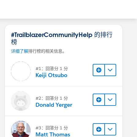
#TrailblazerCommunityHelp 的排行
榜
详细了解
排行榜的相关信息。
#1：回答分 1 分
Keiji Otsubo
#2：回答分 1 分
Donald Yerger
#3：回答分 1 分
Matt Thomas