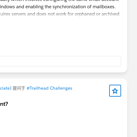
indows and enabling the synchronization of mailboxes.
quires servers and does not work for orphaned or archived
can help extract OLM data into PST format.
TrustVare
ion of emails, contacts, calendars, notes and other
der structure.
up copy of the original OLM file and verify the generated
ciate)
提问于
#Trailhead Challenges
nt?