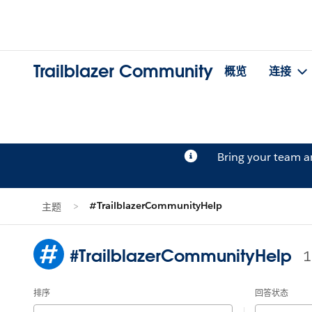
Trailblazer Community
概览
连接
Bring your team 
#TrailblazerCommunityHelp
主题
#TrailblazerCommunityHelp
排序
回答状态