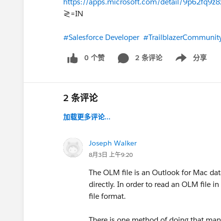
https://apps.microsoft.com/detail/9p62fq9z
≷=IN
#Salesforce Developer
#TrailblazerCommunit
0 个赞
2 条评论
分享
Show menu
2 条评论
加载更多评论...
Joseph Walker
8月3日 上午9:20
The OLM file is an Outlook for Mac data
directly. In order to read an OLM file 
file format.
There is one method of doing that man