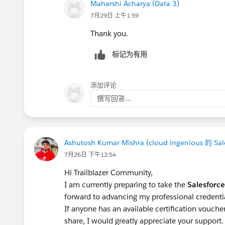
Maharshi Acharya (Data 3)
7月29日 上午1:59
Thank you.
标记为有用
添加评论
撰写回答...
Ashutosh Kumar Mishra (cloud ingenious 的 Sal
7月26日 下午12:54
Hi Trailblazer Community,
I am currently preparing to take the
Salesforce
forward to advancing my professional credenti
If anyone has an available certification vouch
share, I would greatly appreciate your support.