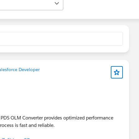
lesforce Developer
, PDS OLM Converter provides optimized performance
ocess is fast and reliable.