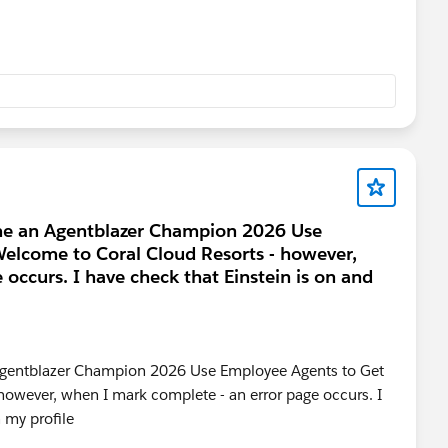
ome an Agentblazer Champion 2026 Use
elcome to Coral Cloud Resorts - however,
occurs. I have check that Einstein is on and