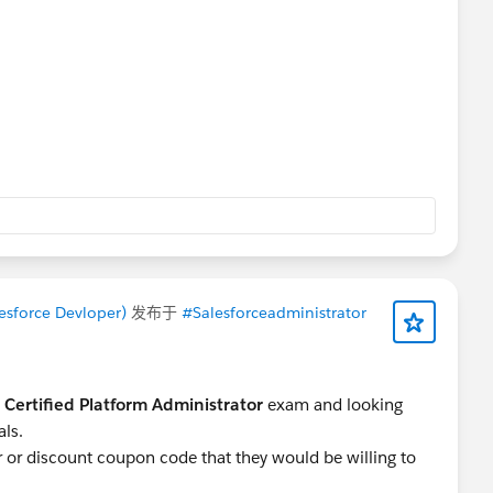
esforce Devloper)
发布于
#Salesforceadministrator
 Certified Platform Administrator
exam and looking
als.
er or discount coupon code that they would be willing to