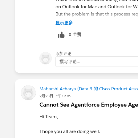
on Outlook for Mac and Outlook for W
But the problem is that this process re
OLM files.
显示更多
0 个赞
For such cases, a dedicated converter 
OLM to PST Converter
supports migrat
mailbox items while maintaining the fol
添加评论
撰写评论...
Before conversion, always create a back
PST file after importing it into Outlook.
Maharshi Acharya (Data 3 的 Cisco Product Asso
2月23日 上午12:05
Cannot See Agentforce Employee Age
Hi Team,
I hope you all are doing well.