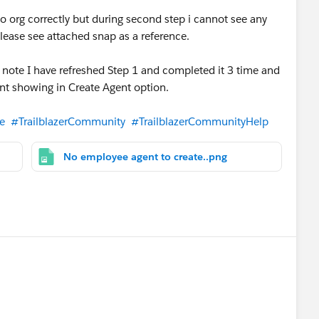
to org correctly but during second step i cannot see any
lease see attached snap as a reference.
 note I have refreshed Step 1 and completed it 3 time and
ent showing in Create Agent option.
e
#TrailblazerCommunity
#TrailblazerCommunityHelp
No employee agent to create..png