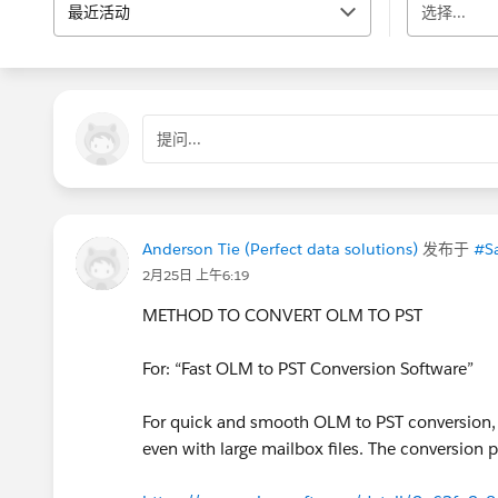
最近活动
选择...
提问...
Anderson Tie (Perfect data solutions)
发布于
#Sa
2月25日 上午6:19
METHOD TO CONVERT OLM TO PST
For: “Fast OLM to PST Conversion Software”
For quick and smooth OLM to PST conversion
even with large mailbox files. The conversion pr