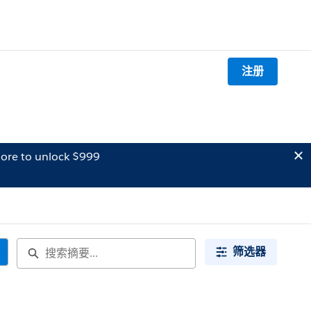
注册
ore to unlock $999
筛选器