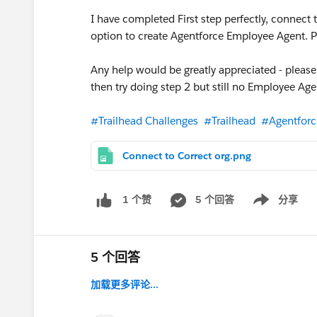
I have completed First step perfectly, connect 
option to create Agentforce Employee Agent. P
Any help would be greatly appreciated - please
then try doing step 2 but still no Employee Ag
#Trailhead Challenges
#Trailhead
#Agentforc
Connect to Correct org.png
5 个回答
分享
1 个赞
Show menu
5 个回答
加载更多评论...