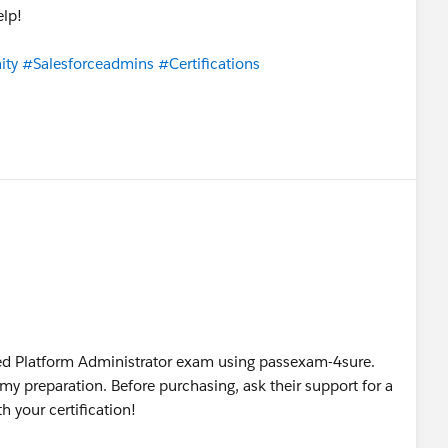
elp!
ity
#Salesforceadmins
#Certifications
ified Platform Administrator exam using passexam-4sure.
 my preparation. Before purchasing, ask their support for a
h your certification!