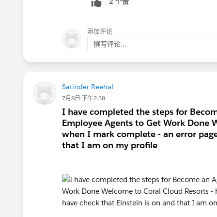
2 个赞
添加评论
撰写评论...
Satinder Reehal
7月8日 下午2:38
I have completed the steps for Bec
Employee Agents to Get Work Done W
when I mark complete - an error page 
that I am on my profile