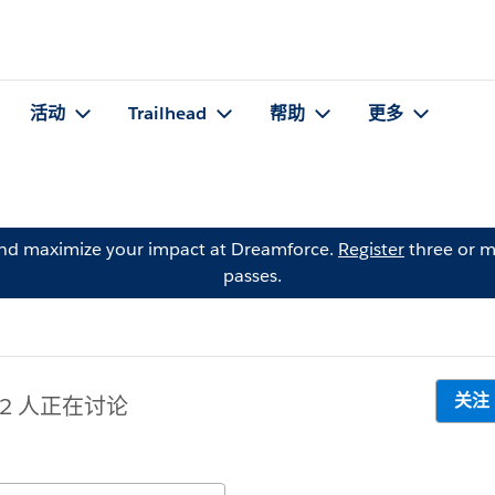
活动
Trailhead
帮助
更多
and maximize your impact at Dreamforce.
Register
three or m
passes.
关注
12 人正在讨论