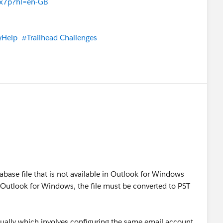
8x7p?hl=en-GB
yHelp
#Trailhead Challenges
base file that is not available in Outlook for Windows
in Outlook for Windows, the file must be converted to PST
ually which involves configuring the same email account