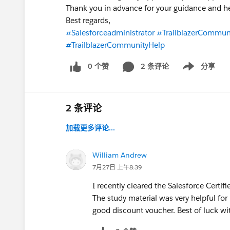
Thank you in advance for your guidance and h
Best regards,
#Salesforceadministrator
#TrailblazerCommun
#TrailblazerCommunityHelp
0 个赞
2 条评论
分享
Show menu
2 条评论
加载更多评论...
William Andrew
7月27日 上午8:39
I recently cleared the Salesforce Cert
The study material was very helpful for
good discount voucher. Best of luck wit