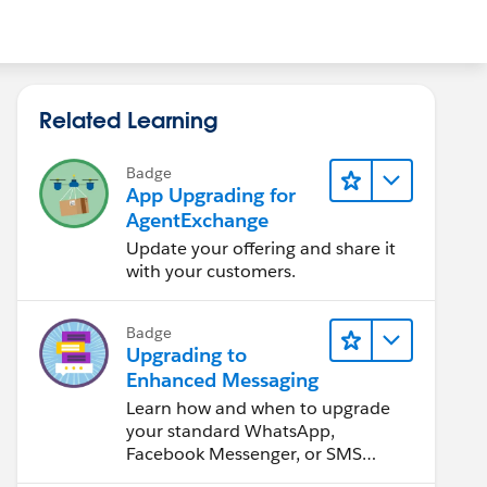
Related Learning
Badge
App Upgrading for
AgentExchange
Update your offering and share it
with your customers.
Badge
Upgrading to
Enhanced Messaging
Learn how and when to upgrade
your standard WhatsApp,
Facebook Messenger, or SMS
channels.