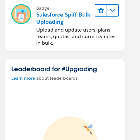
Badge
Salesforce Spiff Bulk
Uploading
Upload and update users, plans,
teams, quotas, and currency rates
in bulk.
Leaderboard for #Upgrading
Learn more
about leaderboards.