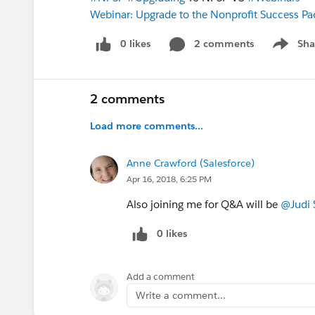
Webinar: Upgrade to the Nonprofit Success Pa
0 likes
2 comments
Sha
Show me
2 comments
Load more comments...
Anne Crawford (Salesforce)
Apr 16, 2018, 6:25 PM
Also joining me for Q&A will be
@Judi 
0 likes
Add a comment
Write a comment...