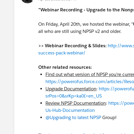
*Webinar Recording - Upgrade to the Nonpr
On Friday, April 20th, we hosted the webinar, "
all who are still using NPSP v2 and older.
>> Webinar Recording & Slides:
http://www.s
success-pack-webinar/
Other related resources:
Find out what version of NPSP you're curre
https://powerofus.force.com/articles/Re
Upgrade Documentation
:
https://powero
srPos=0&srKp=ka0⟨=en_US
Review NPSP Documentation
:
https://pow
Us-Hub-Documentation
@Upgrading to latest NPSP
Group!