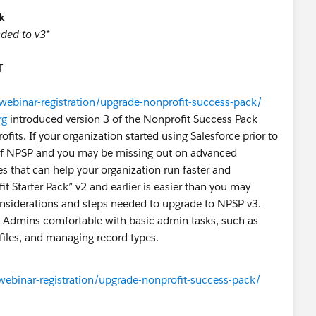
k
ded to v3*
T
webinar-registration/upgrade-nonprofit-success-pack/
rg
introduced version 3 of the Nonprofit Success Pack
fits. If your organization started using Salesforce prior to
n of NPSP and you may be missing out on advanced
 that can help your organization run faster and
t Starter Pack” v2 and earlier is easier than you may
considerations and steps needed to upgrade to NPSP v3.
is Admins comfortable with basic admin tasks, such as
files, and managing record types.
webinar-registration/upgrade-nonprofit-success-pack/