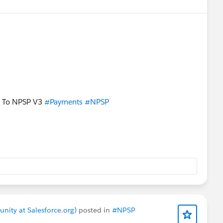
To NPSP V3
#Payments
#NPSP
nity at Salesforce.org)
posted in
#NPSP