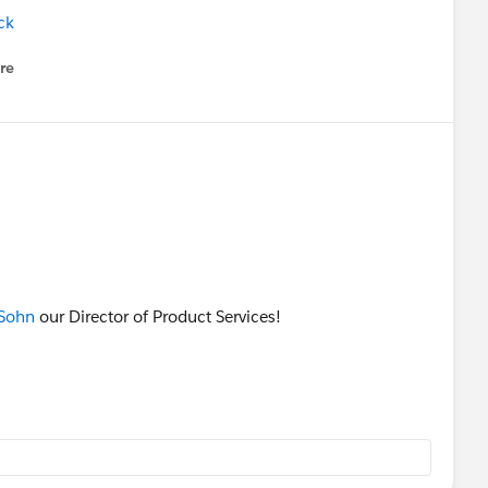
ck
re
nu
Sohn
our Director of Product Services!