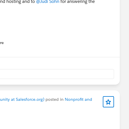
and hosting and to
@Judi Sohn
for answering the
PSP V3
#NPSP3
Upgrade
re
nu
nity at Salesforce.org)
posted in
Nonprofit and