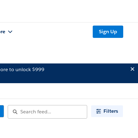
re
Sign Up
ore to unlock $999
Filters