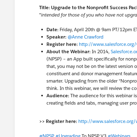
Title: Upgrade to the Nonprofit Success Pac
*intended for those of you who have not upgra
Date:
Friday, April 20th @ 9am PT/12pm E
Speaker:
@Anne Crawford
Register here:
http://www.salesforce.org/
About the Webinar:
In 2014,
Salesforce.o
(NPSP) – an App built specifically for nonpro
that, you may not be on the latest versio
constituent and donor management features
smarter. Upgrading from the older “Nonprofi
think. In this webinar, we will review the 
Audience:
The audience for this webinar 
creating fields and tabs, managing user pro
>> Register here:
http://www.salesforce.org/
#NPSP
#Upgrading
To NPSP V3
#Webinars