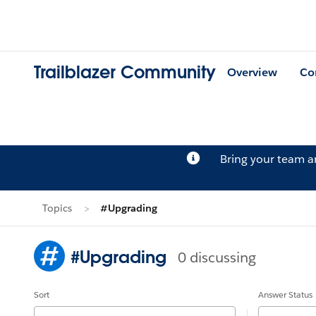
Trailblazer Community
Overview
Co
Bring your team 
Topics
#Upgrading
#Upgrading
0 discussing
Sort
Answer Status