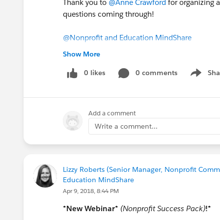
Thank you to
@Anne Crawford
for organizing 
questions coming through!
@Nonprofit and Education MindShare
#Webinar
Recording
#NPSP
#Upgrading
To N
Show More
0 likes
0 comments
Sha
Show me
Add a comment
Write a comment...
Lizzy Roberts (Senior Manager, Nonprofit Commu
Education MindShare
Apr 9, 2018, 8:44 PM
*New Webinar*
(Nonprofit Success Pack)
!*