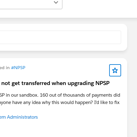
ed in
#NPSP
 not get transferred when upgrading NPSP
NPSP in our sandbox. 160 out of thousands of payments did
nyone have any idea why this would happen? I'd like to fix
tem Administrators