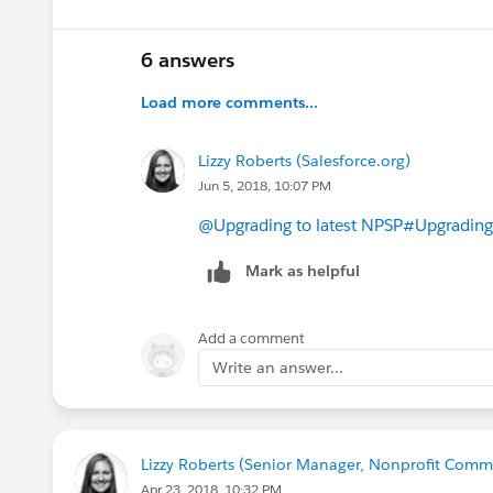
6 answers
Load more comments...
Lizzy Roberts (Salesforce.org)
Jun 5, 2018, 10:07 PM
@Upgrading to latest NPSP
#Upgrading
Mark as helpful
Add a comment
Write an answer...
Lizzy Roberts (Senior Manager, Nonprofit Commu
Apr 23, 2018, 10:32 PM