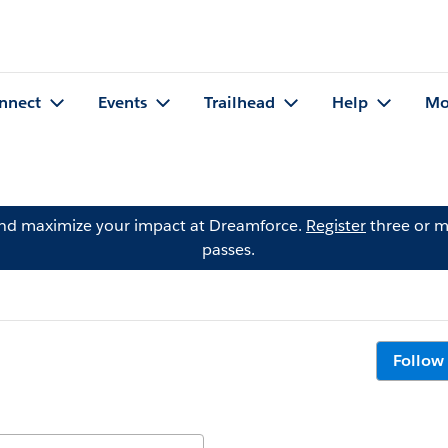
nnect
Events
Trailhead
Help
Mo
and maximize your impact at Dreamforce.
Register
three or m
passes.
Follow