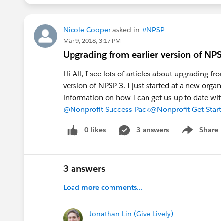
Nicole Cooper
asked in
#NPSP
Mar 9, 2018, 3:17 PM
Upgrading from earlier version of NP
Hi All, I see lots of articles about upgrading 
version of NPSP 3. I just started at a new orga
information on how I can get us up to date w
@Nonprofit Success Pack
@Nonprofit Get Star
0 likes
3 answers
Share
Show menu
3 answers
Load more comments...
Jonathan Lin (Give Lively)