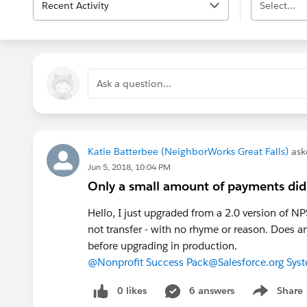
Recent Activity
Select...
Ask a question...
Katie Batterbee (NeighborWorks Great Falls)
ask
Jun 5, 2018, 10:04 PM
Only a small amount of payments did
Hello, I just upgraded from a 2.0 version of 
not transfer - with no rhyme or reason. Does a
before upgrading in production.
@Nonprofit Success Pack
@Salesforce.org Sys
0 likes
6 answers
Share
Show menu