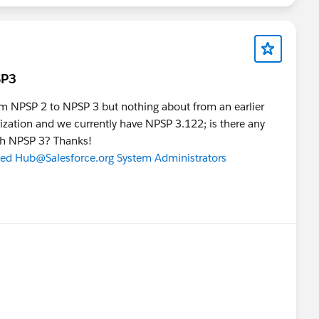
SP3
from NPSP 2 to NPSP 3 but nothing about from an earlier
nization and we currently have NPSP 3.122; is there any
ith NPSP 3? Thanks!
ted Hub
@Salesforce.org System Administrators