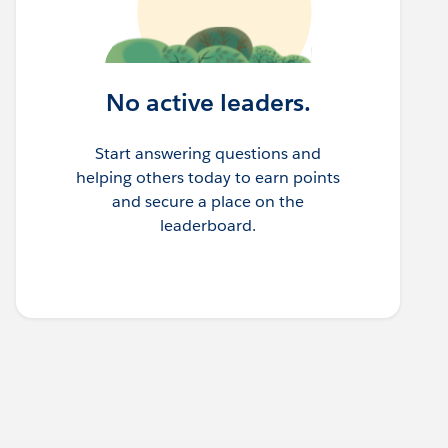
No active leaders.
Start answering questions and
helping others today to earn points
and secure a place on the
leaderboard.