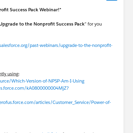
ofit Success Pack Webinar!*
Upgrade to the Nonprofit Success Pack
" for you
alesforce.org/past-webinars/upgrade-to-the-nonprofit-
ntly using
:
source/Which-Version-of-NPSP-Am-I-Using
fus.force.com/kA0800000004MjZ?
erofus.force.com/articles/Customer_Service/Power-of-