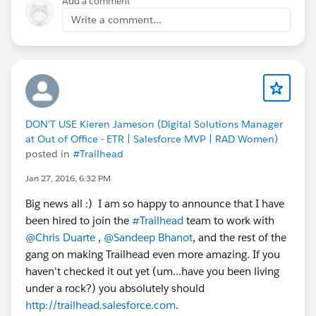
Add a comment
Write a comment...
DON'T USE Kieren Jameson (Digital Solutions Manager
at Out of Office - ETR | Salesforce MVP | RAD Women)
posted in
#Trailhead
Jan 27, 2016, 6:32 PM
Big news all :) I am so happy to announce that I have
been hired to join the
#Trailhead
team to work with
@Chris Duarte
,
@Sandeep Bhanot
, and the rest of the
gang on making Trailhead even more amazing. If you
haven't checked it out yet (um...have you been living
under a rock?) you absolutely should
http://trailhead.salesforce.com
.