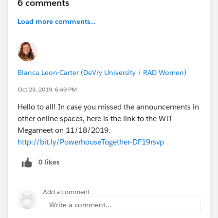
6 comments
https://success.salesforce.com/m_sessions?
Load more comments...
eventId=a1Q3A000021ea1UUAQ#/session/a2q3A00
0002BGrOQAW
------------------------
4) Use Apex to Automate Business Processes for
Blanca Leon-Carter (DeVry University / RAD Women)
Admins
Oct 23, 2019, 6:49 PM
Kieren Jameson & Angelica Morriesette
Hello to all! In case you missed the announcements in
Sometimes the biggest blocker to understanding code
other online spaces, here is the link to the WIT
or starting to write Apex is not understanding the basic
Megameet on 11/18/2019.
building blocks of programming. The next challenge is
http://bit.ly/PowerhouseTogether-DF19rsvp
how they fit together to automate business processes.
During this hands-on, expert-led session, you'll learn
0 likes
via the Trailhead project 'Use Apex to Automate
Business Processes' how these building blocks fit
together, how to read and write code in your org, and
Add a comment
how to recognize several coding best practices for the
Write a comment...
Salesforce platform. New to Trailhead, sign up for an