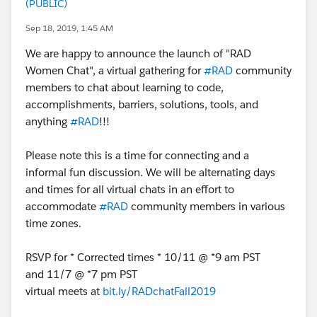
(PUBLIC)
Sep 18, 2019, 1:45 AM
We are happy to announce the launch of "RAD
Women Chat", a virtual gathering for
#RAD
community
members to chat about learning to code,
accomplishments, barriers, solutions, tools, and
anything
#RAD
!!!
Please note this is a time for connecting and a
informal fun discussion. We will be alternating days
and times for all virtual chats in an effort to
accommodate
#RAD
community members in various
time zones.
RSVP for * Corrected times * 10/11 @ *9 am PST
and 11/7 @ *7 pm PST
virtual meets at
bit.ly/RADchatFall2019