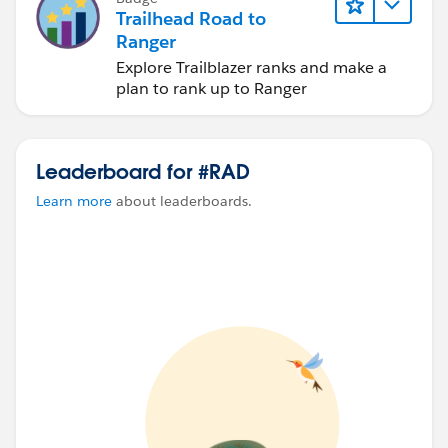
Trailhead Road to
Ranger
Explore Trailblazer ranks and make a
plan to rank up to Ranger
Leaderboard for #RAD
Learn more
about leaderboards.