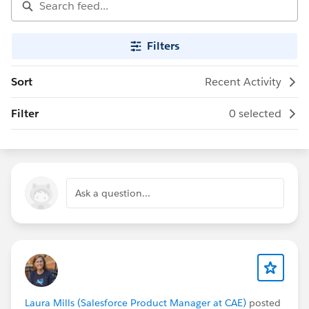
Filters
Sort
Recent Activity
Filter
0 selected
Ask a question...
Laura Mills (Salesforce Product Manager at CAE)
posted