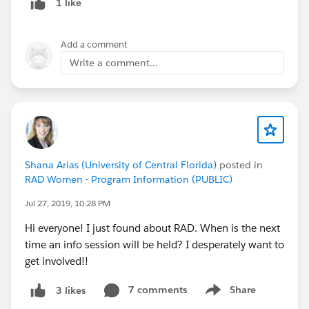
1 like
Add a comment
Write a comment...
Shana Arias (University of Central Florida)
posted in
RAD Women - Program Information (PUBLIC)
Jul 27, 2019, 10:28 PM
Hi everyone! I just found about RAD. When is the next
time an info session will be held? I desperately want to
get involved!!
7 comments
Share
3 likes
Show menu