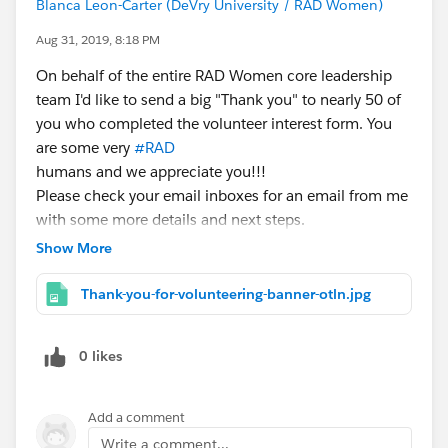
imposter syndrome). And of course we will give you
Blanca Leon-Carter (DeVry University / RAD Women)
the resources we recommend to help you cross over
Aug 31, 2019, 8:18 PM
the transition hump, including the various support
On behalf of the entire RAD Women core leadership
systems available. You will hear from women whom
team I'd like to send a big "Thank you" to nearly 50 of
have successfully made the transition to an architect
you who completed the volunteer interest form. You
career and how you can do it too!
are some very
#RAD
humans and we appreciate you!!!
https://success.salesforce.com/m_sessions?
Please check your email inboxes for an email from me
eventId=a1Q3A000021ea1UUAQ#/session/a2q3A00
with some more details and next steps.
0002BKsJQAW
#StayRAD!
Show More
---------------------
7) Women In Tech and Allies Meet & Greet @ 11
Thank-you-for-volunteering-banner-otln.jpg
am
Come say hello to fellow women in tech leaders and
0 likes
allies from WIT initiatives like WITness Success,
WITDevs, RAD Women, and Ladies Be Architects.
Add a comment
https://success.salesforce.com/m_sessions?
Write a comment...