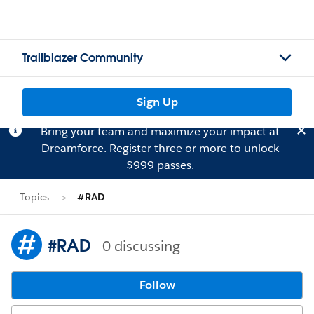
Trailblazer Community
Sign Up
Bring your team and maximize your impact at
Dreamforce.
Register
three or more to unlock
$999 passes.
Topics
#RAD
#RAD
0 discussing
Follow