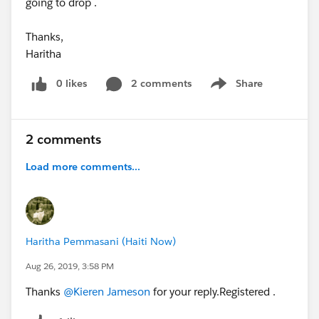
going to drop .
Thanks,
Haritha
0 likes
2 comments
Share
Show menu
2 comments
Load more comments...
Haritha Pemmasani (Haiti Now)
Aug 26, 2019, 3:58 PM
Thanks
@Kieren Jameson
for your reply.Registered .