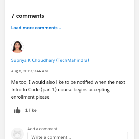
7 comments
Load more comments...
Supriya K Choudhary (TechMahindra)
Aug 8, 2019, 9:44 AM
Me too, I would also like to be notified when the next
Intro to Code (part 1) course begins accepting
enrollment please.
1 like
Add a comment
Write a comment...