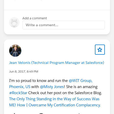
Add a comment
Write a comment...
Jean Velonis (Technical Program Manager at Salesforce)
Jun 8, 2017, 8:49 PM
I'm so proud to know and run the
@WIT Group,
Phoenix, US
with
@Misty Jones
! She is an amazing
#RockStar
Check out her post on the Salesforce Blog.
The Only Thing Standing in the Way of Success Was
ME! How I Overcame My Certification Complacency.