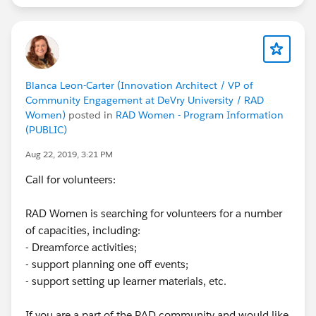
account:
https://sforce.co/33h62Bq
Complete this
trail prior to attending your first hands-on training
session:
https://sfdc.co/TrailheadBasics
https://success.salesforce.com/m_sessions?
Blanca Leon-Carter (Innovation Architect / VP of
eventId=a1Q3A000021ea1UUAQ#/session/a2q3A00
Community Engagement at DeVry University / RAD
0002BKp2QAG
Women)
posted in
RAD Women - Program Information
(PUBLIC)
---------------------
Aug 22, 2019, 3:21 PM
5) Diversifying Tech through Workforce
Development
Call for volunteers:
Reena Gupta, Mom Relaunch; Nitzan Pelman, Climb
Hire; Angela Mahoney, RAD Women / Shell Black; &
RAD Women is searching for volunteers for a number
Annie Tahtinen, JVS
of capacities, including:
Join workforce development organizations, ClimbHire,
- Dreamforce activities;
JVS, MomRelaunch, to hear how they're using
- support planning one off events;
Trailhead to skill up new Trailblazers and help them
- support setting up learner materials, etc.
found their dream job in the Salesforce ecosystem.
They'll share how their programs work and the impact
If you are a part of the RAD community and would like