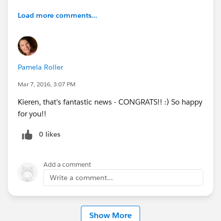
Load more comments...
Pamela Roller
Mar 7, 2016, 3:07 PM
Kieren, that's fantastic news - CONGRATS!! :) So happy
for you!!
0 likes
Add a comment
Write a comment...
Show More