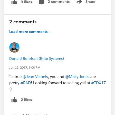
2 comments
Share
9 likes
Show menu
2 comments
Load more comments...
Donald Bohrisch (Brite Systems)
Jun 11, 2017, 6:00 PM
Its true
@Jean Velonis
, you and
@Misty Jones
are
pretty
#RAD
! Looking forward to seeing yall at
#TDX17
:)
2 likes