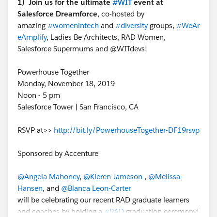
1) Join us for the ultimate
#WIT
event at
Salesforce Dreamforce
, co-hosted by
amazing
#womenintech
and
#diversity
groups,
#WeAr
eAmplify
, Ladies Be Architects, RAD Women,
Salesforce Supermums and @WITdevs!
Powerhouse Together
Monday, November 18, 2019
Noon - 5 pm
Salesforce Tower | San Francisco, CA
RSVP at>>
http://bit.ly/PowerhouseTogether-DF19rsvp
Sponsored by Accenture
@Angela Mahoney
,
@Kieren Jameson
,
@Melissa
Hansen
, and
@Blanca Leon-Carter
will be celebrating our recent RAD graduate learners
and coaches by holding a
#RAD
graduation ceremony!