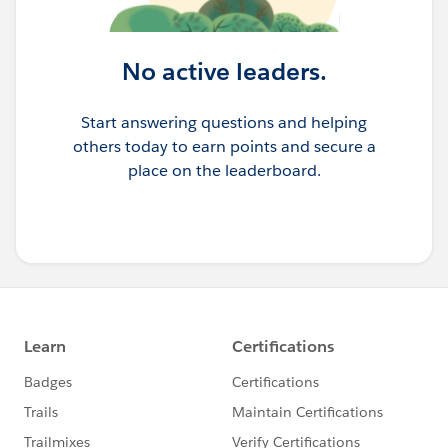
No active leaders.
Start answering questions and helping
others today to earn points and secure a
place on the leaderboard.