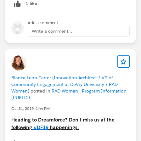
1 like
Add a comment
Write a comment...
Blanca Leon-Carter (Innovation Architect / VP of
Community Engagement at DeVry University / RAD
Women)
posted in
RAD Women - Program Information
(PUBLIC)
Oct 31, 2019, 1:44 PM
Heading to Dreamforce? Don't miss us at the
following
#DF19
happenings: