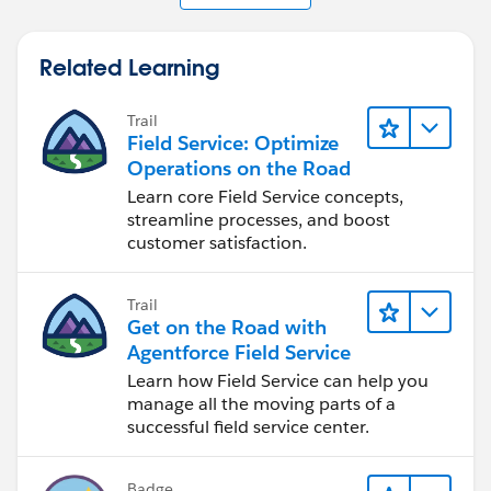
Related Learning
Trail
Field Service: Optimize
Operations on the Road
Learn core Field Service concepts,
streamline processes, and boost
customer satisfaction.
Trail
Get on the Road with
Agentforce Field Service
Learn how Field Service can help you
manage all the moving parts of a
successful field service center.
Badge