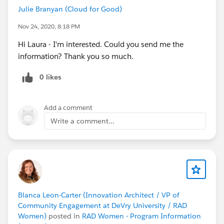
Julie Branyan (Cloud for Good)
Nov 24, 2020, 8:18 PM
Hi Laura - I'm interested. Could you send me the
information? Thank you so much.
0 likes
Add a comment
Write a comment...
Blanca Leon-Carter (Innovation Architect / VP of
Community Engagement at DeVry University / RAD
Women)
posted in
RAD Women - Program Information