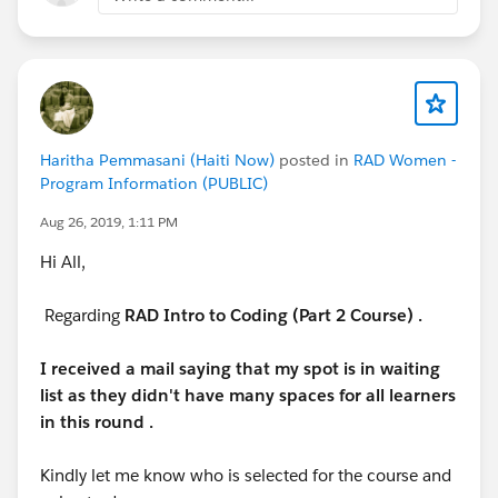
eventId=a1Q3A000021ea1UUAQ#/session/a2q3A00
0002BKzkQAG
Haritha Pemmasani (Haiti Now)
posted in
RAD Women -
Program Information (PUBLIC)
Aug 26, 2019, 1:11 PM
Hi All,
Regarding
RAD Intro to Coding (Part 2 Course) .
I received a mail saying that my spot is in waiting
list as they didn't have many spaces for all learners
in this round .
Kindly let me know who is selected for the course and