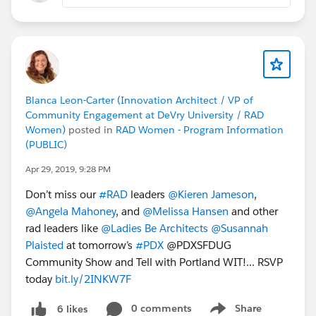
Blanca Leon-Carter (Innovation Architect / VP of
Community Engagement at DeVry University / RAD
Women)
posted in
RAD Women - Program Information
(PUBLIC)
Apr 29, 2019, 9:28 PM
Don’t miss our
#RAD
leaders
@Kieren Jameson
,
@Angela Mahoney
, and
@Melissa Hansen
and other
rad leaders like
@Ladies Be Architects
@Susannah
Plaisted
at tomorrow’s
#PDX
@PDXSFDUG
Community Show and Tell with Portland WIT!... RSVP
today
bit.ly/2INKW7F
0 comments
Share
6 likes
Show menu