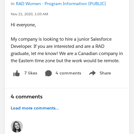
in
RAD Women - Program Information (PUBLIC)
Nov 21, 2020, 1:03 AM
Hi everyone,
My company is looking to hire a junior Salesforce
Developer. If you are interested and are a RAD
graduate, let me know! We are a Canadian company in
the Eastern time zone but the work would be remote.
4 comments
Share
7 likes
Show menu
4 comments
Load more comments...