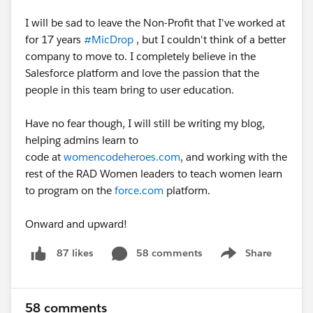
I will be sad to leave the Non-Profit that I've worked at
for 17 years
#MicDrop
, but I couldn't think of a better
company to move to. I completely believe in the
Salesforce platform and love the passion that the
people in this team bring to user education.
Have no fear though, I will still be writing my blog,
helping admins learn to
code at
womencodeheroes.com
, and working with the
rest of the RAD Women leaders to teach women learn
to program on the
force.com
platform.
Onward and upward!
58 comments
Share
87 likes
Show menu
58 comments