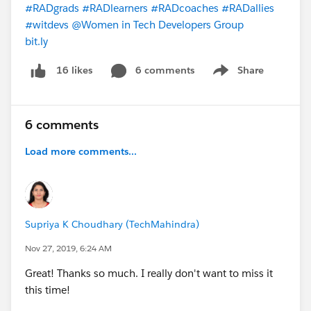
#RADgrads
#RADlearners
#RADcoaches
#RADallies
#witdevs
@Women in Tech Developers Group
bit.ly
6 comments
Share
16 likes
Show menu
6 comments
Load more comments...
Supriya K Choudhary (TechMahindra)
Nov 27, 2019, 6:24 AM
Great! Thanks so much. I really don't want to miss it
this time!