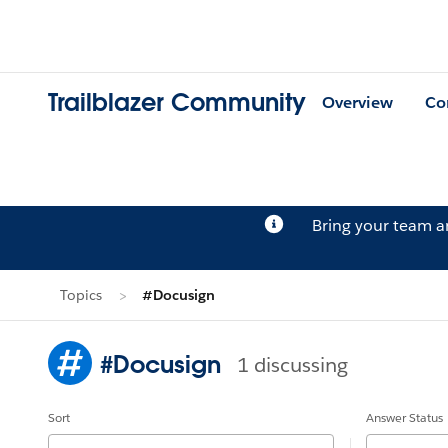
Trailblazer Community
Overview
Co
Bring your team 
Topics
#Docusign
#Docusign
1 discussing
Sort
Answer Status