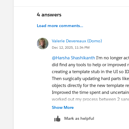
4 answers
Load more comments...
Valerie Devereaux (Domo)
Dec 12, 2025, 11:34 PM
@Harsha Shashikanth
I'm no longer act
did find any tools to help or improv
creating a template stub in the UI so ID
Then surgically updating hard parts like
objects directly for the new template r
Improved the time spent and uncertainty
worked out my process between 2 sand
Good luck.
Show More
Mark as helpful