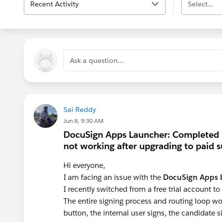
Recent Activity
Select...
Ask a question...
Sai Reddy
Jun 8, 9:30 AM
DocuSign Apps Launcher: Completed 
not working after upgrading to paid s
Hi everyone,
I am facing an issue with the
DocuSign Apps 
I recently switched from a free trial account to
The entire signing process and routing loop w
button, the internal user signs, the candidate