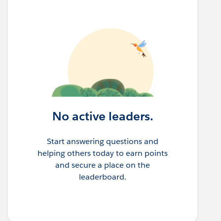
No active leaders.
Start answering questions and
helping others today to earn points
and secure a place on the
leaderboard.