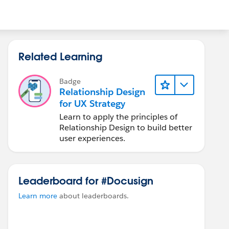
Related Learning
Badge
Relationship Design
for UX Strategy
Learn to apply the principles of
Relationship Design to build better
user experiences.
Leaderboard for #Docusign
Learn more
about leaderboards.