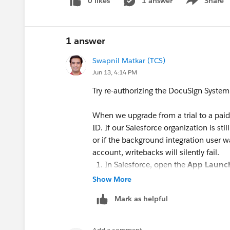
0 likes
1 answer
Share
Show menu
Even though the envelope finishes successfully
does not attach
to the record's
Notes & Attac
fields
remain unchecked (False)
.
1 answer
Note: Interestingly, this entire automation loop
DocuSign account. The issue only started after
Swapnil Matkar (TCS)
plan.
Jun 13, 4:14 PM
Has anyone encountered this sync drop after c
Try re-authorizing the DocuSign System
background webhook/DocuSign Connect interfac
Salesforce?
When we upgrade from a trial to a paid
Any guidance or troubleshooting steps would b
ID. If our Salesforce organization is stil
Thanks in advance!
or if the background integration user 
account, writebacks will silently fail.
#Docusign
In Salesforce, open the
App Launc
Go to the
Settings
tab.
Show More
Look for the
DocuSign System Use
Mark as helpful
Click
Disconnect
or
Log Out
, and
Crucial:
Ensure you log in using the
account
, not the old trial credential