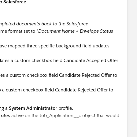
o Salesforce.
c
pleted documents back to the Salesforce
ame format set to
“Document Name + Envelope Status
have mapped three specific background field updates
ates a custom checkbox field Candidate Accepted Offer
es a custom checkbox field Candidate Rejected Offer to
 a custom checkbox field Candidate Rejected Offer to
ing a
System Administrator
profile.
rules
active on the Job_Application__c object that would