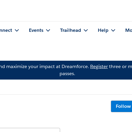
nnect
Events
Trailhead
Help
Mo
and maximize your impact at Dreamforce.
Register
three or m
passes.
Follow