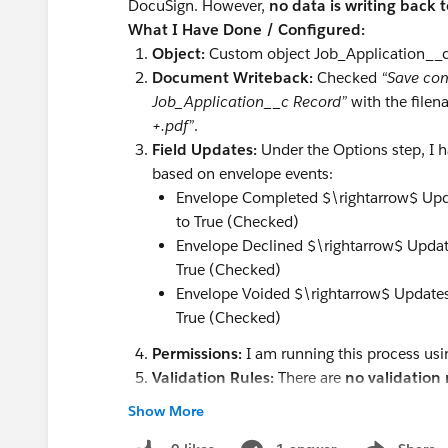
DocuSign. However,
no data is writing back t
What I Have Done / Configured:
Object:
Custom object Job_Application__
Document Writeback:
Checked
“Save com
Job_Application__c Record”
with the filen
+.pdf”
.
Field Updates:
Under the Options step, I 
based on envelope events:
Envelope Completed $\rightarrow$ Upd
to True (Checked)
Envelope Declined $\rightarrow$ Updat
True (Checked)
Envelope Voided $\rightarrow$ Updates
True (Checked)
Permissions:
I am running this process us
Validation Rules:
There are
no validation 
block edits or file attachments.
Show More
The Issue: