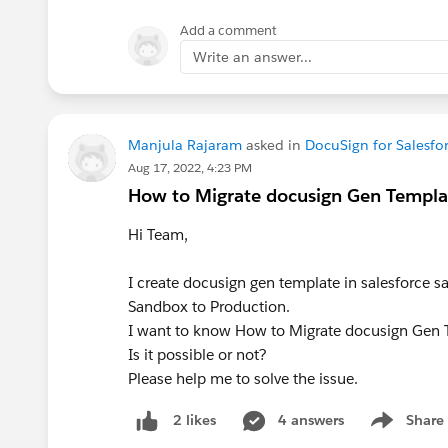
Add a comment
Write an answer...
Manjula Rajaram
asked in
DocuSign for Salesfo
Aug 17, 2022, 4:23 PM
How to Migrate docusign Gen Templat
Hi Team,
I create docusign gen template in salesforce 
Sandbox to Production.
I want to know How to Migrate docusign Gen 
Is it possible or not?
Please help me to solve the issue.
4 answers
Share
2 likes
Show menu