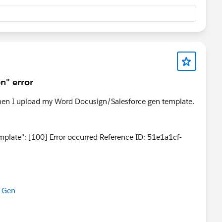
This refreshes the OAuth tokens and updates the
n" error
 when I upload my Word Docusign/Salesforce gen template.
plate": [100] Error occurred Reference ID: 51e1a1cf-
 Gen