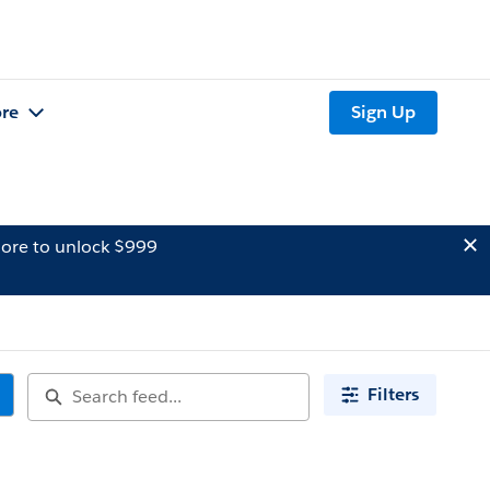
re
Sign Up
ore to unlock $999
Filters