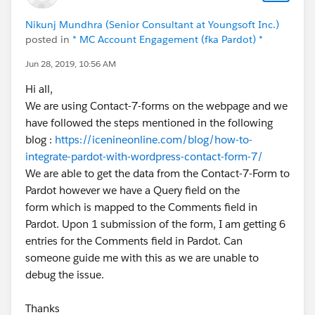
id=9062I000000IE8mQAG
Nikunj Mundhra (Senior Consultant at Youngsoft Inc.)
posted in
* MC Account Engagement (fka Pardot) *
Jun 28, 2019, 10:56 AM
Hi all,
We are using Contact-7-forms on the webpage and we
have followed the steps mentioned in the following
blog :
https://icenineonline.com/blog/how-to-
integrate-pardot-with-wordpress-contact-form-7/
We are able to get the data from the Contact-7-Form to
Pardot however we have a Query field on the
form which is mapped to the Comments field in
Pardot. Upon 1 submission of the form, I am getting 6
entries for the Comments field in Pardot. Can
someone guide me with this as we are unable to
debug the issue.
Thanks