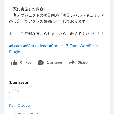
［既に実施した内容］
・各オブジェクトの項目内の「項目レベルセキュリティ
の設定」でアクセス権限は付与しております。
もし、ご存知な方おられましたら、教えてください！！
#Leads
#Web-to-lead
#Contact-7-Form WordPress
Plugin
0 likes
1 answer
Share
Show menu
1 answer
Keiji Otsubo