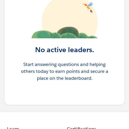
No active leaders.
Start answering questions and helping
others today to earn points and secure a
place on the leaderboard.