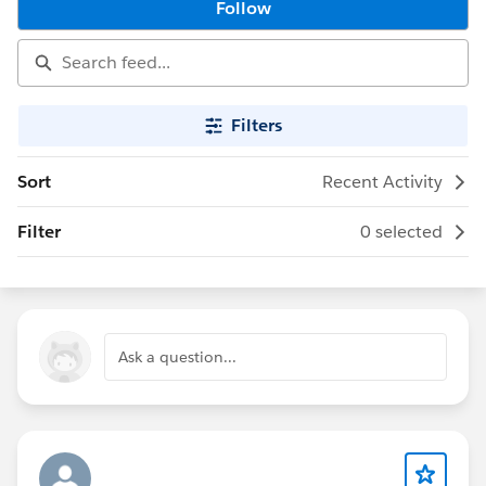
Follow
Filters
Sort
Recent Activity
Filter
0 selected
Ask a question...