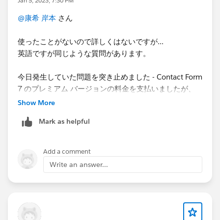
Jan 5, 2023, 7:30 PM
@康希 岸本
さん
使ったことがないので詳しくはないですが...
英語ですが同じような質問があります。
今日発生していた問題を突き止めました - Contact Form
7 のプレミアム バージョンの料金を支払いましたが、
Web 開発者は有料プラグインに更新していませんでし
Show More
た
。更新すると、すべてのカスタム フィールドが表示
Mark as helpful
されます。
We figured out the issue we were having today -
Add a comment
Although we had paid for the premium version of
Write an answer...
Contact Form 7, the web developer had not updated to
the paid plugin. Once updated, we can see all the
custom fields.
https://developer.salesforce.com/forums/?