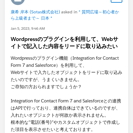
康希 岸本 (Sotas株式会社)
asked in
* 質問広場～初心者か
ら上級者まで～ 日本 *
Jan 5, 2023, 9:46 AM
Wordpressのプラグインを利用して、Webサ
イトで記入した内容をリードに取り込みたい
Wordpressのプラグイン機能（Integration for Contact
Form 7 and Salesforce）を利用して、
Webサイトで入力したオブジェクトをリードに取り込み
たいのですが、うまくいきません。
ご存知の方おられますでしょうか？
Integration for Contact Form 7 and Salesforceとの連携
はAPIで行っており、連携自体はできているのですが、
入れたいオブジェクトが何故か表示されません。
根本的な”電話(番号)”やカスタムオブジェクトで作成し
た項目を表示させたいと考えております。