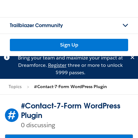
Trailblazer Community
Sign Up
Bring your team and maximize your impact at
Dreamforce.
Register
three or more to unlock
$999 passes.
Topics
#Contact-7-Form WordPress Plugin
#Contact-7-Form WordPress
Plugin
0 discussing