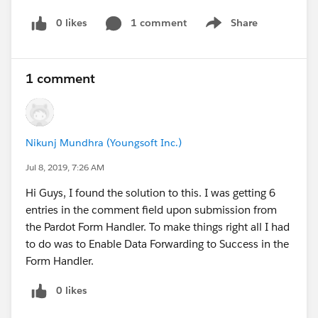
0 likes
1 comment
Share
Show menu
1 comment
Nikunj Mundhra (Youngsoft Inc.)
Jul 8, 2019, 7:26 AM
Hi Guys, I found the solution to this. I was getting 6
entries in the comment field upon submission from
the Pardot Form Handler. To make things right all I had
to do was to Enable Data Forwarding to Success in the
Form Handler.
0 likes