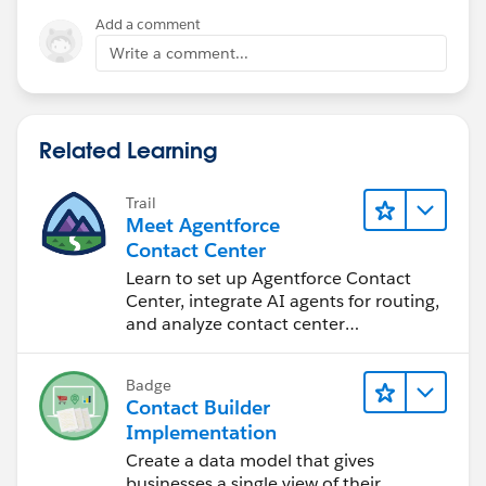
Add a comment
Write a comment...
Related Learning
Trail
Meet Agentforce
Contact Center
Learn to set up Agentforce Contact
Center, integrate AI agents for routing,
and analyze contact center
performance.
Badge
Contact Builder
Implementation
Create a data model that gives
businesses a single view of their