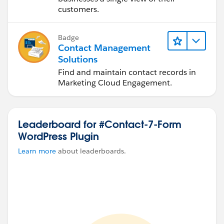
customers.
Badge
Contact Management
Solutions
Find and maintain contact records in
Marketing Cloud Engagement.
Leaderboard for #Contact-7-Form
WordPress Plugin
Learn more
about leaderboards.