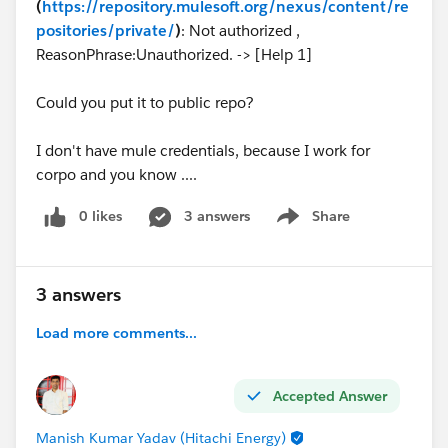
(
https://repository.mulesoft.org/nexus/content/re
positories/private/
)
: Not authorized ,
ReasonPhrase:Unauthorized. -> [Help 1]
Could you put it to public repo?
I don't have mule credentials, because I work for
corpo and you know ....
0 likes
3 answers
Share
Show menu
3 answers
Load more comments...
Accepted Answer
Manish Kumar Yadav (Hitachi Energy)