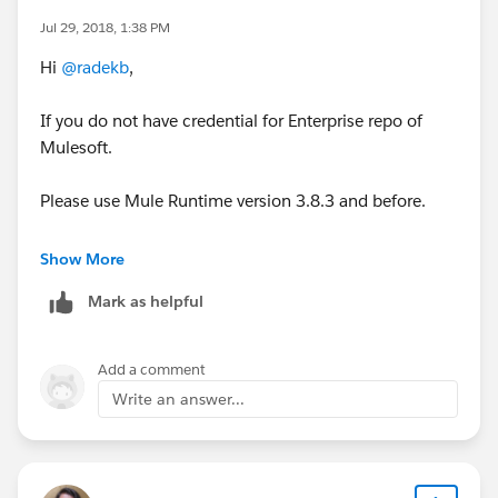
Jul 29, 2018, 1:38 PM
Hi
@radekb
,
If you do not have credential for Enterprise repo of
Mulesoft.
Please use Mule Runtime version 3.8.3 and before.
After 3.8.5 ,You need credential to access it.
Show More
Mark as helpful
Thanks,
Manish Yadav
Add a comment
Write an answer...