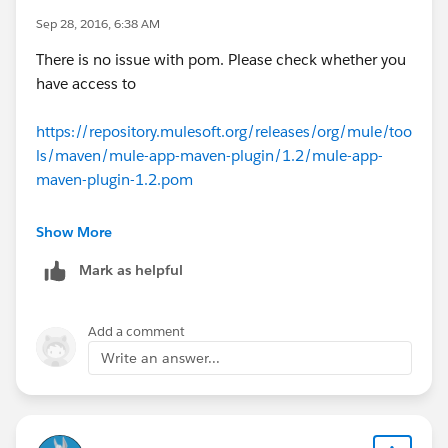
Sep 28, 2016, 6:38 AM
There is no issue with pom. Please check whether you
have access to
https://repository.mulesoft.org/releases/org/mule/too
ls/maven/mule-app-maven-plugin/1.2/mule-app-
maven-plugin-1.2.pom
As per error "Forbidden link" check if you have any
Show More
server to .m2 settings.xml. Try removing it.
Mark as helpful
Add a comment
Write an answer...