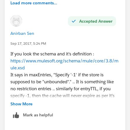
Load more comments...
Accepted Answer
Anirban Sen
Sep 17, 2017, 5:24 PM
If you look the schema and it's definition :
https://www.mulesoft.org/schema/mule/core/3.8/m
ule.xsd
It says in maxEntries, "Specify '-1' if the store is
supposed to be "unbounded"." .. It is something like
no restriction entries .. similarly for entryTTL, if you
specify -1, then the cache will never expire as per it's
schema
Show More
Mark as helpful