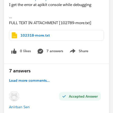
I get the error at apikit console while debugging
...
FULL TEXT IN ATTACHMENT [102789-more.txt]
102318-more.txt
0 likes
7 answers
Share
Show menu
7 answers
Load more comments...
Accepted Answer
Anirban Sen