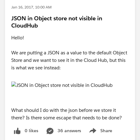
Jan 16, 2017, 10:00 AM
JSON in Object store not visible in
CloudHub
Hello!
We are putting a JSON as a value to the default Object
Store and we want to see it in the Cloud Hub, but this
is what we see instead:
What should I do with the json before we store it
there? Is there some escape that needs to be done?
0 likes
36 answers
Share
Show menu