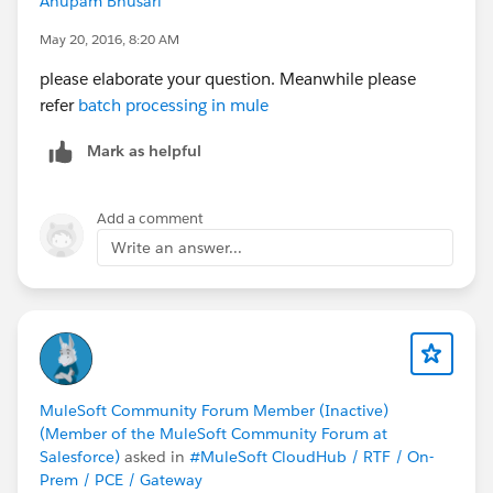
Anupam Bhusari
May 20, 2016, 8:20 AM
please elaborate your question. Meanwhile please
refer
batch processing in mule
Mark as helpful
Add a comment
Write an answer...
MuleSoft Community Forum Member (Inactive)
(Member of the MuleSoft Community Forum at
Salesforce)
asked in
#MuleSoft CloudHub / RTF / On-
Prem / PCE / Gateway