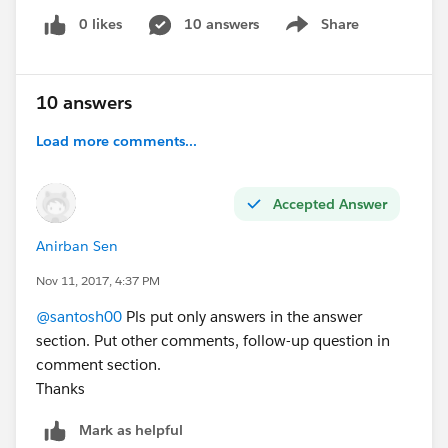
0 likes
10 answers
Share
Show menu
10 answers
Load more comments...
Accepted Answer
Anirban Sen
Nov 11, 2017, 4:37 PM
@santosh00
Pls put only answers in the answer
section. Put other comments, follow-up question in
comment section.
Thanks
Mark as helpful