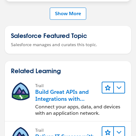
Show More
Salesforce Featured Topic
Salesforce manages and curates this topic.
Related Learning
Trail
Build Great APIs and
Integrations with
MuleSoft
Connect your apps, data, and devices
with an application network.
Trail