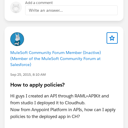
Add a comment
Write an answer...
MuleSoft Community Forum Member (Inactive)
(Member of the MuleSoft Community Forum at
Salesforce)
Sep 25, 2015, 8:10 AM
How to apply policies?
Hi guys I created an API through RAML+APIKit and
from studio I deployed it to Cloudhub.
Now from Anypoint Platform in APIs, how can I apply
policies to the deployed app in CH?