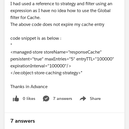
I had used a reference to strategy and filter using an
expression as I have no idea how to use the Global
filter for Cache.
The above code does not expire my cache entry
code snippet is as below :
*
<managed-store storeName="responseCache"
persistent="true" maxEntries="5" entryTTL="100000"
expirationInterval="100000"/>
</ee:object-store-caching-strategy>*
Thanks in Advance
0 likes
7 answers
Share
Show menu
7 answers