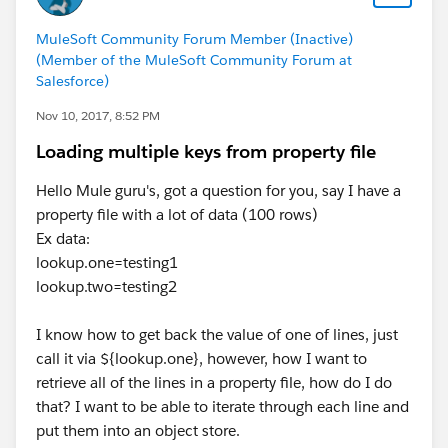
MuleSoft Community Forum Member (Inactive)
(Member of the MuleSoft Community Forum at
Salesforce)
Nov 10, 2017, 8:52 PM
Loading multiple keys from property file
Hello Mule guru's, got a question for you, say I have a
property file with a lot of data (100 rows)
Ex data:
lookup.one=testing1
lookup.two=testing2
I know how to get back the value of one of lines, just
call it via ${lookup.one}, however, how I want to
retrieve all of the lines in a property file, how do I do
that? I want to be able to iterate through each line and
put them into an object store.