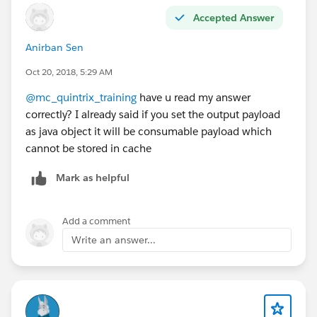
Accepted Answer
Anirban Sen
Oct 20, 2018, 5:29 AM
@mc_quintrix_training
have u read my answer
correctly? I already said if you set the output payload
as java object it will be consumable payload which
cannot be stored in cache
Mark as helpful
Add a comment
Write an answer...