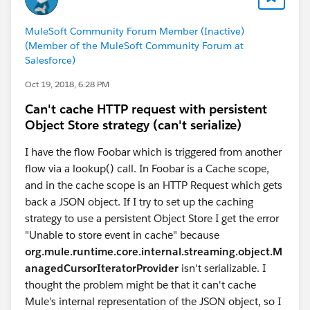
MuleSoft Community Forum Member (Inactive)
(Member of the MuleSoft Community Forum at
Salesforce)
Oct 19, 2018, 6:28 PM
Can't cache HTTP request with persistent
Object Store strategy (can't serialize)
I have the flow Foobar which is triggered from another
flow via a lookup() call. In Foobar is a Cache scope,
and in the cache scope is an HTTP Request which gets
back a JSON object. If I try to set up the caching
strategy to use a persistent Object Store I get the error
"Unable to store event in cache" because
org.mule.runtime.core.internal.streaming.object.M
anagedCursorIteratorProvider
isn't serializable. I
thought the problem might be that it can't cache
Mule's internal representation of the JSON object, so I