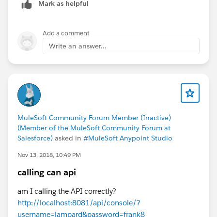
Mark as helpful
Add a comment
Write an answer...
MuleSoft Community Forum Member (Inactive)
(Member of the MuleSoft Community Forum at
Salesforce)
asked in
#MuleSoft Anypoint Studio
Nov 13, 2018, 10:49 PM
calling can api
am I calling the API correctly?
http://localhost:8081/api/console/?
username=lampard&password=frank8