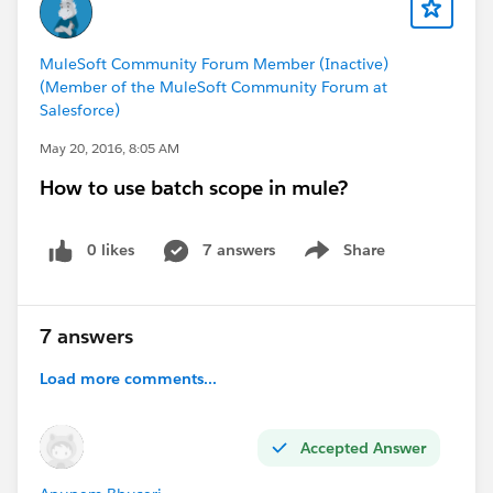
MuleSoft Community Forum Member (Inactive)
(Member of the MuleSoft Community Forum at
Salesforce)
May 20, 2016, 8:05 AM
How to use batch scope in mule?
0 likes
7 answers
Share
Show menu
7 answers
Load more comments...
Accepted Answer