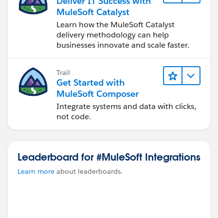
Deliver IT Success with
MuleSoft Catalyst
Learn how the MuleSoft Catalyst
delivery methodology can help
businesses innovate and scale faster.
Trail
Get Started with
MuleSoft Composer
Integrate systems and data with clicks,
not code.
Leaderboard for #MuleSoft Integrations
Learn more
about leaderboards.