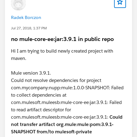
Radek Borczon
Jul 27, 2018, 1:37 PM
no mule-core-ee:jar:3.9.1 in public repo
Hi I am trying to build newly created project with
maven.
Mule version 3.9.1.
Could not resolve dependencies for project
com.mycompany:nupp:mule:1.0.0-SNAPSHOT: Failed
to collect dependencies at
com.mulesoft.muleesb:mule-core-ee:jar:3.9.1: Failed
to read artifact descriptor for
com.mulesoft.muleesb:mule-core-ee:jar:3.9.1:
Could
not transfer artifact org.mule:mule:pom:3.9.1-
SNAPSHOT from/to mulesoft-private