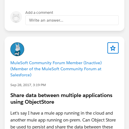
Add a comment
Write an answer...
MuleSoft Community Forum Member (Inactive)
(Member of the MuleSoft Community Forum at
Salesforce)
Sep 28, 2017, 3:19 PM
Share data between multiple applications
using ObjectStore
Let's say I have a mule app running in the cloud and
another mule app running on-prem. Can Object Store
be used to persist and share the data between these