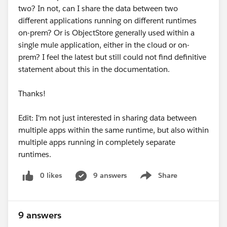
two? In not, can I share the data between two
different applications running on different runtimes
on-prem? Or is ObjectStore generally used within a
single mule application, either in the cloud or on-
prem? I feel the latest but still could not find definitive
statement about this in the documentation.
Thanks!
Edit: I'm not just interested in sharing data between
multiple apps within the same runtime, but also within
multiple apps running in completely separate
runtimes.
0 likes
9 answers
Share
Show menu
9 answers