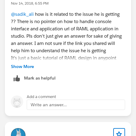
Nov 14, 2018, 6:55 PM
@sadik_ali
how is it related to the issue he is getting
?? There is no pointer on how to handle console
interface and application url of RAML application in
studio. Pls don't just give an answer for sake of giving
an answer. I am not sure if the link you shared will
help him to understand the issue he is getting
It's just a basic tutorial of RAML design in anypoint
platform
Show More
Mark as helpful
Add a comment
Write an answer...