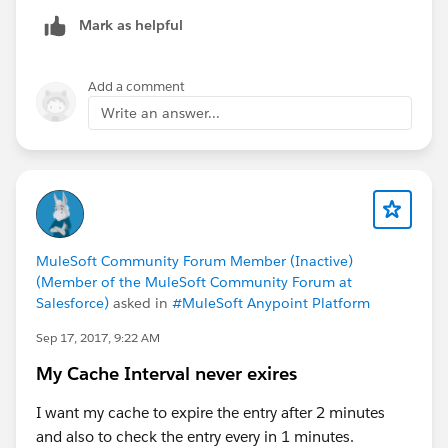
java.io.ByteArrayInputStream@1a278d05
Mark as helpful
Add a comment
Write an answer...
MuleSoft Community Forum Member (Inactive)
(Member of the MuleSoft Community Forum at
Salesforce)
asked in
#MuleSoft Anypoint Platform
Sep 17, 2017, 9:22 AM
My Cache Interval never exires
I want my cache to expire the entry after 2 minutes
and also to check the entry every in 1 minutes.