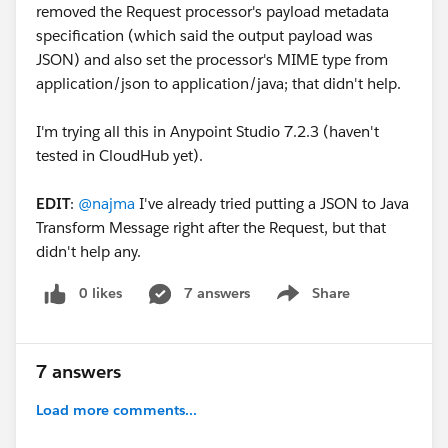
removed the Request processor's payload metadata
specification (which said the output payload was
JSON) and also set the processor's MIME type from
application/json to application/java; that didn't help.
I'm trying all this in Anypoint Studio 7.2.3 (haven't
tested in CloudHub yet).
EDIT
:
@najma
I've already tried putting a JSON to Java
Transform Message right after the Request, but that
didn't help any.
0 likes
7 answers
Share
Show menu
7 answers
Load more comments...