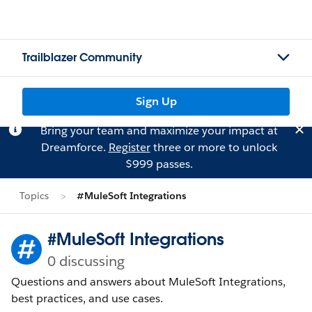
Trailblazer Community
Sign Up
Bring your team and maximize your impact at
Dreamforce.
Register
three or more to unlock
$999 passes.
Topics
#MuleSoft Integrations
#MuleSoft Integrations
0 discussing
Questions and answers about MuleSoft Integrations,
best practices, and use cases.