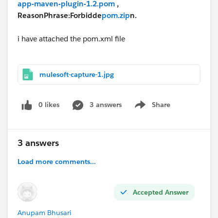
app-maven-plugin-1.2.pom
,
ReasonPhrase:Forbidde
pom.zip
n.
i have attached the pom.xml file
mulesoft-capture-1.jpg
0 likes
3 answers
Share
Show menu
3 answers
Load more comments...
Accepted Answer
Anupam Bhusari