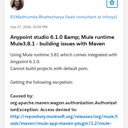
81Madhumita Bhattacharya (lead consultant at infosys)
Sep 27, 2016, 10:05 PM
Anypoint studio 6.1.0 &amp; Mule runtime
Mule3.8.1 - building issues with Maven
Using Mule runtime 3.81 which comes integrated with
Anypoint 6.1.0.
Cannot build projects with default pom.
Getting the following excpetion:
Caused by:
org.apache.maven.wagon.authorization.Authorizat
ionException: Access denied to:
http://repository.mulesoft.org/releases/org/mule/t
ools/maven/mule-app-maven-plugin/1.2/mule-