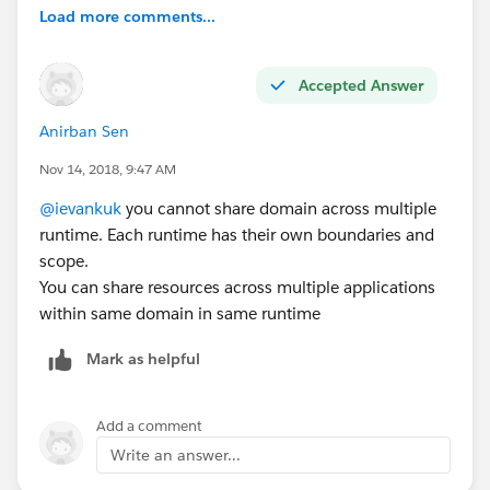
Load more comments...
Accepted Answer
Anirban Sen
Nov 14, 2018, 9:47 AM
@ievankuk
you cannot share domain across multiple
runtime. Each runtime has their own boundaries and
scope.
You can share resources across multiple applications
within same domain in same runtime
Mark as helpful
Add a comment
Write an answer...