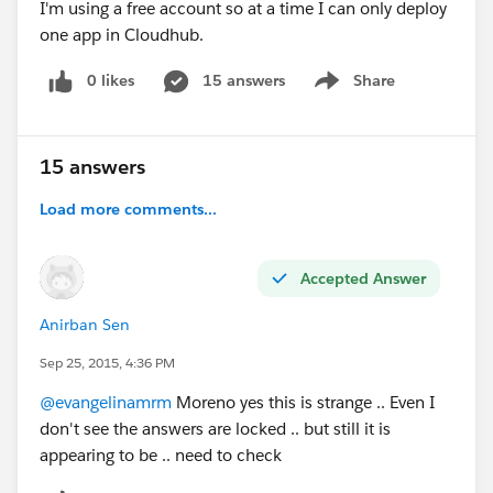
I'm using a free account so at a time I can only deploy
one app in Cloudhub.
0 likes
15 answers
Share
Show menu
15 answers
Load more comments...
Accepted Answer
Anirban Sen
Sep 25, 2015, 4:36 PM
@evangelinamrm
Moreno yes this is strange .. Even I
don't see the answers are locked .. but still it is
appearing to be .. need to check