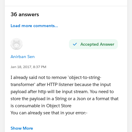
36 answers
Load more comments...
Accepted Answer
Anirban Sen
Jan 18, 2017, 8:37 PM
I already said not to remove `object-to-string-
transformer` after HTTP listener because the input
payload after http will be input stream. You need to
store the payload in a String or a Json or a format that
is consumable in Object Store
You can already see that in your error:-
org.mule.module.json.JsonData" Payload :
Show More