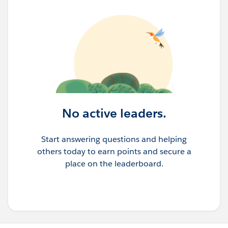
No active leaders.
Start answering questions and helping
others today to earn points and secure a
place on the leaderboard.