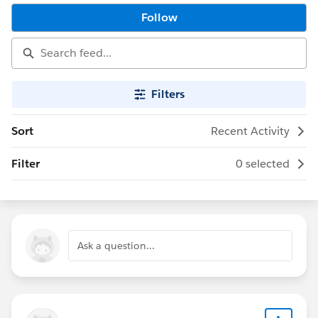
Follow
Filters
Sort
Recent Activity
Filter
0 selected
Ask a question...