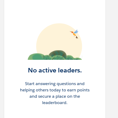
No active leaders.
Start answering questions and
helping others today to earn points
and secure a place on the
leaderboard.