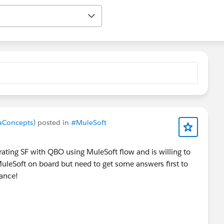
maConcepts)
posted in
#MuleSoft
ating SF with QBO using MuleSoft flow and is willing to
 MuleSoft on board but need to get some answers first to
dvance!