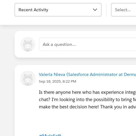
Recent Activity
Select...
Ask a question...
Valeria Nieva (Salesforce Administrator at Der
Sep 18, 2025, 8:22 PM
Is there anyone here who has experience integr
chat? I'm looking into the possibility to bring
make the best decision here! Thank you in a
#MuleSoft