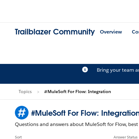
Trailblazer Community
Overview
Co
Bring your team 
Topics
#MuleSoft For Flow: Integration
#MuleSoft For Flow: Integratio
Questions and answers about MuleSoft for Flow, best 
Sort
Answer Status