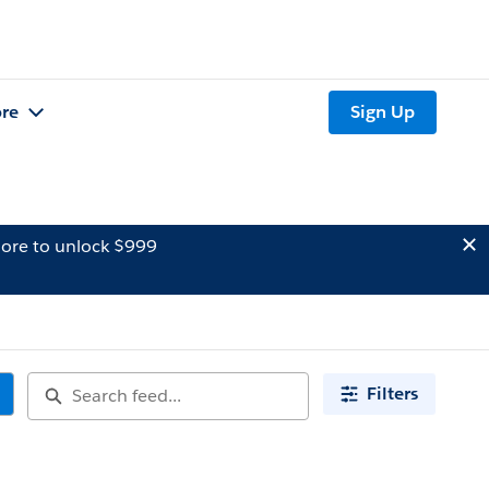
re
Sign Up
ore to unlock $999
Filters