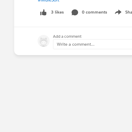
0 comments
Sha
3 likes
Show me
Add a comment
Write a comment...