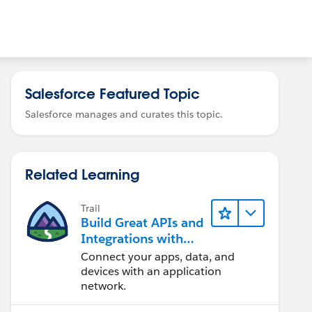
Salesforce Featured Topic
Salesforce manages and curates this topic.
Related Learning
Trail
Build Great APIs and
Integrations with
MuleSoft
Connect your apps, data, and
devices with an application
network.