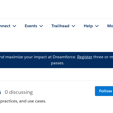
nnect
Events
Trailhead
Help
Mo
and maximize your impact at Dreamforce.
Register
three or m
passes.
n
Follow
0 discussing
practices, and use cases.