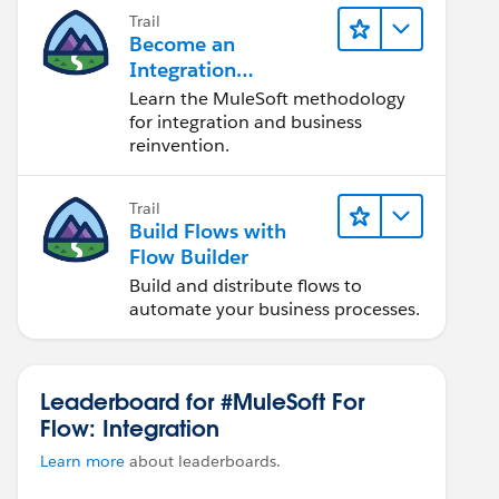
Trail
Become an
Integration
Champion
Learn the MuleSoft methodology
for integration and business
reinvention.
Trail
Build Flows with
Flow Builder
Build and distribute flows to
automate your business processes.
Leaderboard for #MuleSoft For
Flow: Integration
Learn more
about leaderboards.