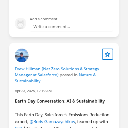
Add a comment
Write a comment...
Drew Hillman (Net Zero Solutions & Strategy
Manager at Salesforce)
posted in
Nature &
Sustainability
Apr 23, 2024, 12:19 AM
Earth Day Conversation: AI & Sustainability
This Earth Day, Salesforce's Emissions Reduction
expert,
@Boris Gamazaychikov
, teamed up with