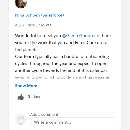
Nina Schoen (Salesforce)
Aug 25, 2023, 7:41 PM
Wonderful to meet you
@Glenn Goodman
thank
you for the work that you and ForestCare do for
the planet.
Our team typically has a handful of onboarding
cycles throughout the year and expect to open
another cycle towards the end of this calendar
year. In order to list, providers must have issued
available credits from standard registries, and
Show More
must have an entity in the US or UK. We'd love for
0 likes
you to fill out
this form
so that you can get into
our provider database.
Add a comment
All the best,
Write a comment...
Nina