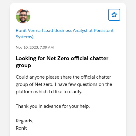
Ronit Verma (Lead Business Analyst at Persistent
Systems)
Nov 10, 2023, 7:09 AM
Looking for Net Zero official chatter
group
Could anyone please share the official chatter
group of Net zero. I have few questions on the
platform which I'd like to clarify.
Thank you in advance for your help.
Regards,
Ronit