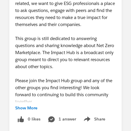
related, we want to give ESG professionals a place
to ask questions, engage with peers and find the
resources they need to make a true impact for
themselves and their companies.
This group is still dedicated to answering
questions and sharing knowledge about Net Zero
Marketplace. The Impact Hub is a broadcast only
group meant to direct you to relevant resources
about other topics.
Please join the Impact Hub group and any of the
other groups you find interesting! We look
forward to continuing to build this community
together.
Show More
0 likes
1 answer
Share
Show menu