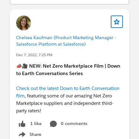
(
http://investor.salesforce.com/about-
us/investor/forward-looking-
statements/default.aspx
).
Chelsea Kaufman (Product Marketing Manager -
Salesforce Platform at Salesforce)
Dec 7, 2022, 7:25 PM
📣🎥
NEW: Net Zero Marketplace Film | Down
to Earth Conversations Series
Check out the latest Down to Earth Conversation
film
, featuring some of our amazing Net Zero
Marketplace suppliers and independent third-
party raters!
0 comments
1 like
Share
Show menu