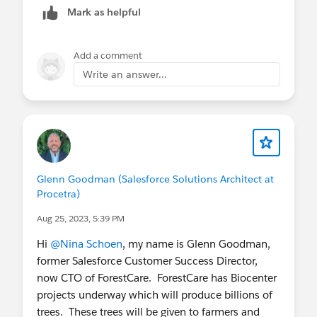
Mark as helpful
Thanks
Saurabh
Add a comment
Write an answer...
Glenn Goodman (Salesforce Solutions Architect at
Procetra)
Aug 25, 2023, 5:39 PM
Hi
@Nina Schoen
, my name is Glenn Goodman,
former Salesforce Customer Success Director,
now CTO of ForestCare. ForestCare has Biocenter
projects underway which will produce billions of
trees. These trees will be given to farmers and