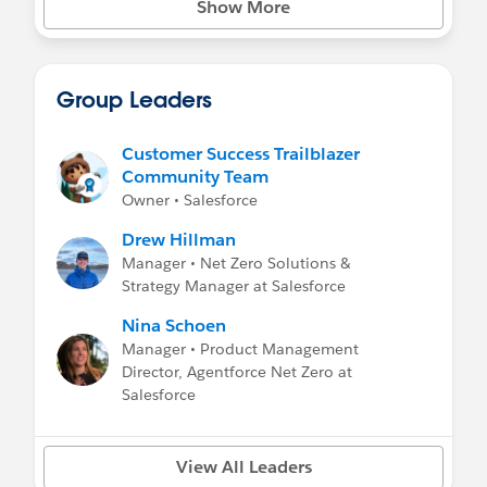
Show More
Net Zero Marketplace Press Highlights
-
Salesforce Press Release
-
Wall Street Journal: Salesforce Enters the
Carbon-Credit Business
Group Leaders
-
Bloomberg: Salesforce’s Carbon Market
Meets Companies Where They Are
Customer Success Trailblazer
Community Team
Owner • Salesforce
Drew Hillman
Manager • Net Zero Solutions &
Strategy Manager at Salesforce
Nina Schoen
Manager • Product Management
Director, Agentforce Net Zero at
Salesforce
View All Leaders