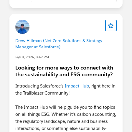
Drew Hillman (Net Zero Solutions & Strategy
Manager at Salesforce)
Feb 9, 2024, 8:42 PM
Looking for more ways to connect with
the sustainability and ESG community?
Introducing Salesforce's
Impact Hub
, right here in
the Trailblazer Community!
The Impact Hub will help guide you to find topics
on all things ESG. Whether it's carbon accounting,
the regulatory landscape, nature and business
interactions, or something else sustainability-