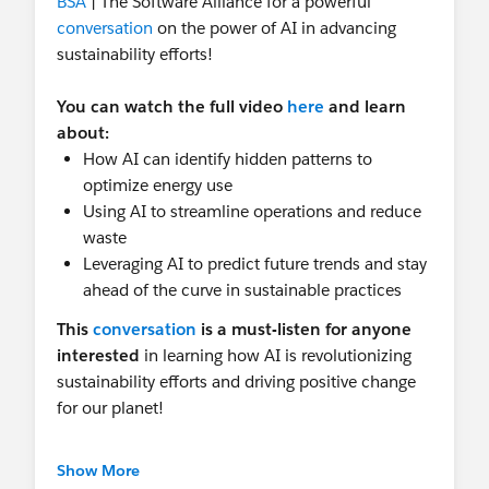
BSA
| The Software Alliance for a powerful
conversation
on the power of AI in advancing
sustainability efforts!
You can watch the full video
here
and learn
about:
How AI can identify hidden patterns to
optimize energy use
Using AI to streamline operations and reduce
waste
Leveraging AI to predict future trends and stay
ahead of the curve in sustainable practices
This
conversation
is a must-listen for anyone
interested
in
learning how AI is revolutionizing
sustainability efforts and driving positive change
for our planet!
And that's not all!
Salesforce just released our
Show More
brand new Sustainable AI Policy Principles , a