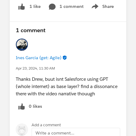
roadmap for responsible AI development that
1 comment
Share
1 like
Show menu
benefits both businesses and the environment.
Read all about it in our latest
newsroom post
.
1 comment
Let's celebrate Earth Day by leveraging technology
for good and making a positive impact!
@* Net Zero Cloud *
@ESG Reporting & Disclosure
Ines Garcia (get: Agile)
@* Net Zero Marketplace *
Apr 23, 2024, 11:30 AM
Thanks Drew, buut isnt Salesforce using GPT
(whole internet) as base layer? find a dissonance
there with the video narrative thouugh
0 likes
Add a comment
Write a comment...