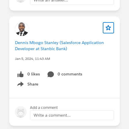
Dennis Mbogo Stanley (Salesforce Application
Developer at Stanbic Bank)
Jan 5, 2024, 11:43 AM
0 likes
0 comments
Share
Show menu
Add a comment
Write a comment...