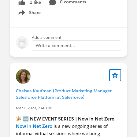
0 comments
1 like
Share
Show menu
Add a comment
Write a comment...
Chelsea Kaufman (Product Marketing Manager -
Salesforce Platform at Salesforce)
Mar 1, 2023, 7:40 PM
🎉 🆕
NEW
EVENT SERIES | Now in Net Zero
Now in Net Zero
is a new ongoing series of
informal virtual sessions where we bring