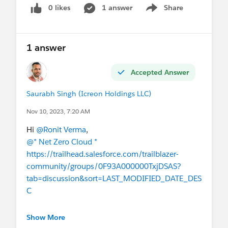
0 likes
1 answer
Share
Show menu
1 answer
Accepted Answer
Saurabh Singh (Icreon Holdings LLC)
Nov 10, 2023, 7:20 AM
Hi
@Ronit Verma
,
@* Net Zero Cloud *
https://trailhead.salesforce.com/trailblazer-
community/groups/0F93A000000TxjDSAS?
tab=discussion&sort=LAST_MODIFIED_DATE_DES
C
I hope this helps!
Show More