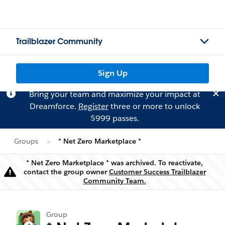
Trailblazer Community
Sign Up
Bring your team and maximize your impact at
Dreamforce.
Register
three or more to unlock
$999 passes.
Groups
* Net Zero Marketplace *
* Net Zero Marketplace * was archived. To reactivate,
contact the group owner
Customer Success Trailblazer
Warning
Community Team.
Group