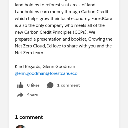
land holders to reforest vast areas of land.
Landholders earn money through Carbon Credit
which helps grow their local economy. ForestCare
is also the only company who meets all of the
new Carbon Credit Principles (CCPs). We
prepared a presentation and booklet, Growing the
Net Zero Cloud, I'd love to share with you and the
Net Zero team.
Kind Regards, Glenn Goodman
glenn.goodman@forestcare.eco
0 likes
1 comment
Share
Show menu
1 comment