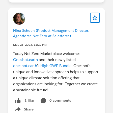
Nina Schoen (Product Management Director,
Agentforce Net Zero at Salesforce)
May 23, 2023, 11:22 PM
Today Net Zero Marketplace welcomes
Oneshot.earth
and their newly listed
oneshot.earth
’s
High GWP Bundle
. Oneshot’s
unique and innovative approach helps to support
a unique climate solution offering that
organizations are looking for. Together we create
a sustainable future!
0 comments
1 like
Share
Show menu