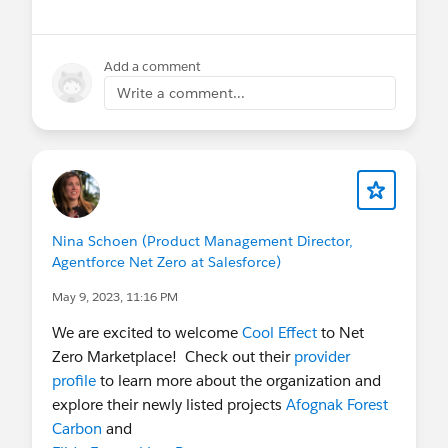
Add a comment
Write a comment...
Nina Schoen (Product Management Director,
Agentforce Net Zero at Salesforce)
May 9, 2023, 11:16 PM
We are excited to welcome
Cool Effect
to Net
Zero Marketplace! Check out their
provider
profile
to learn more about the organization and
explore their newly listed projects
Afognak Forest
Carbon
and