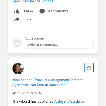
Ejido Forestal Los Bancos
.
0 comments
3 likes
Share
Show menu
Add a comment
Write a comment...
Nina Schoen (Product Management Director,
Agentforce Net Zero at Salesforce)
Mar 15, 2023, 8:25 PM
The wbcsd has published
A Buyer's Guide to