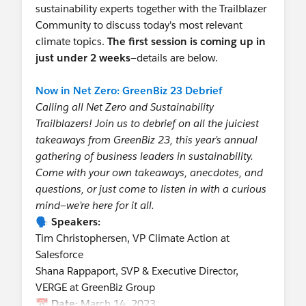
sustainability experts together with the Trailblazer
Community to discuss today's most relevant
climate topics.
The first session is coming up in
just under 2 weeks
—details are below.
Now in Net Zero: GreenBiz 23 Debrief
Calling all Net Zero and Sustainability
Trailblazers! Join us to debrief on all the juiciest
takeaways from GreenBiz 23, this year’s annual
gathering of business leaders in sustainability.
Come with your own takeaways, anecdotes, and
questions, or just come to listen in with a curious
mind—we’re here for it all.
🗣️
Speakers:
Tim Christophersen, VP Climate Action at
Salesforce
Shana Rappaport, SVP & Executive Director,
VERGE at GreenBiz Group
📆
Date:
March 14, 2023