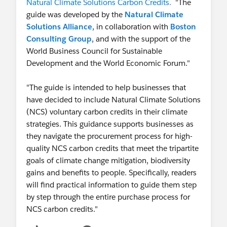
Natural Climate Solutions Carbon Credits.
"The
guide was developed by the
Natural Climate
Solutions Alliance
, in collaboration with
Boston
Consulting Group
, and with the support of the
World Business Council for Sustainable
Development and the World Economic Forum."
"The guide is intended to help businesses that
have decided to include Natural Climate Solutions
(NCS) voluntary carbon credits in their climate
strategies. This guidance supports businesses as
they navigate the procurement process for high-
quality NCS carbon credits that meet the tripartite
goals of climate change mitigation, biodiversity
gains and benefits to people. Specifically, readers
will find practical information to guide them step
by step through the entire purchase process for
NCS carbon credits."