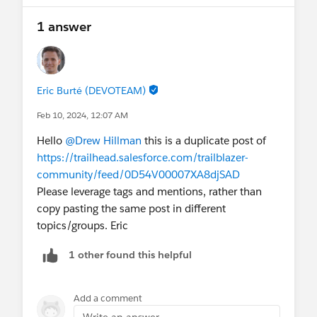
1 answer
Eric Burté (DEVOTEAM)
Feb 10, 2024, 12:07 AM
Hello
@Drew Hillman
this is a duplicate post of
https://trailhead.salesforce.com/trailblazer-
community/feed/0D54V00007XA8djSAD
Please leverage tags and mentions, rather than
copy pasting the same post in different
topics/groups. Eric
1 other found this helpful
Add a comment
Write an answer...