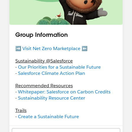
Group Information
➡️
Visit Net Zero Marketplace
⬅️
Sustainability @Salesforce
-
Our Priorities for a Sustainable Future
-
Salesforce Climate Action Plan
Recommended Resources
-
Whitepaper: Salesforce on Carbon Credits
-
Sustainability Resource Center
Trails
-
Create a Sustainable Future
-
Salesforce Net Zero Cloud: Quick Look