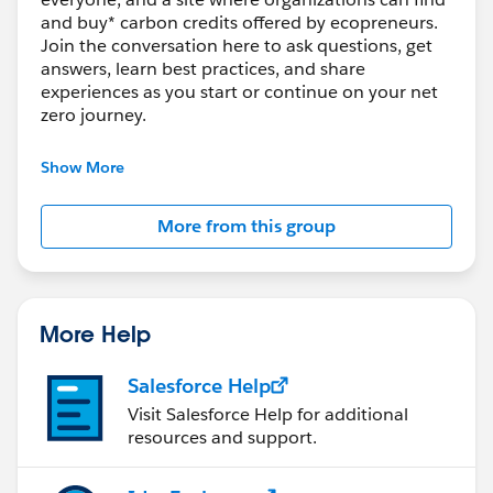
and buy* carbon credits offered by ecopreneurs.
Join the conversation here to ask questions, get
answers, learn best practices, and share
experiences as you start or continue on your net
zero journey.
*Only US-based organizations are currently able
Show More
to purchase carbon credits, with the goal to soon
expand to more regions.
More from this group
---------------------------------------
This group is maintained and moderated by
Salesforce employees. The content received in
this group falls under the official Forward-Looking
More Help
Statement (
http://investor.salesforce.com/about-
us/investor/forward-looking-
Salesforce Help
statements/default.aspx
).
Visit Salesforce Help for additional
resources and support.