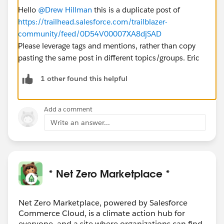
Hello
@Drew Hillman
this is a duplicate post of
https://trailhead.salesforce.com/trailblazer-
community/feed/0D54V00007XA8djSAD
Please leverage tags and mentions, rather than copy
pasting the same post in different topics/groups. Eric
1 other found this helpful
Add a comment
Write an answer...
* Net Zero Marketplace *
Net Zero Marketplace, powered by Salesforce
Commerce Cloud, is a climate action hub for
everyone, and a site where organizations can find