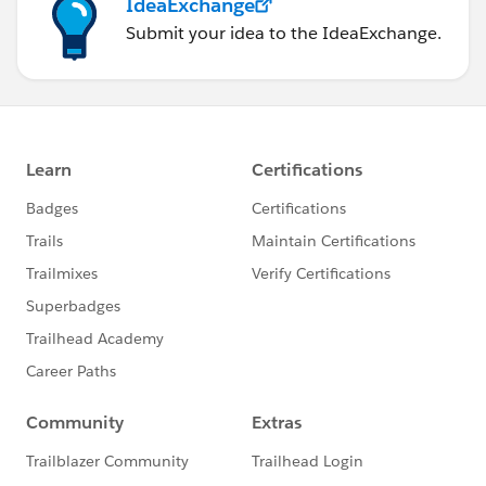
IdeaExchange
Submit your idea to the IdeaExchange.