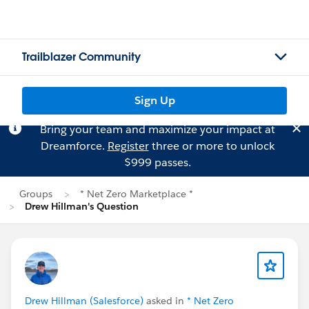
Trailblazer Community
Sign Up
Bring your team and maximize your impact at
Dreamforce.
Register
three or more to unlock
$999 passes.
Groups
* Net Zero Marketplace *
Drew Hillman's Question
Drew Hillman (Salesforce)
asked in
* Net Zero