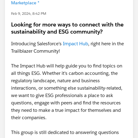
Marketplace *
Feb 9, 2024, 8:42 PM
Looking for more ways to connect with the
sustainability and ESG community?
Introducing Salesforce's
Impact Hub
, right here in the
Trailblazer Community!
The Impact Hub will help guide you to find topics on
all things ESG. Whether it's carbon accounting, the
regulatory landscape, nature and business
interactions, or something else sustainability-related,
we want to give ESG professionals a place to ask
questions, engage with peers and find the resources
they need to make a true impact for themselves and
their companies.
This group is still dedicated to answering questions