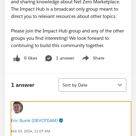
and sharing knowledge about Net Zero Marketplace.
The Impact Hub is a broadcast only group meant to
direct you to relevant resources about other topics.
Please join the Impact Hub group and any of the other
groups you find interesting! We look forward to
continuing to build this community together.
0 likes
1 answer
Share
Show menu
Sort
1 answer
Sort by Date
Eric Burté (DEVOTEAM)
Feb 10, 2024, 12:07 AM