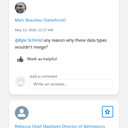
Marc Beaulieu (Salesforce)
May 12, 2020, 12:17 AM
@Kyle Schmid
​ any reason why these data types
wouldn't merge?
Mark as helpful
Add a comment
Write an answer...
Rebecca Ovall (Assistant Director of Admissions