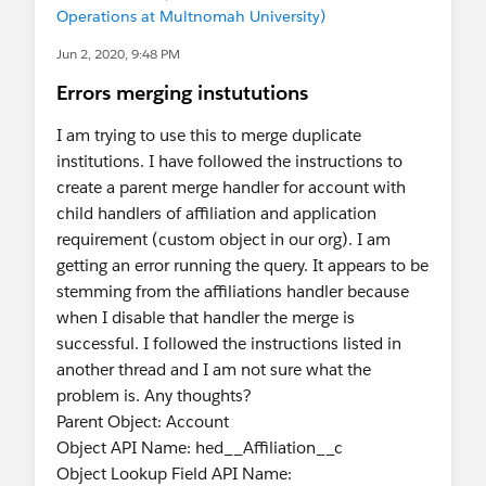
Operations at Multnomah University)
Jun 2, 2020, 9:48 PM
Errors merging instututions
I am trying to use this to merge duplicate
institutions. I have followed the instructions to
create a parent merge handler for account with
child handlers of affiliation and application
requirement (custom object in our org). I am
getting an error running the query. It appears to be
stemming from the affiliations handler because
when I disable that handler the merge is
successful. I followed the instructions listed in
another thread and I am not sure what the
problem is. Any thoughts?
Parent Object: Account
Object API Name: hed__Affiliation__c
Object Lookup Field API Name: