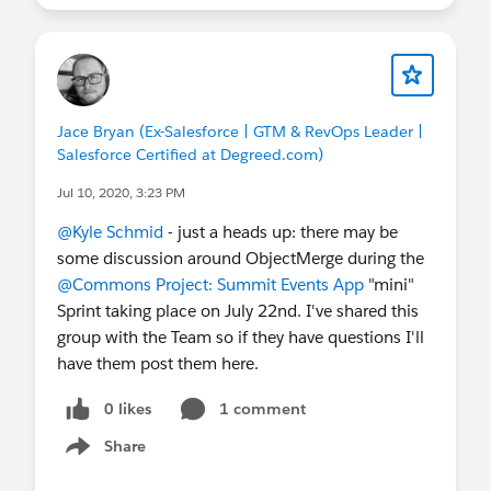
Jace Bryan (Ex-Salesforce | GTM & RevOps Leader |
Salesforce Certified at Degreed.com)
Jul 10, 2020, 3:23 PM
@Kyle Schmid
​ - just a heads up: there may be
some discussion around ObjectMerge during the
@Commons Project: Summit Events App
​ "mini"
Sprint taking place on July 22nd. I've shared this
group with the Team so if they have questions I'll
have them post them here.
0 likes
1 comment
Share
Show menu