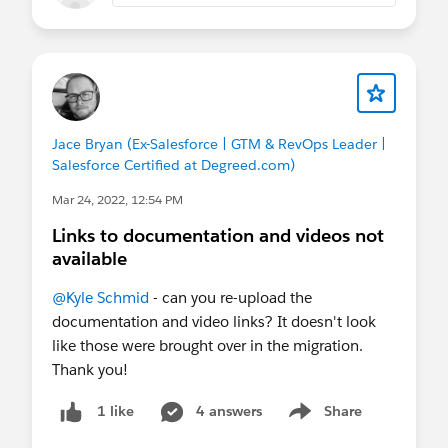
Jace Bryan (Ex-Salesforce | GTM & RevOps Leader |
Salesforce Certified at Degreed.com)
Mar 24, 2022, 12:54 PM
Links to documentation and videos not
available
@Kyle Schmid
- can you re-upload the
documentation and video links? It doesn't look
like those were brought over in the migration.
Thank you!
4 answers
Share
1 like
Show menu