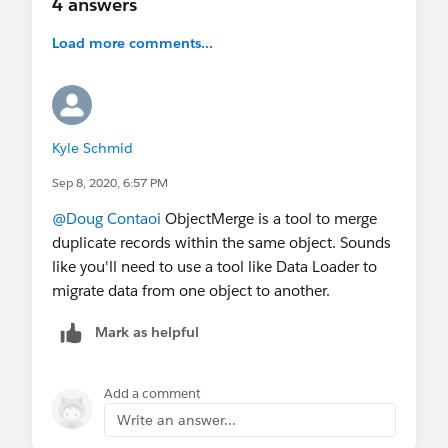
4 answers
Load more comments...
Kyle Schmid
Sep 8, 2020, 6:57 PM
@Doug Contaoi
​ ObjectMerge is a tool to merge
duplicate records within the same object. Sounds
like you'll need to use a tool like Data Loader to
migrate data from one object to another.
Mark as helpful
Add a comment
Write an answer...