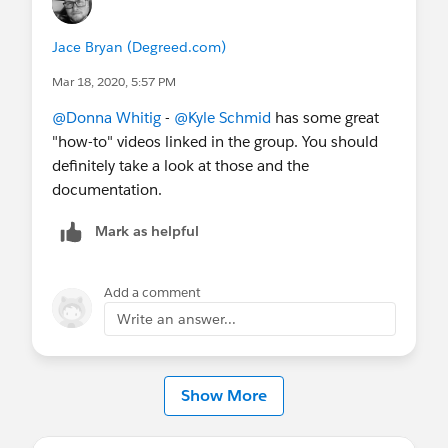
Jace Bryan (Degreed.com)
Mar 18, 2020, 5:57 PM
@Donna Whitig
​ -
@Kyle Schmid
​ has some great
"how-to" videos linked in the group. You should
definitely take a look at those and the
documentation.
Mark as helpful
Add a comment
Write an answer...
Show More