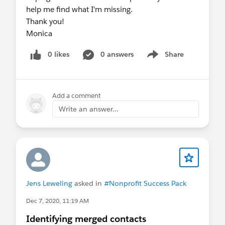
help me find what I'm missing.
Thank you!
Monica
0 likes
0 answers
Share
Show menu
Add a comment
Write an answer...
Jens Leweling
asked in
#Nonprofit Success Pack
Dec 7, 2020, 11:19 AM
Identifying merged contacts