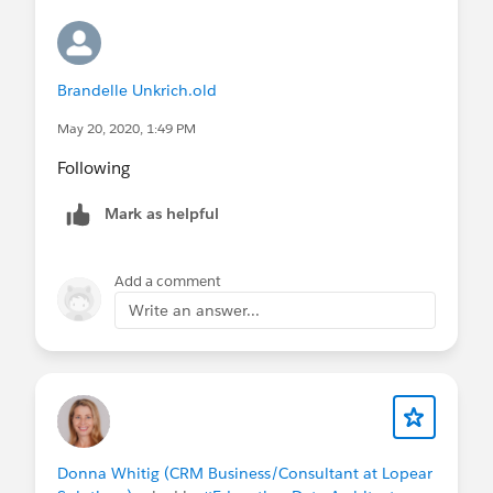
Brandelle Unkrich.old
May 20, 2020, 1:49 PM
Following
Mark as helpful
Add a comment
Write an answer...
Donna Whitig (CRM Business/Consultant at Lopear