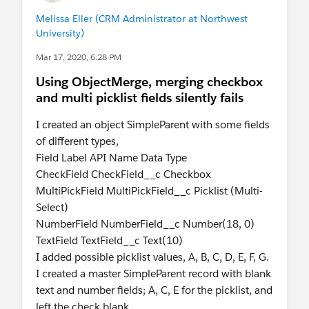
Melissa Eller (CRM Administrator at Northwest
University)
Mar 17, 2020, 6:28 PM
Using ObjectMerge, merging checkbox
and multi picklist fields silently fails
I created an object SimpleParent with some fields
of different types,
Field Label API Name Data Type
CheckField CheckField__c Checkbox
MultiPickField MultiPickField__c Picklist (Multi-
Select)
NumberField NumberField__c Number(18, 0)
TextField TextField__c Text(10)
I added possible picklist values, A, B, C, D, E, F, G.
I created a master SimpleParent record with blank
text and number fields; A, C, E for the picklist, and
left the check blank.