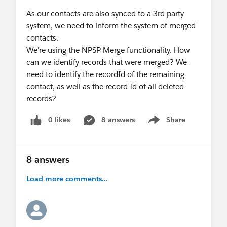
As our contacts are also synced to a 3rd party
system, we need to inform the system of merged
contacts.
We're using the NPSP Merge functionality. How
can we identify records that were merged? We
need to identify the recordId of the remaining
contact, as well as the record Id of all deleted
records?
0 likes
8 answers
Share
Show menu
8 answers
Load more comments...