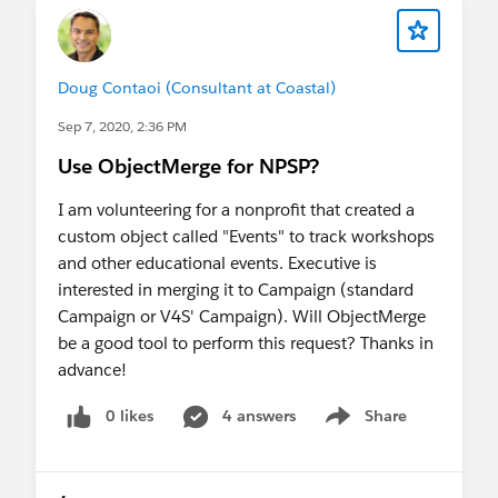
Doug Contaoi (Consultant at Coastal)
Sep 7, 2020, 2:36 PM
Use ObjectMerge for NPSP?
I am volunteering for a nonprofit that created a
custom object called "Events" to track workshops
and other educational events. Executive is
interested in merging it to Campaign (standard
Campaign or V4S' Campaign). Will ObjectMerge
be a good tool to perform this request? Thanks in
advance!
0 likes
4 answers
Share
Show menu