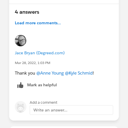
4 answers
Load more comments...
Jace Bryan (Degreed.com)
Mar 28, 2022, 1:03 PM
Thank you
@Anne Young
@Kyle Schmid
!
Mark as helpful
Add a comment
Write an answer...