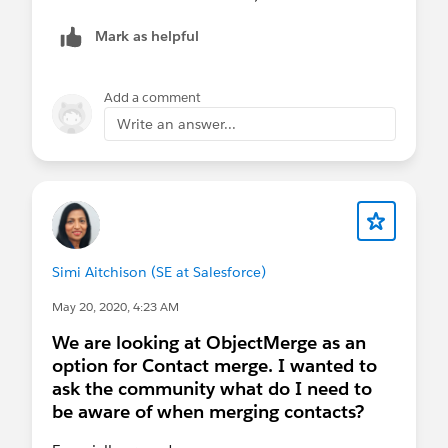
Mark as helpful
Add a comment
Write an answer...
Simi Aitchison (SE at Salesforce)
May 20, 2020, 4:23 AM
We are looking at ObjectMerge as an
option for Contact merge. I wanted to
ask the community what do I need to
be aware of when merging contacts?