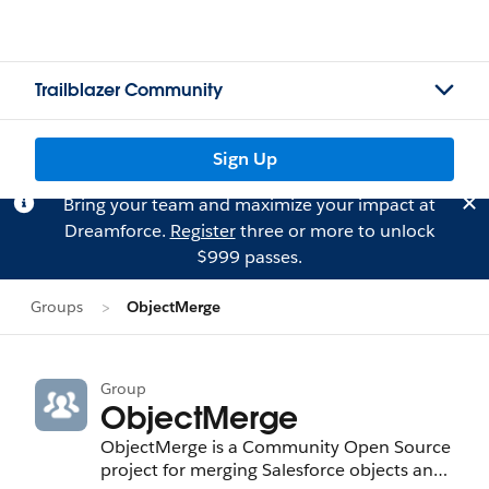
Trailblazer Community
Sign Up
Bring your team and maximize your impact at
Dreamforce.
Register
three or more to unlock
$999 passes.
Groups
ObjectMerge
Group
ObjectMerge
ObjectMerge is a Community Open Source
project for merging Salesforce objects and