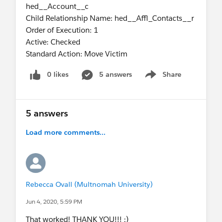
hed__Account__c
Child Relationship Name: hed__Affl_Contacts__r
Order of Execution: 1
Active: Checked
Standard Action: Move Victim
0 likes
5 answers
Share
Show menu
5 answers
Load more comments...
Rebecca Ovall (Multnomah University)
Jun 4, 2020, 5:59 PM
That worked! THANK YOU!!! :)