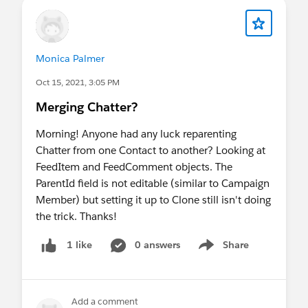
Monica Palmer
Oct 15, 2021, 3:05 PM
Merging Chatter?
Morning! Anyone had any luck reparenting
Chatter from one Contact to another? Looking at
FeedItem and FeedComment objects. The
ParentId field is not editable (similar to Campaign
Member) but setting it up to Clone still isn't doing
the trick. Thanks!
0 answers
Share
1 like
Show menu
Add a comment