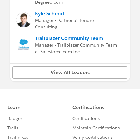
Degreed.com
Kyle Schmid
Manager • Partner at Tondro
Consulting
Trailblazer Community Team
Manager • Trailblazer Community Team
at Salesforce.com Inc
View All Leaders