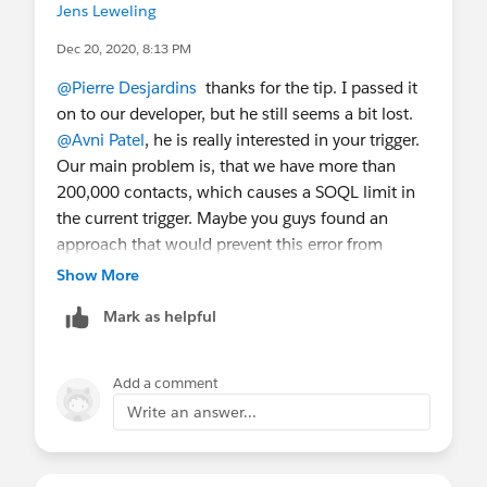
Jens Leweling
Dec 20, 2020, 8:13 PM
@Pierre Desjardins
​ thanks for the tip. I passed it
on to our developer, but he still seems a bit lost.
@Avni Patel
​, he is really interested in your trigger.
Our main problem is, that we have more than
200,000 contacts, which causes a SOQL limit in
the current trigger. Maybe you guys found an
approach that would prevent this error from
happening. Any chance you can shed a bit more
Show More
light on your trigger? Is it an After Delete trigger?
Mark as helpful
Are you using the NPSP Contact Merge? ... We'd
appreciate any help we can get.
Add a comment
Write an answer...