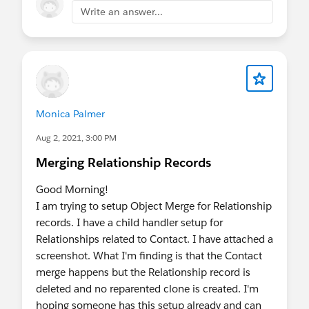
Write an answer...
Monica Palmer
Aug 2, 2021, 3:00 PM
Merging Relationship Records
Good Morning!
I am trying to setup Object Merge for Relationship
records. I have a child handler setup for
Relationships related to Contact. I have attached a
screenshot. What I'm finding is that the Contact
merge happens but the Relationship record is
deleted and no reparented clone is created. I'm
hoping someone has this setup already and can