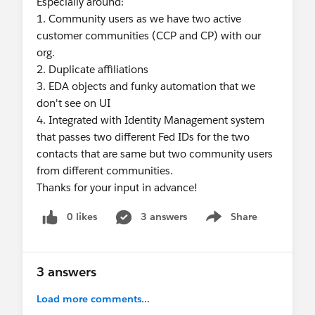
Especially around:
1. Community users as we have two active
customer communities (CCP and CP) with our
org.
2. Duplicate affiliations
3. EDA objects and funky automation that we
don't see on UI
4. Integrated with Identity Management system
that passes two different Fed IDs for the two
contacts that are same but two community users
from different communities.
Thanks for your input in advance!
0 likes
3 answers
Share
Show menu
3 answers
Load more comments...