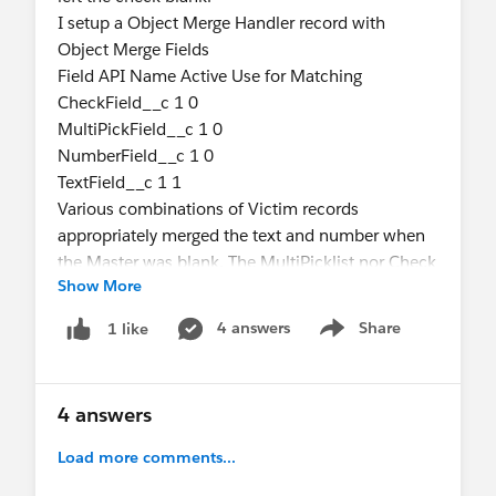
I setup a Object Merge Handler record with
Object Merge Fields
Field API Name Active Use for Matching
CheckField__c 1 0
MultiPickField__c 1 0
NumberField__c 1 0
TextField__c 1 1
Various combinations of Victim records
appropriately merged the text and number when
the Master was blank. The MultiPicklist nor Check
Show More
box gets set on the Master when set on a Victim.
I double checked the field names. The
4 answers
Share
1 like
Show menu
CheckField__c and the MultiPickField__c do not
merge. Are these datatypes not supported?
4 answers
Edit: Dates and regular Picklists do go to the
Master. MultiPicklists do not even when the
Load more comments...
Master's is blank.