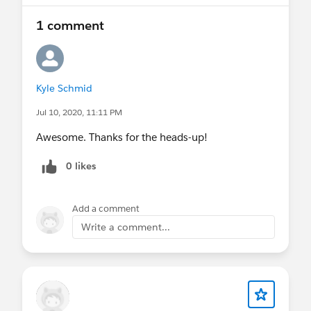
1 comment
Kyle Schmid
Jul 10, 2020, 11:11 PM
Awesome. Thanks for the heads-up!
0 likes
Add a comment
Write a comment...