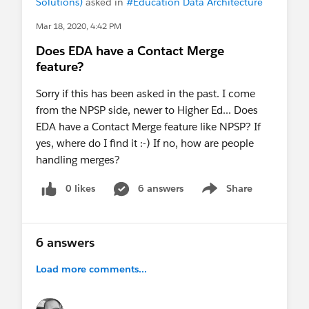
Solutions)
asked in
#Education Data Architecture
Mar 18, 2020, 4:42 PM
Does EDA have a Contact Merge
feature?
Sorry if this has been asked in the past. I come
from the NPSP side, newer to Higher Ed... Does
EDA have a Contact Merge feature like NPSP? If
yes, where do I find it :-) If no, how are people
handling merges?
0 likes
6 answers
Share
Show menu
6 answers
Load more comments...