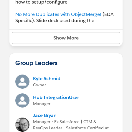
how to setup/configure
No More Duplicates with ObjectMerge!
(EDA
Specific): Slide deck used during the
ObjectMerge workshop at the Westmont
Impact conference in 2022. Shows
Show More
installation, configuration, and examples.
No More Duplicates with ObjectMerge!
(Generic): Slide deck used during the
Group Leaders
ObjectMerge workshop at the We Dreamin'
conference in 2025. Shows installation,
configuration, and examples.
Kyle Schmid
Owner
Hub IntegrationUser
Manager
Jace Bryan
Manager • Ex-Salesforce | GTM &
RevOps Leader | Salesforce Certified at