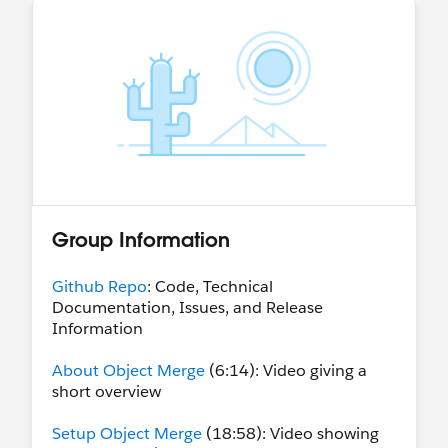
Group Information
Github Repo
: Code, Technical
Documentation, Issues, and Release
Information
About Object Merge
(6:14): Video giving a
short overview
Setup Object Merge
(18:58): Video showing