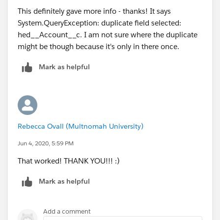
This definitely gave more info - thanks! It says
System.QueryException: duplicate field selected:
hed__Account__c. I am not sure where the duplicate
might be though because it's only in there once.
Mark as helpful
Rebecca Ovall (Multnomah University)
Jun 4, 2020, 5:59 PM
That worked! THANK YOU!!! :)
Mark as helpful
Add a comment