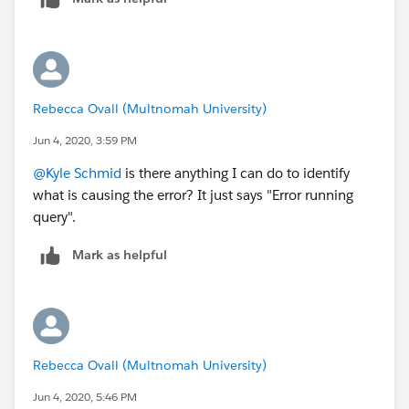
Rebecca Ovall (Multnomah University)
Jun 4, 2020, 3:59 PM
@Kyle Schmid
​ is there anything I can do to identify
what is causing the error? It just says "Error running
query".
Mark as helpful
Rebecca Ovall (Multnomah University)
Jun 4, 2020, 5:46 PM