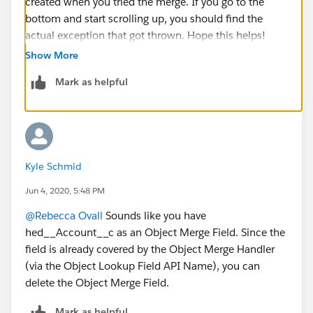
created when you tried the merge. If you go to the
bottom and start scrolling up, you should find the
actual exception that got thrown. Hope this helps!
Show More
Mark as helpful
Kyle Schmid
Jun 4, 2020, 5:48 PM
@Rebecca Ovall
​ Sounds like you have
hed__Account__c as an Object Merge Field. Since the
field is already covered by the Object Merge Handler
(via the Object Lookup Field API Name), you can
delete the Object Merge Field.
Mark as helpful