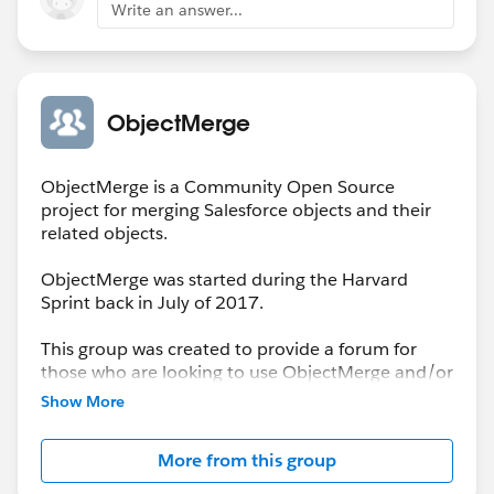
Write an answer...
ObjectMerge
ObjectMerge is a Community Open Source
project for merging Salesforce objects and their
related objects.
ObjectMerge was started during the Harvard
Sprint back in July of 2017.
This group was created to provide a forum for
those who are looking to use ObjectMerge and/or
to report issues encountered that need resolution
Show More
by the Project Team.
More from this group