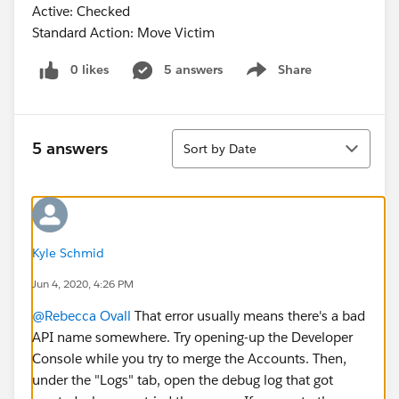
Active: Checked
Standard Action: Move Victim
0 likes
5 answers
Share
Show menu
Sort
5 answers
Sort by Date
Kyle Schmid
Jun 4, 2020, 4:26 PM
@Rebecca Ovall
​ That error usually means there's a bad
API name somewhere. Try opening-up the Developer
Console while you try to merge the Accounts. Then,
under the "Logs" tab, open the debug log that got