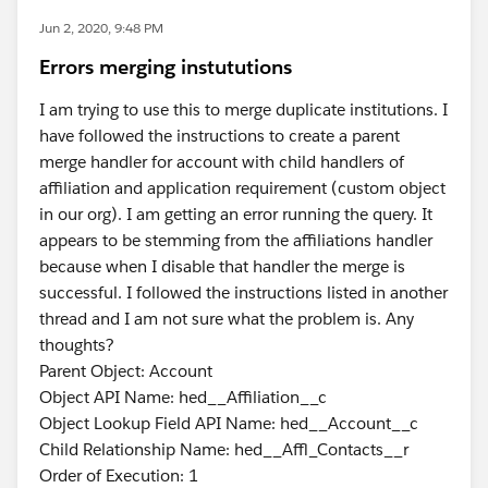
Jun 2, 2020, 9:48 PM
Errors merging instututions
I am trying to use this to merge duplicate institutions. I
have followed the instructions to create a parent
merge handler for account with child handlers of
affiliation and application requirement (custom object
in our org). I am getting an error running the query. It
appears to be stemming from the affiliations handler
because when I disable that handler the merge is
successful. I followed the instructions listed in another
thread and I am not sure what the problem is. Any
thoughts?
Parent Object: Account
Object API Name: hed__Affiliation__c
Object Lookup Field API Name: hed__Account__c
Child Relationship Name: hed__Affl_Contacts__r
Order of Execution: 1