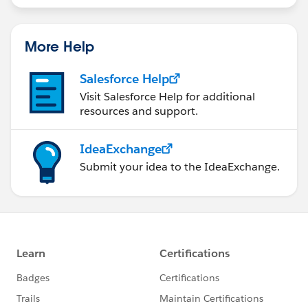
More Help
Salesforce Help
Visit Salesforce Help for additional
resources and support.
IdeaExchange
Submit your idea to the IdeaExchange.