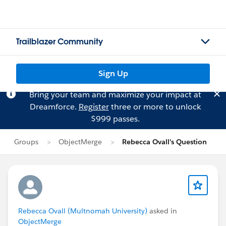
Trailblazer Community
Sign Up
Bring your team and maximize your impact at
Dreamforce.
Register
three or more to unlock
$999 passes.
Groups
ObjectMerge
Rebecca Ovall's Question
Rebecca Ovall (Multnomah University)
asked in
ObjectMerge