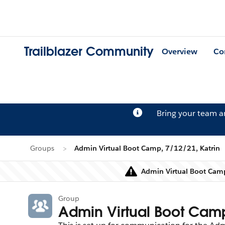
Trailblazer Community
Overview
Co
Bring your team 
Groups
Admin Virtual Boot Camp, 7/12/21, Katrin
Admin Virtual Boot Camp
Group
Admin Virtual Boot Camp