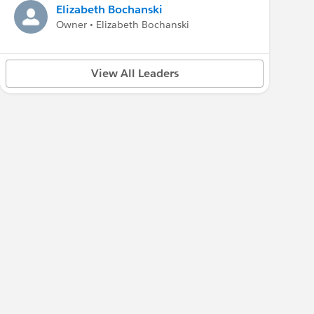
Elizabeth Bochanski
Owner • Elizabeth Bochanski
View All Leaders