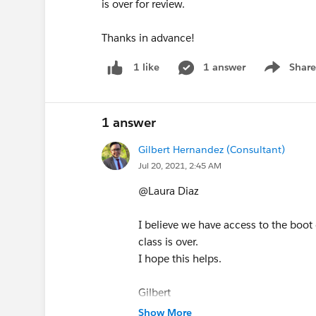
is over for review.
Thanks in advance!
1 answer
Share
1 like
Show men
1 answer
Gilbert Hernandez (Consultant)
Jul 20, 2021, 2:45 AM
@Laura Diaz
I believe we have access to the boo
class is over.
I hope this helps.
Gilbert
Show More