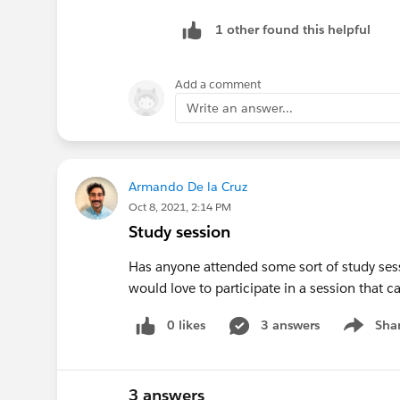
1 other found this helpful
Add a comment
Write an answer...
Armando De la Cruz
Oct 8, 2021, 2:14 PM
Study session
Has anyone attended some sort of study sessi
would love to participate in a session that c
0 likes
3 answers
Sha
Show me
3 answers