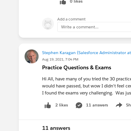
0 likes
Add a comment
Write a comment...
Stephen Karagan (Salesforce Administrator at
Aug 19, 2021, 7:04 PM
Practice Questions & Exams
Hi All, have many of you tried the 30 pract
would have passed, but wow I didn't feel ce
I found the exams very challenging. Was ju
11 answers
Sh
2 likes
Show m
11 answers