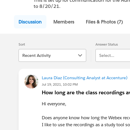
This is set up for communication for the Ad
to 8/20/21.
Discussion
Members
Files & Photos (7)
Sort
Answer Status
Recent Activity
Select...
Laura Diaz (Consulting Analyst at Accenture)
Jul 19, 2021, 10:02 PM
How long are the class recordings av
Hi everyone,
Does anyone know how long the Webex recor
I like to use the recordings as a study tool s