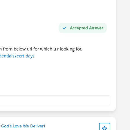
Accepted Answer
n from below url for which u r looking for.
dentials/cert-days
 God's Love We Deliver)