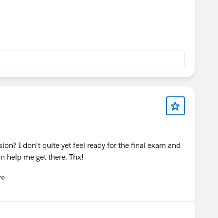
on? I don't quite yet feel ready for the final exam and
an help me get there. Thx!
re
nu