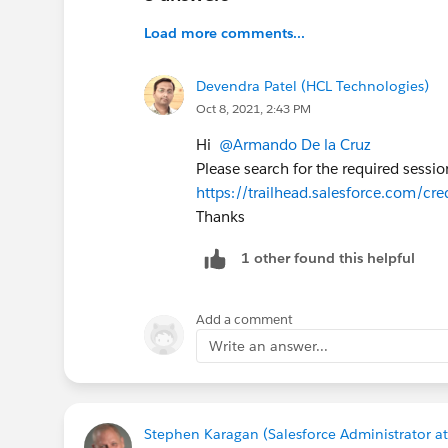
Load more comments...
Devendra Patel (HCL Technologies)
Oct 8, 2021, 2:43 PM
Hi
@Armando De la Cruz
Please search for the required sessio
https://trailhead.salesforce.com/cre
Thanks
1 other found this helpful
Add a comment
Write an answer...
Stephen Karagan (Salesforce Administrator at