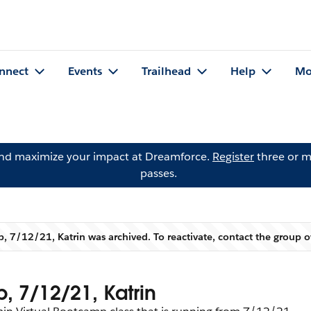
nnect
Events
Trailhead
Help
Mo
and maximize your impact at Dreamforce.
Register
three or m
passes.
, 7/12/21, Katrin was archived. To reactivate, contact the group
Warning
, 7/12/21, Katrin