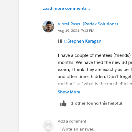
Load more comments...
Viorel Pascu (Perfex Solutions)
Aug 19, 2021, 7:13 PM
Hi
@Stephen Karagan
,
I have a couple of mentees (friends)
months. We have tried the new 30 pr
exam, I think they are exactly as per
and often times hidden. Don't forget
method" or "what is the most efficien
answers (method wise) but only one 
Show More
1 other found this helpful
Hope this answered your question :)
Add a comment
Write an answer...