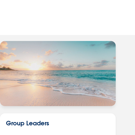
Group Leaders