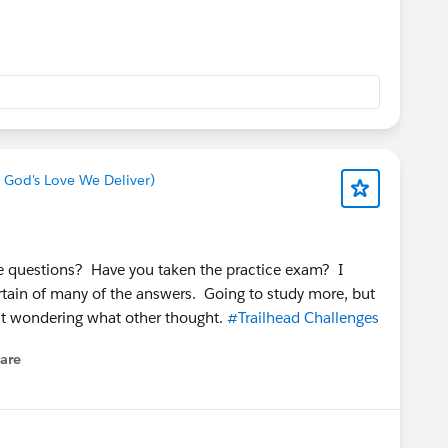
 God's Love We Deliver)
ice questions? Have you taken the practice exam? I
rtain of many of the answers. Going to study more, but
st wondering what other thought.
#Trailhead Challenges
are
enu