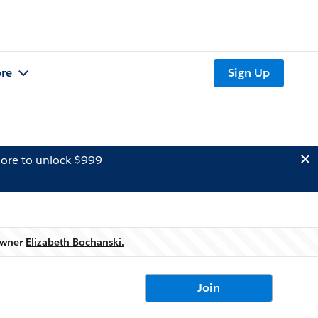
re
Sign Up
ore to unlock $999
 owner
Elizabeth Bochanski.
Join