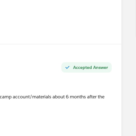
u
Accepted Answer
t camp account/materials about 6 months after the