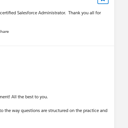
certified Salesforce Administrator. Thank you all for
Share
menu
ent! All the best to you.
 to the way questions are structured on the practice and