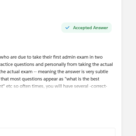
Accepted Answer
 who are due to take their first admin exam in two
actice questions and personally from taking the actual
 the actual exam -- meaning the answer is very subtle
 that most questions appear as "what is the best
t" etc so often times, you will have several -correct-
actually answers the question.