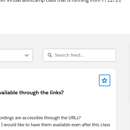
min Virtual Bootcamp class that is running from 7/12/21
ailable through the links?
dings are accessible through the URLs?
o I would like to have them available even after this class