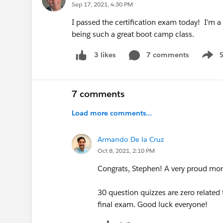
Sep 17, 2021, 4:30 PM
I passed the certification exam today! I'm a 
being such a great boot camp class.
7 comments
3 likes
Show 
7 comments
Load more comments...
Armando De la Cruz
Oct 8, 2021, 2:10 PM
Congrats, Stephen! A very proud mom
30 question quizzes are zero related
final exam. Good luck everyone!