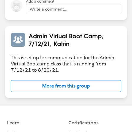
Add a comment
Write a comment...
Admin Virtual Boot Camp,
7/12/21, Katrin
This is set up for communication for the Admin
Virtual Bootcamp class that is running from
7/12/21 to 8/20/21.
More from this group