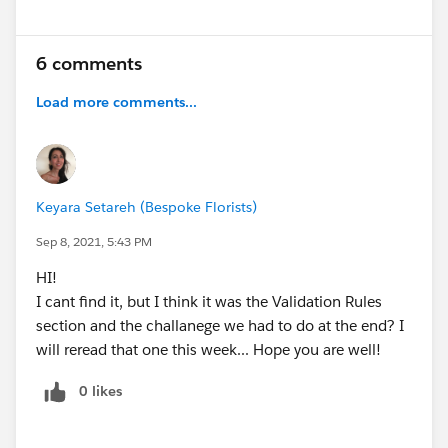
6 comments
Load more comments...
Keyara Setareh (Bespoke Florists)
Sep 8, 2021, 5:43 PM
HI!
I cant find it, but I think it was the Validation Rules
section and the challanege we had to do at the end? I
will reread that one this week... Hope you are well!
0 likes