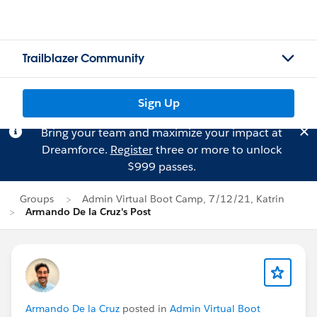
Trailblazer Community
Sign Up
Bring your team and maximize your impact at
Dreamforce.
Register
three or more to unlock
$999 passes.
Groups
Admin Virtual Boot Camp, 7/12/21, Katrin
Armando De la Cruz's Post
Armando De la Cruz
posted in
Admin Virtual Boot