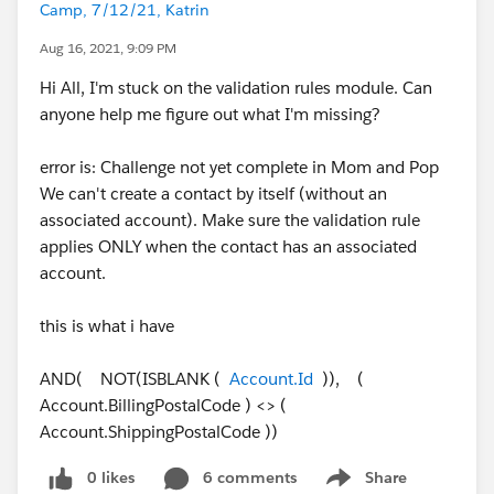
Camp, 7/12/21, Katrin
Aug 16, 2021, 9:09 PM
Hi All, I'm stuck on the validation rules module. Can
anyone help me figure out what I'm missing?
error is: Challenge not yet complete in Mom and Pop
We can't create a contact by itself (without an
associated account). Make sure the validation rule
applies ONLY when the contact has an associated
account.
this is what i have
AND( NOT(ISBLANK (
Account.Id
)), (
Account.BillingPostalCode ) <> (
Account.ShippingPostalCode ))
0 likes
6 comments
Share
Show menu