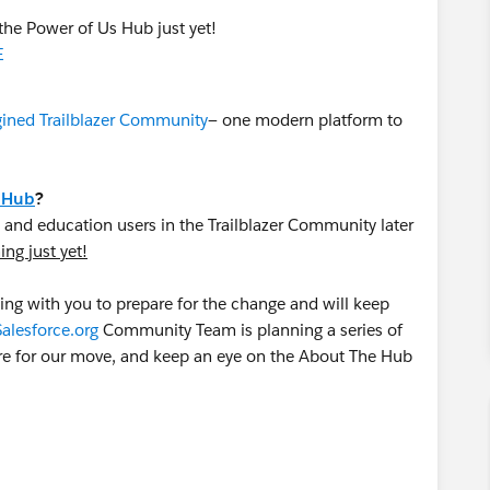
the Power of Us Hub just yet!
E
ined Trailblazer Community
— one modern platform to
 Hub
?
 and education users in the Trailblazer Community later
ng just yet!
ng with you to prepare for the change and will keep
Salesforce.org
Community Team is planning a series of
re for our move, and keep an eye on the About The Hub
atform and continue to engage in the
Power of Us Hub
.
al community audit — update your group memberships,