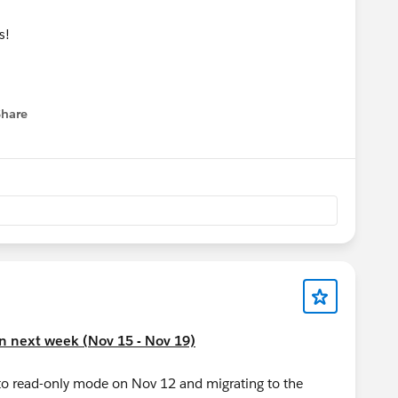
ns!
Share
menu
on next week (Nov 15 - Nov 19)
to read-only mode on Nov 12 and migrating to the