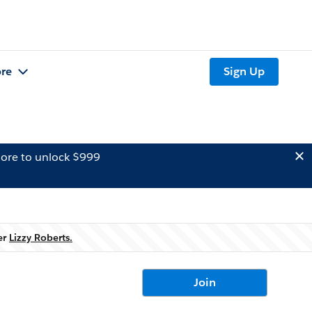
re
Sign Up
ore to unlock $999
er
Lizzy Roberts.
Join