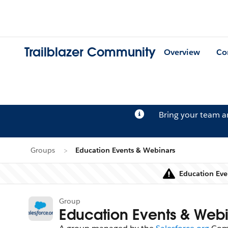
Trailblazer Community
Overview
Co
Bring your team 
Groups
Education Events & Webinars
Education Eve
Group
Education Events & Webi