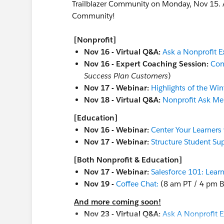
Trailblazer Community on Monday, Nov 15. Aft
Community!
[Nonprofit]
Nov 16 - Virtual Q&A:
Ask a Nonprofit E
Nov 16 - Expert Coaching Session:
Con
Success Plan Customers
)
Nov 17 - Webinar:
Highlights of the Win
Nov 18 - Virtual Q&A:
Nonprofit Ask Me
[Education]
Nov 16 - Webinar:
Center Your Learners
Nov 17 - Webinar:
Structure Student S
[Both Nonprofit & Education]
Nov 17 - Webinar:
Salesforce 101: Learn
Nov 19 -
Coffee Chat:
(8 am PT / 4 pm B
And more coming soon!
Nov 23 - Virtual Q&A:
Ask A Nonprofit E