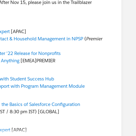
er Nov 15, please join us in the Trailblazer
xpert
[APAC]
tact & Household Management in NPSP
(
Premier
ter '22 Release for Nonprofits
 Anything
[EMEA]PREMIER
 with Student Success Hub
upport with Program Management Module
 the Basics of Salesforce Configuration
ST / 8:30 pm IST) [GLOBAL]
xpert
[APAC]