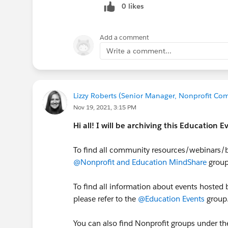
0 likes
I recommend you keep an eye on the
find helpful! Anything on this calen
stated):
https://cs.salesforce.com/e
Add a comment
cloud%2Ceducation-
Write a comment...
cloud%2Csalesforce.org&category
ate=&dateSpan=custom
Lizzy Roberts (Senior Manager, Nonprofit Com
Nov 19, 2021, 3:15 PM
Hi all! I will be archiving this Education
To find all community resources/webinars/b
@Nonprofit and Education MindShare
group
To find all information about events hosted 
please refer to the
@Education Events
group
You can also find Nonprofit groups under th