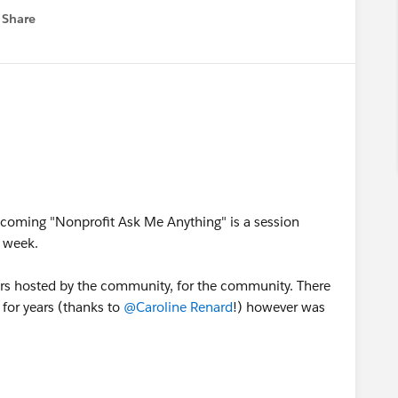
 will ensure you have everything you need for success
Share
 menu
ike to see in our new home, please join the
group in the Hub. And, as always, please feel free to
nagers,
@Anne Young
, and me!
ted groups here in the Trailblazer community:
pcoming "Nonprofit Ask Me Anything" is a session
 week.
ours hosted by the community, for the community. There
 for years (thanks to
@Caroline Renard
!) however was
unity-led Nonprofit Office Hours in the US.