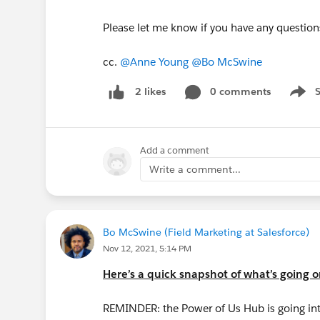
Please let me know if you have any questio
cc.
@Anne Young
@Bo McSwine
0 comments
2 likes
Show 
Add a comment
Write a comment...
Bo McSwine (Field Marketing at Salesforce)
Nov 12, 2021, 5:14 PM
Here’s a quick snapshot of what’s going 
REMINDER: the Power of Us Hub is going in