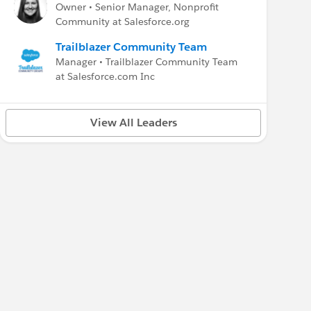
Owner • Senior Manager, Nonprofit
Community at Salesforce.org
Trailblazer Community Team
Manager • Trailblazer Community Team
at Salesforce.com Inc
View All Leaders