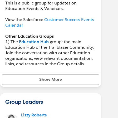
This is a public group for updates on
Education Events & Webinars.
View the Salesforce
Customer Success Events
Calendar
Other Education Groups
1) The
Education Hub
group: the main
Education Hub of the Trailblazer Community.
Join the conversation with other Education
organizations, view relevant documentation,
links, and resources in the Group details.
2) The
Education Customer Announcements
Show More
group: the place to learn about important
education-specific customer announcements
from the
Salesforce.org
community team.
Group Leaders
Lizzy Roberts