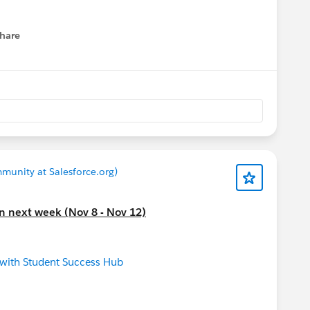
ion: Prepare for the New Year
[EMEA]
ers Cohort: Kickoff
t Summit 2022
hare
Save the Date
menu
next week.
Please also refer to
lendar
 offerings and
nity group meeting near your (timezone)
munity at Salesforce.org)
on next week (Nov 8 - Nov 12)
 with Student Success Hub