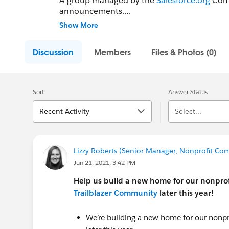
A group managed by the
Salesforce.org
Comm
announcements.
Show More
Please share your Salesforce-related events,
Discussion
Members
Files & Photos (0)
Sort
Answer Status
Recent Activity
Select...
Lizzy Roberts (Senior Manager, Nonprofit Com
Jun 21, 2021, 3:42 PM
Help us build a new home for our nonprof
Trailblazer Community
later this year!
We’re building a new home for our nonpr