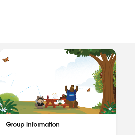
Group Information