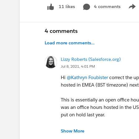
topic follows, and
notification settings
4 comments
. This
11 likes
Show
when we make the move.
If you have feedback about what you would l
4 comments
Salesforce.org Community Feedback Forum
Load more comments...
reach out to your dedicated community ma
In the meantime, check out some new + upda
Lizzy Roberts (Salesforce.org)
Jul 8, 2021, 4:01 PM
Nonprofit
Hi
@Kathryn Foubister
correct the u
@Nonprofit Hub
hosted in EMEA (BST timezone) next
@Nonprofit Customer Announcements
@Nonprofit Events & Webinars
This is essentially an open office h
was an office hours hosted in the US
put on hold last year.
Education
@Education Hub
So at the moment, there are no comm
@Education Customer Announcements
Show More
@Education Events & Webinars