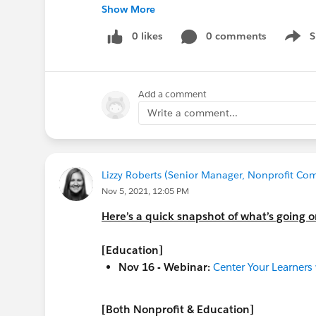
Nov 24 - Webinar:
Org Health Optimisat
Show More
Nov 24 - Webinar:
EMEA EDU Team Memb
May 17, 2022 - Virtual Event:
0 likes
0 comments
Nonprofi
S
Show 
Call for proposals due
Dec 10!
ALSO -- this is not ALL that's happening 
Add a comment
the
Salesforce.com Customer Success
ca
the
Salesforce.org
website
for additional
Write a comment...
the
Community Groups page
for a commu
@Education Hub
Lizzy Roberts (Senior Manager, Nonprofit Com
#Education
Nov 5, 2021, 12:05 PM
#Education Cloud
Here’s a quick snapshot of what’s going 
#Higher Education
#Student Success Hub
[Education]
#Data Migration
Nov 16 - Webinar:
Center Your Learners
[Both Nonprofit & Education]