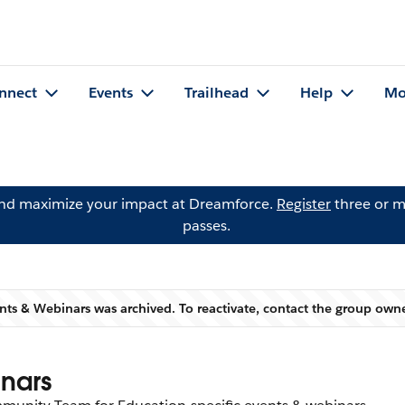
nnect
Events
Trailhead
Help
Mo
and maximize your impact at Dreamforce.
Register
three or m
passes.
nts & Webinars was archived. To reactivate, contact the group own
Warning
nars