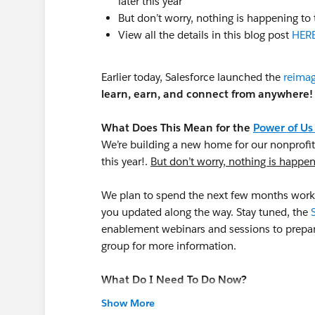
later this year
But don’t worry, nothing is happening to 
View all the details in this blog post
HER
Earlier today, Salesforce launched the
reimag
learn, earn, and connect from anywhere!
What Does This Mean for the
Power of Us
We’re building a new home for our nonprofit
this year!.
But don’t worry, nothing is happeni
We plan to spend the next few months worki
you updated along the way. Stay tuned, the
enablement webinars and sessions to prepa
group for more information.
What Do I Need To Do Now?
Check out the new Trailblazer Community
pl
Show More
Now is a great time to do your own person