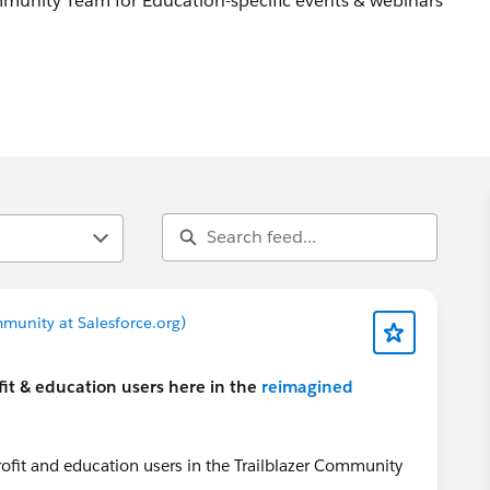
unity Team for Education-specific events & webinars
 webinars, engagements this is a place to share!
munity at Salesforce.org)
it & education users here in the
reimagined
ofit and education users in the Trailblazer Community