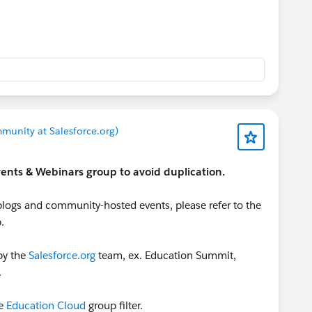
 calendar here for upcoming sessions that you might
dar is success-focused (and free unless otherwise
vents?filter=true&product=nonprofit-
=&region=&language=&type=&search=&startDate=&endD
munity at Salesforce.org)
 Events & Webinars group to avoid duplication.
logs and community-hosted events, please refer to the
.
by the
Salesforce.org
team, ex. Education Summit,
.
e
Education Cloud
group filter.