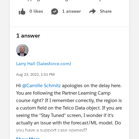
0 likes
1 answer
Share
Show menu
1 answer
Larry Hall (Salesforce.com)
Aug 23, 2022, 1:51 PM
Hi
@Camille Schmitz
apologies on the delay here.
You are following the Partner Learning Camp
course right? If I remember correctly, the region is
a custom field on the Telco Data object. If you are
seeing the "Stay Tuned" screen, I wonder if it's
actually an issue with the forecast/ML model. Do
you have a support case opened?