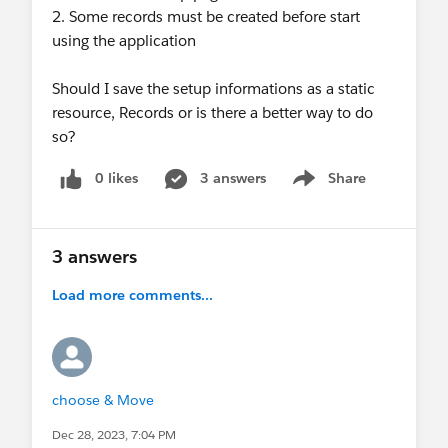
2. Some records must be created before start
using the application
Should I save the setup informations as a static
resource, Records or is there a better way to do
so?
0 likes
3 answers
Share
Show menu
3 answers
Load more comments...
choose & Move
Dec 28, 2023, 7:04 PM