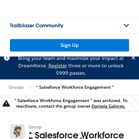
Trailblazer Community
Sign Up
Bring your team and maximize your impact at
Dreamforce.
Register
three or more to unlock
$999 passes.
Groups
* Salesforce Workforce Engagement *
* Salesforce Workforce Engagement * was archived. To
Warning
reactivate, contact the group owner
Daniela Galmes.
Group
* Salesforce Workforce