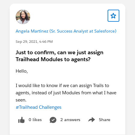
Please also see our official Salesforce
Customer Community Terms of Use.
Angela Martinez (Sr. Success Analyst at Salesforce)
Sep 29, 2021, 4:46 PM
Just to confirm, can we just assign
Trailhead Modules to agents?
Hello,
I would like to know if we can assign Trails to
agents, instead of just Modules from what I have
seen.
#Trailhead Challenges
0 likes
2 answers
Share
Show menu