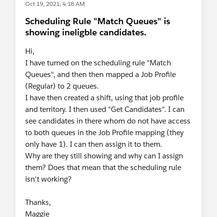
Oct 19, 2021, 4:18 AM
Scheduling Rule "Match Queues" is
showing ineligble candidates.
Hi,
I have turned on the scheduling rule "Match
Queues", and then then mapped a Job Profile
(Regular) to 2 queues.
I have then created a shift, using that job profile
and territory. I then used "Get Candidates". I can
see candidates in there whom do not have access
to both queues in the Job Profile mapping (they
only have 1). I can then assign it to them.
Why are they still showing and why can I assign
them? Does that mean that the scheduling rule
isn't working?
Thanks,
Maggie