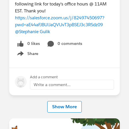
following link for today's office hours @ 11AM
EST. Thank you!
https://salesforce.zoom.us/j/82497450697?
pwd=aE44aFJBUlJaQVUvT3pBSEJ3c3RSdz09
@Stephanie Gulik
0 likes
0 comments
Share
Show menu
Add a comment
Write a comment...
Show More