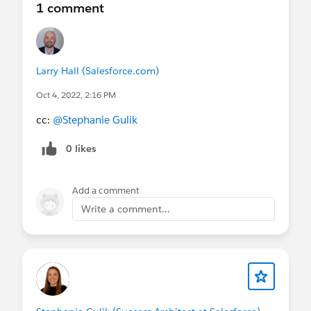
1 comment
Larry Hall (Salesforce.com)
Oct 4, 2022, 2:16 PM
cc:
@Stephanie Gulik
0 likes
Add a comment
Write a comment...