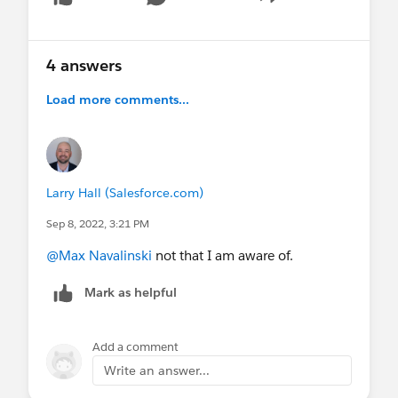
Show menu
4 answers
Load more comments...
Larry Hall (Salesforce.com)
Sep 8, 2022, 3:21 PM
@Max Navalinski
not that I am aware of.
Mark as helpful
Add a comment
Write an answer...