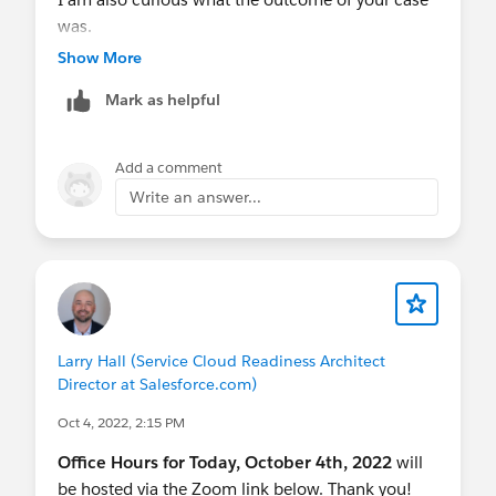
was.
Show More
Mark as helpful
Add a comment
Write an answer...
Larry Hall (Service Cloud Readiness Architect
Director at Salesforce.com)
Oct 4, 2022, 2:15 PM
Office Hours for Today, October 4th, 2022
will
be hosted via the Zoom link below. Thank you!