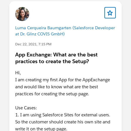
Luma Cerqueira Baumgarten (Salesforce Developer
at Dr. Glinz COVIS GmbH)
Dec 22, 2021, 7:15 PM
App Exchange: What are the best
practices to create the Setup?
Hi,
I am creating my first App for the AppExchange
and would like to know what are the best
practices for creating the setup page.
Use Cases:
1. I am using Salesforce Sites for external users.
So the customer should create his own site and
write it on the setup page.