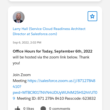
Larry Hall (Service Cloud Readiness Architect
Director at Salesforce.com)
Sep 6, 2022, 2:02 PM
Office Hours for Today, September 6th, 2022
will be hosted via the zoom link below. Thank
you!
Join Zoom
Meeting
https://salesforce.zoom.us/j/87127848
410?
pwd=MTBCR01TNVN4UDUyWUhlM25HS2hVUT0
9
Meeting ID: 871 2784 8410 Passcode: 623832
0 likes
0 comments