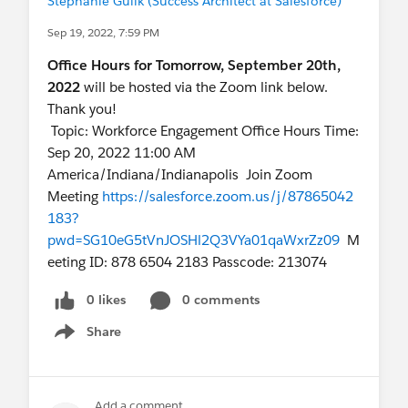
Stephanie Gulik (Success Architect at Salesforce)
Sep 19, 2022, 7:59 PM
Office Hours for Tomorrow, September 20th,
2022
will be hosted via the Zoom link below.
Thank you!
Topic: Workforce Engagement Office Hours Time:
Sep 20, 2022 11:00 AM
America/Indiana/Indianapolis Join Zoom
Meeting
https://salesforce.zoom.us/j/87865042
183?
pwd=SG10eG5tVnJOSHl2Q3VYa01qaWxrZz09
M
eeting ID: 878 6504 2183 Passcode: 213074
0 likes
0 comments
Share
Show menu
Add a comment