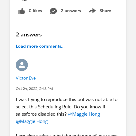
0 likes
2 answers
Share
Show menu
2 answers
Load more comments...
Victor Eve
Oct 24, 2022, 2:48 PM
I was trying to reproduce this but was not able to
select this Scheduling Rule. Do you know if
salesforce disabled this?
@Maggie Hong
@Maggie Hong
I am also curious what the outcome of your case