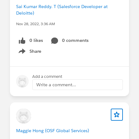
Sai Kumar Reddy. T (Salesforce Developer at
Deloitte)
Nov 28, 2022, 3:36 AM
0 likes
0 comments
Share
Show menu
Add a comment
Write a comment...
Maggie Hong (OSF Global Services)