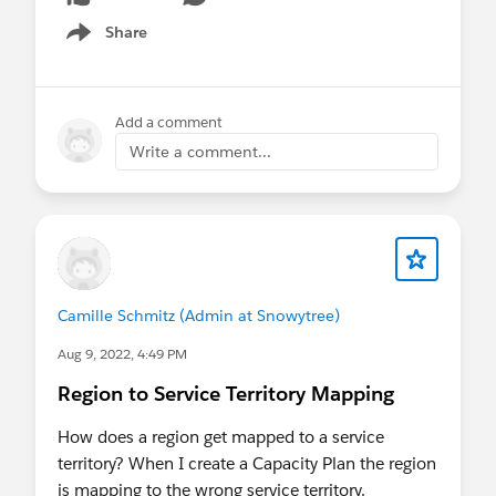
Share
Show menu
Add a comment
Write a comment...
Camille Schmitz (Admin at Snowytree)
Aug 9, 2022, 4:49 PM
Region to Service Territory Mapping
How does a region get mapped to a service
territory? When I create a Capacity Plan the region
is mapping to the wrong service territory.