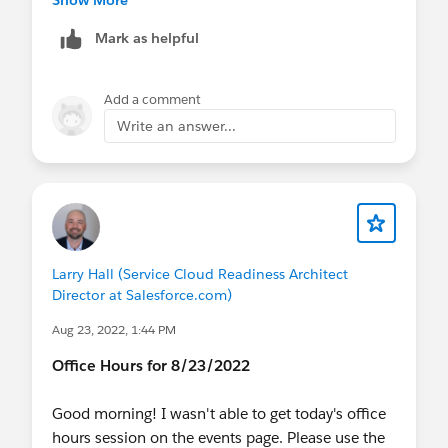
Show More
Mark as helpful
Add a comment
Write an answer...
Larry Hall (Service Cloud Readiness Architect
Director at Salesforce.com)
Aug 23, 2022, 1:44 PM
Office Hours for 8/23/2022
Good morning! I wasn't able to get today's office
hours session on the events page. Please use the