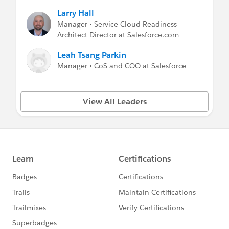
Larry Hall
Manager • Service Cloud Readiness
Architect Director at Salesforce.com
Leah Tsang Parkin
Manager • CoS and COO at Salesforce
View All Leaders