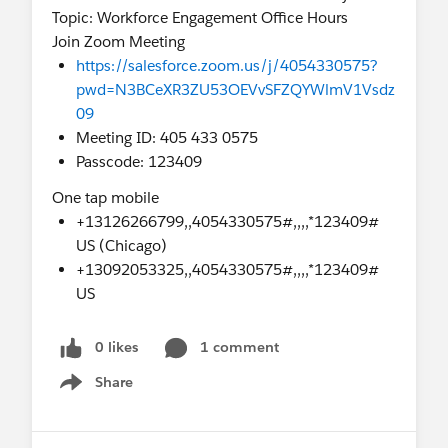
Topic: Workforce Engagement Office Hours
Join Zoom Meeting
https://salesforce.zoom.us/j/4054330575?
pwd=N3BCeXR3ZU53OEVvSFZQYWlmV1Vsdz
09
Meeting ID: 405 433 0575
Passcode: 123409
One tap mobile
+13126266799,,4054330575#,,,,*123409#
US (Chicago)
+13092053325,,4054330575#,,,,*123409#
US
0 likes
1 comment
Share
Show menu