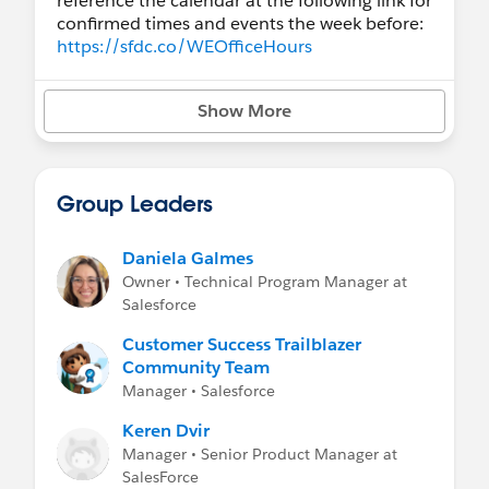
reference the calendar at the following link for
confirmed times and events the week before:
https://sfdc.co/WEOfficeHours
Vidyard Hub
(previous Office Hours
Show More
recordings and more!)
Winter '22 Release Video - Workforce
Engagement
How Scheduling Works in Workforce
Group Leaders
Engagement (Winter '22, 234)
Additional Resources
Daniela Galmes
* Release Readiness Trailblazers *
Owner • Technical Program Manager at
Trail:
Workforce Engagement Quick Look
Salesforce
Trail:
Getting Started with Workforce
Engagement
Customer Success Trailblazer
Trail:
Workforce Engagement for Contact
Community Team
Center Planning
Manager • Salesforce
Keren Dvir
Additional Groups to Join:
Manager • Senior Product Manager at
Service Cloud group
SalesForce
Service Cloud Voice group