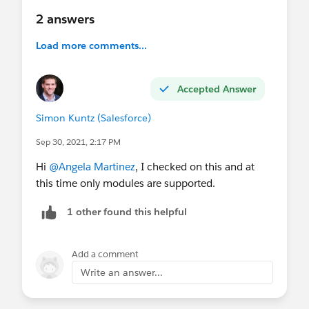
2 answers
Load more comments...
Accepted Answer
Simon Kuntz (Salesforce)
Sep 30, 2021, 2:17 PM
Hi
@Angela Martinez
, I checked on this and at
this time only modules are supported.
1 other found this helpful
Add a comment
Write an answer...