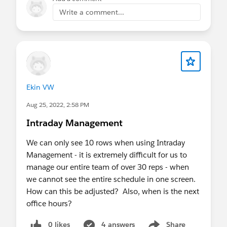
Write a comment...
Ekin VW
Aug 25, 2022, 2:58 PM
Intraday Management
We can only see 10 rows when using Intraday
Management - it is extremely difficult for us to
manage our entire team of over 30 reps - when
we cannot see the entire schedule in one screen.
How can this be adjusted? Also, when is the next
office hours?
0 likes
4 answers
Share