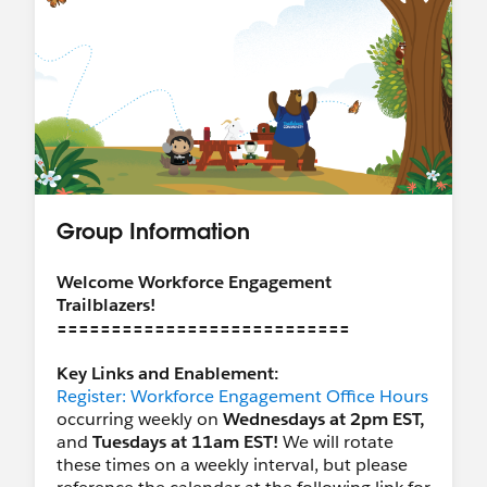
Group Information
Welcome Workforce Engagement
Trailblazers!
===========================
Key Links and Enablement:
Register: Workforce Engagement Office Hours
occurring weekly on
Wednesdays at 2pm EST,
and
Tuesdays at 11am EST!
We will rotate
these times on a weekly interval, but please