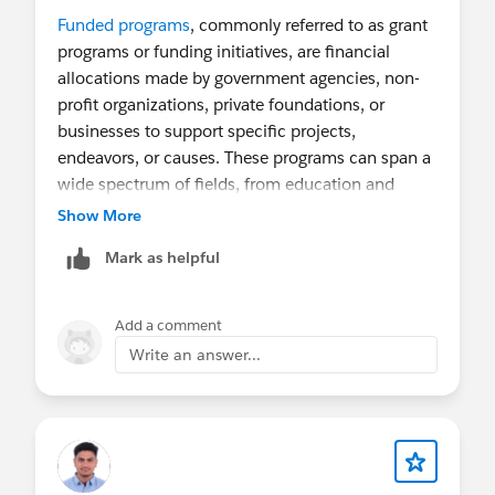
Funded programs
, commonly referred to as grant
programs or funding initiatives, are financial
allocations made by government agencies, non-
profit organizations, private foundations, or
businesses to support specific projects,
endeavors, or causes. These programs can span a
wide spectrum of fields, from education and
healthcare to entrepreneurship and environmental
Show More
conservation.
Mark as helpful
Add a comment
Write an answer...