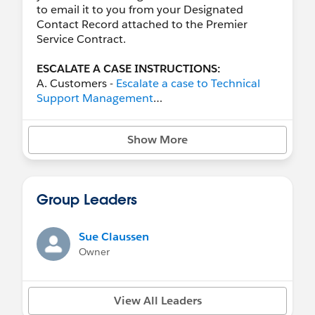
to email it to you from your Designated
Contact Record attached to the Premier
Service Contract.
ESCALATE A CASE INSTRUCTIONS:
A. Customers -
Escalate a case to Technical
Support Management
B. Partners -
How Salesforce Partners Can
Escalate Issues to Technical Support
Show More
Management
*
Salesforce Support Global Contact Numbers
**
Severity level descriptions for Salesforce
Group Leaders
Support Cases​
- Make sure the correct
severity is selected.
***Ask Support to add other folks you may
Sue Claussen
desire as Case Collaborators.
Owner
Premier Designated Contacts (DCs) can
escalate any case over two hours old by
View All Leaders
clicking the "escalate link" within any Cases in