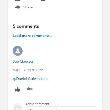
Share
Show menu
5 comments
Load more comments...
Sue Claussen
Mar 18, 2019, 9:06 PM
@Daniel Gulesserian
1 like
Add a comment