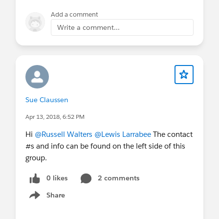
Add a comment
Write a comment...
Sue Claussen
Apr 13, 2018, 6:52 PM
Hi
@Russell Walters
@Lewis Larrabee
The contact
#s and info can be found on the left side of this
group.
0 likes
2 comments
Share
Show menu