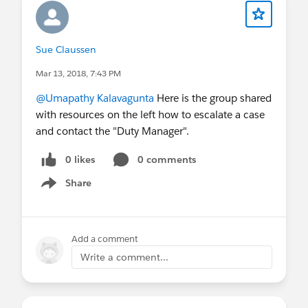
Sue Claussen
Mar 13, 2018, 7:43 PM
@Umapathy Kalavagunta
Here is the group shared
with resources on the left how to escalate a case
and contact the "Duty Manager".
0 likes
0 comments
Share
Show menu
Add a comment
Write a comment...