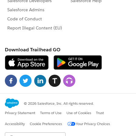
ADVISORY SERVICES
ADMIN ASSIST
DEVELOPER SUPPORT
PREMIER RESOURCES
ACCELERATORS
Success Cloud
SaaSy Success Home