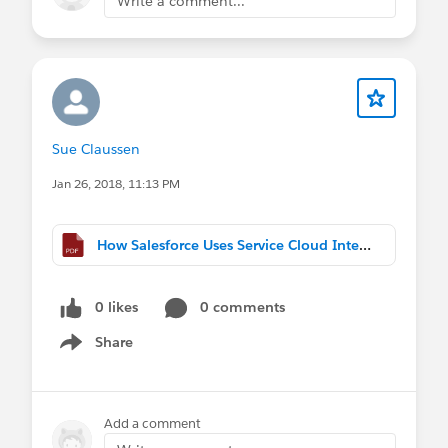
Write a comment...
Sue Claussen
Jan 26, 2018, 11:13 PM
How Salesforce Uses Service Cloud Internally.pdf
0 likes
0 comments
Share
Show menu
Add a comment