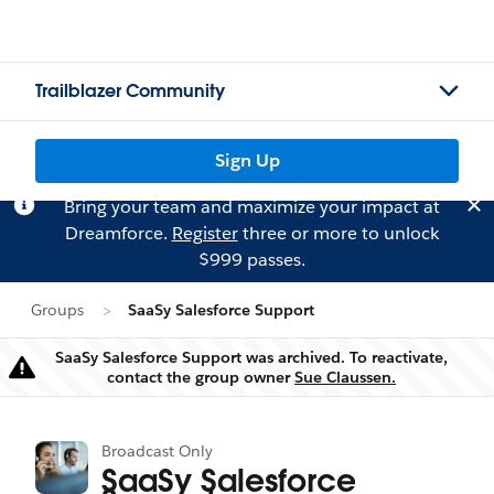
Trailblazer Community
Sign Up
Bring your team and maximize your impact at
Dreamforce.
Register
three or more to unlock
$999 passes.
Groups
SaaSy Salesforce Support
SaaSy Salesforce Support was archived. To reactivate,
Warning
contact the group owner
Sue Claussen.
Broadcast Only
SaaSy Salesforce