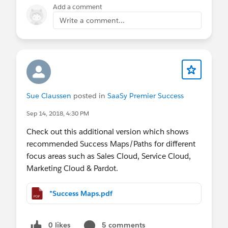
Add a comment
Write a comment...
Sue Claussen
posted in
SaaSy Premier Success
Sep 14, 2018, 4:30 PM
Check out this additional version which shows
recommended Success Maps/Paths for different
focus areas such as Sales Cloud, Service Cloud,
Marketing Cloud & Pardot.
*Success Maps.pdf
0 likes
5 comments