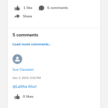
5 comments
1 like
Share
Show menu
5 comments
Load more comments...
Sue Claussen
Dec 3, 2019, 9:03 PM
@Lalitha Alluri
0 likes