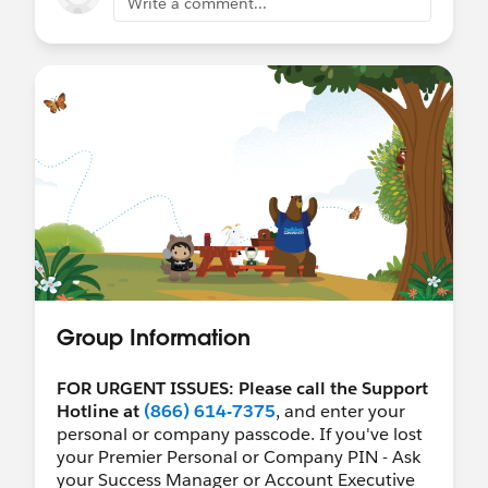
Write a comment...
Group Information
FOR URGENT ISSUES: Please call the Support
Hotline at
(866) 614-7375
, and enter your
personal or company passcode. If you've lost
your Premier Personal or Company PIN - Ask
your Success Manager or Account Executive