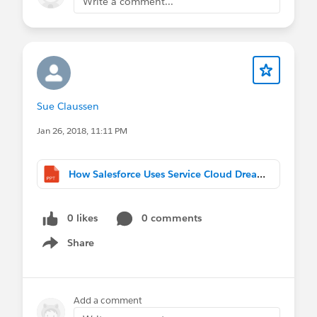
Write a comment...
Sue Claussen
Jan 26, 2018, 11:11 PM
How Salesforce Uses Service Cloud Dreamforce 2017 2017_Final.pptx
0 likes
0 comments
Share
Show menu
Add a comment