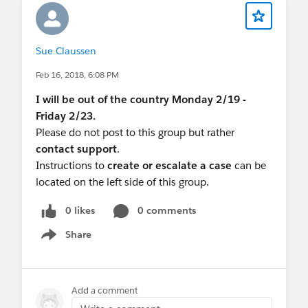
Sue Claussen
Feb 16, 2018, 6:08 PM
I will be out of the country Monday 2/19 -
Friday 2/23.
Please do not post to this group but rather
contact support
.
Instructions to
create or escalate a case
can be
located on the left side of this group.
0 likes
0 comments
Share
Show menu
Add a comment