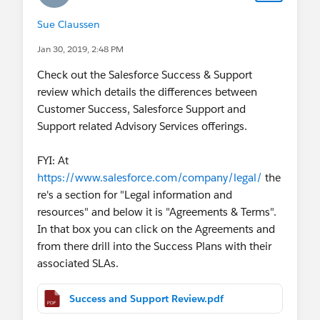
Sue Claussen
Jan 30, 2019, 2:48 PM
Check out the Salesforce Success & Support
review which details the differences between
Customer Success, Salesforce Support and
Support related Advisory Services offerings.
FYI: At
https://www.salesforce.com/company/legal/
the
re's a section for "Legal information and
resources" and below it is "Agreements & Terms".
In that box you can click on the Agreements and
from there drill into the Success Plans with their
associated SLAs.
Success and Support Review.pdf