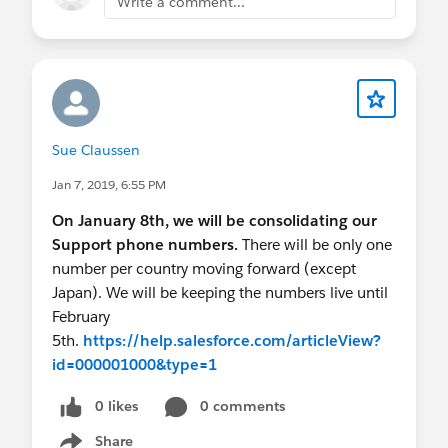
Write a comment...
Sue Claussen
Jan 7, 2019, 6:55 PM
On January 8th, we will be consolidating our
Support phone numbers.
There will be only one
number per country moving forward (except
Japan). We will be keeping the numbers live until
February
5th.
https://help.salesforce.com/articleView?
id=000001000&type=1
0 likes
0 comments
Share