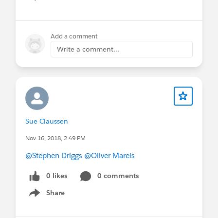
Show menu
Add a comment
Write a comment...
Sue Claussen
Nov 16, 2018, 2:49 PM
@Stephen Driggs
@Oliver Marels
0 likes
0 comments
Share
Show menu