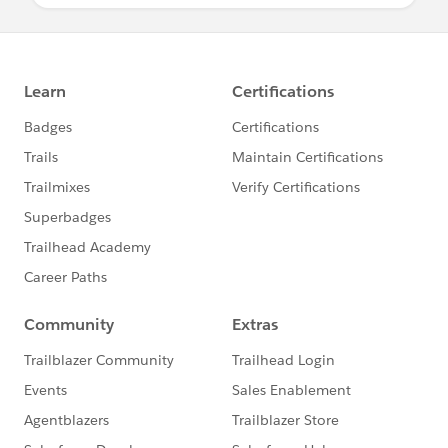
the Help & Training portal. This will route
your escalation comments to all of Support
Management worldwide. If you are not a DC,
please have your primary DC or System
Admin escalate the case on your behalf.
If you have exhausted these options, please
reach out to your Account Executive for
assistance.
Resources
Submit, create, update or clone a case with
Salesforce Support
Locate your Premier Passcode
View instance information for your Salesforce
organization
Trust.salesforce.com
Everything you need to know about
Designated Contacts (DCs)
Known Issues
MVP Office Hours
Pardot Support customers