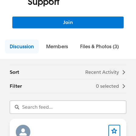
Support
Join
Discussion
Members
Files & Photos (3)
Sort
Recent Activity
Filter
0 selected