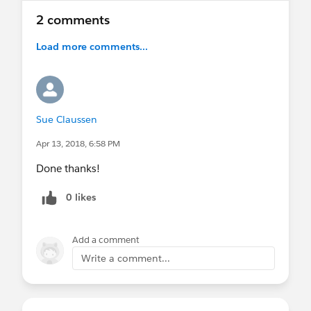
2 comments
Load more comments...
Sue Claussen
Apr 13, 2018, 6:58 PM
Done thanks!
0 likes
Add a comment
Write a comment...