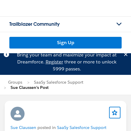
Trailblazer Community
Sign Up
Bring your team and maximize your impact at
Dreamforce.
Register
three or more to unlock
$999 passes.
Groups
SaaSy Salesforce Support
Sue Claussen's Post
Sue Claussen
posted in
SaaSy Salesforce Support