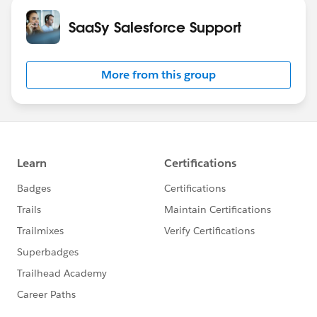
SaaSy Salesforce Support
More from this group