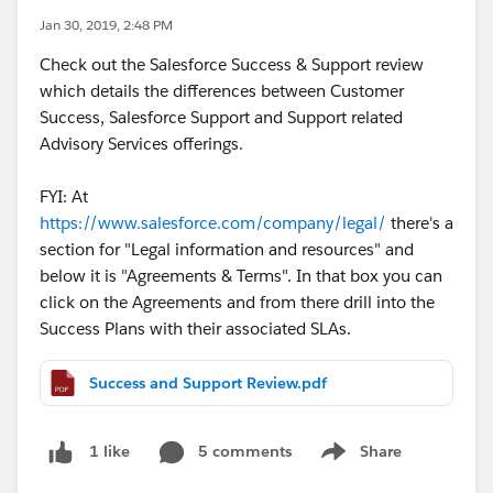
Jan 30, 2019, 2:48 PM
Check out the Salesforce Success & Support review
which details the differences between Customer
Success, Salesforce Support and Support related
Advisory Services offerings.
FYI: At
https://www.salesforce.com/company/legal/
there's a
section for "Legal information and resources" and
below it is "Agreements & Terms". In that box you can
click on the Agreements and from there drill into the
Success Plans with their associated SLAs.
Success and Support Review.pdf
5 comments
Share
1 like
Show menu