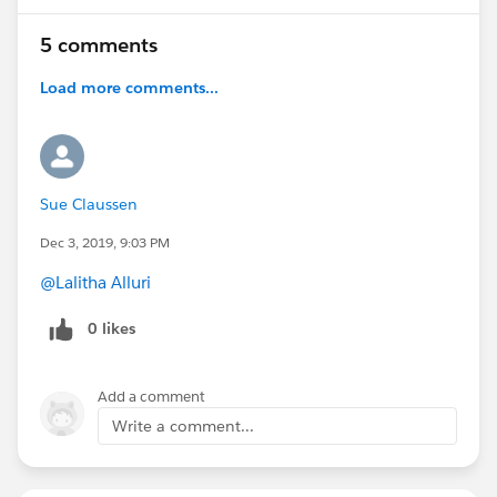
5 comments
Load more comments...
Sue Claussen
Dec 3, 2019, 9:03 PM
@Lalitha Alluri
0 likes
Add a comment
Write a comment...