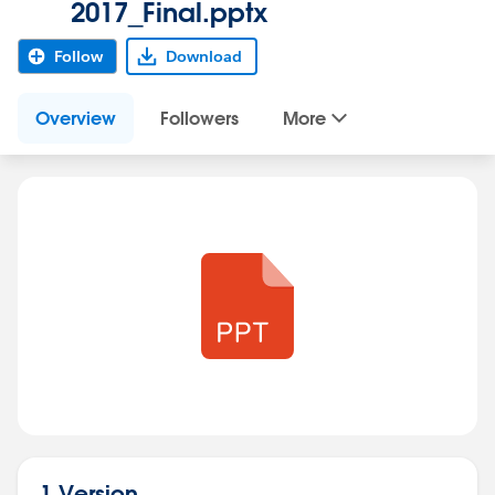
2017_Final.pptx
Follow
Download
Overview
Followers
More
1 Version