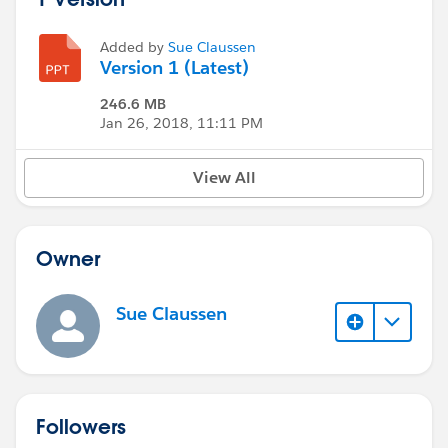
Added by
Sue Claussen
Version 1 (Latest)
246.6 MB
Jan 26, 2018, 11:11 PM
View All
Owner
Sue Claussen
Followers