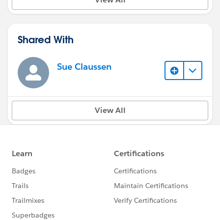
Shared With
Sue Claussen
View All