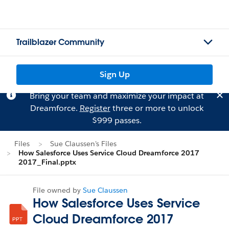
Trailblazer Community
Sign Up
Bring your team and maximize your impact at
Dreamforce.
Register
three or more to unlock
$999 passes.
Files
Sue Claussen's Files
How Salesforce Uses Service Cloud Dreamforce 2017
2017_Final.pptx
File owned by
Sue Claussen
How Salesforce Uses Service
Cloud Dreamforce 2017