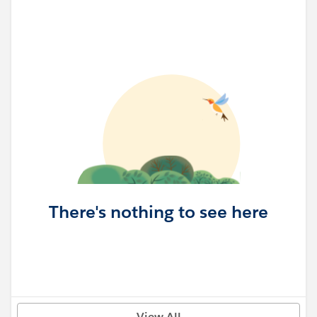
There's nothing to see here
View All