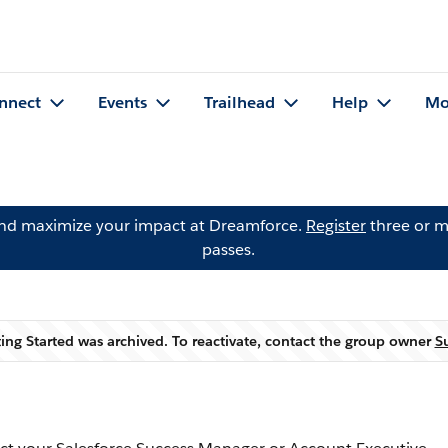
nnect
Events
Trailhead
Help
Mo
and maximize your impact at Dreamforce.
Register
three or m
passes.
ing Started was archived. To reactivate, contact the group owner
S
Warning