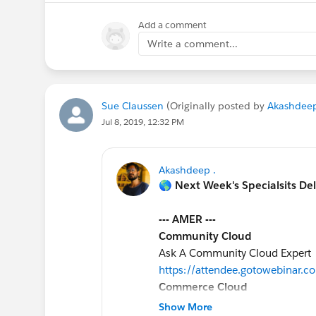
Add a comment
Write a comment...
Sue Claussen
(Originally posted by
Akashdeep
Jul 8, 2019, 12:32 PM
Akashdeep .
🌎 Next Week's Specialsits De
--- AMER ---
Community Cloud
Ask A Community Cloud Expert
https://attendee.gotowebinar
Commerce Cloud
Einstein Product Recommendati
Show More