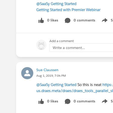
@SaaSy Getting Started
Getting Started with Premier Webinar
0 likes
0 comments
S
Show 
Add a comment
Write a comment...
Sue Claussen
Aug 1, 2019, 7:04 PM
@SaaSy Getting Started
So this is neat
https
us.draes.meta/draes/draes_tools_parallel_s
0 likes
0 comments
S
Show 