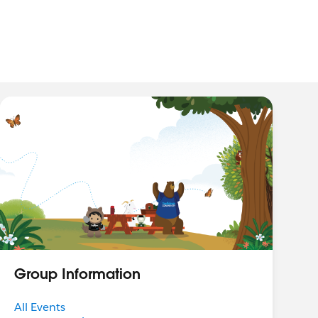
Group Information
All Events