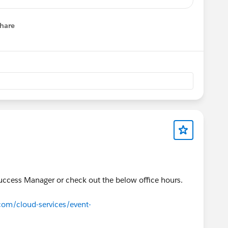
.com/rt/1357856576477488387
hare
menu
com/rt/7555398998386334723/?source=calendar
register.gotowebinar.com/rt/5522364613486663169
 in Lightning
.com/rt/8809772442681010177
.com/rt/6732962105923198723
tive End-User Training
.com/rt/7857665711732388866
 Metrics
.com/rt/3593983918532556034
Success Manager or check out the below office hours.
.com/rt/3401806909148698370
.com/cloud-services/event-
.com/rt/2097926832943410947