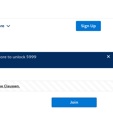
re
Sign Up
ore to unlock $999
ue Claussen.
Join