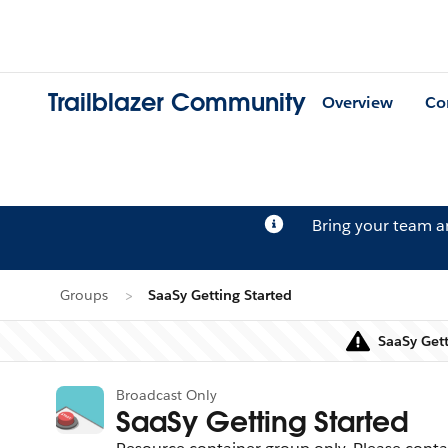
Trailblazer Community
Overview
Co
Bring your team 
Groups
SaaSy Getting Started
SaaSy Gett
Broadcast Only
SaaSy Getting Started