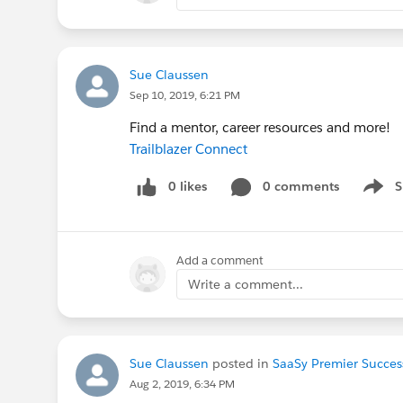
Sue Claussen
Sep 10, 2019, 6:21 PM
Find a mentor, career resources and more!
Trailblazer Connect
0 likes
0 comments
S
Show 
Add a comment
Write a comment...
Sue Claussen
posted in
SaaSy Premier Succes
Aug 2, 2019, 6:34 PM