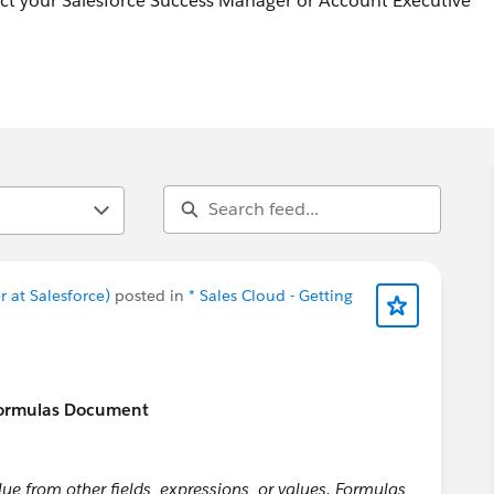
act your Salesforce Success Manager or Account Executive
 at Salesforce)
posted in
* Sales Cloud - Getting
Formulas Document
lue from other fields, expressions, or values. Formulas