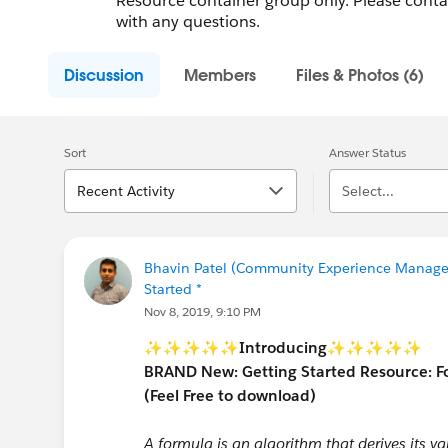
Resource container group only. Please cont
with any questions.
Discussion
Members
Files & Photos (6)
Sort
Answer Status
Recent Activity
Select...
Bhavin Patel (Community Experience Manager
Started *
Nov 8, 2019, 9:10 PM
✨✨✨✨✨
Introducing
✨✨✨✨✨
BRAND New: Getting Started Resource: 
(Feel Free to download)
A formula is an algorithm that derives its va