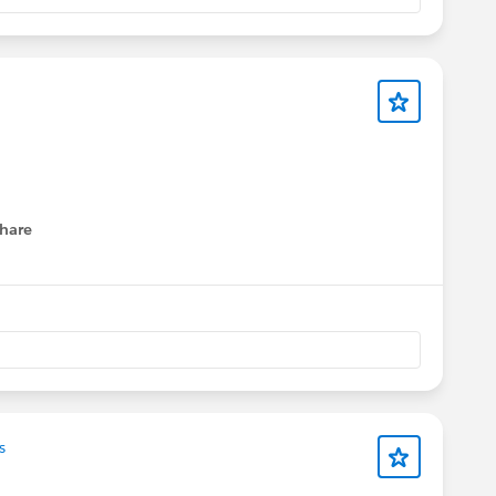
hare
menu
s