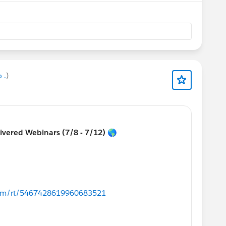
 .
)
livered Webinars (7/8 - 7/12) 🌎
.com/rt/5467428619960683521
ons