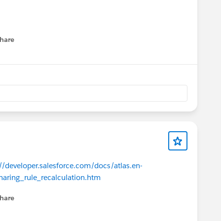
hare
menu
://developer.salesforce.com/docs/atlas.en-
haring_rule_recalculation.htm
hare
menu