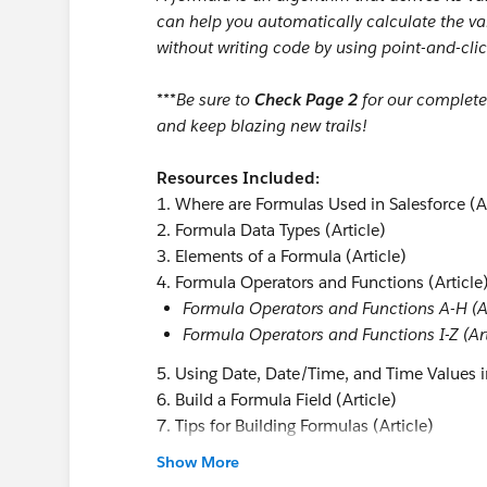
can help you automatically calculate the val
without writing code by using point-and-clic
***Be sure to
Check Page 2
for our complet
and keep blazing new trails!
Resources Included:
1. Where are Formulas Used in Salesforce (Ar
2. Formula Data Types (Article)
3. Elements of a Formula (Article)
4. Formula Operators and Functions (Article
Formula Operators and Functions A-H (Ar
Formula Operators and Functions I-Z (Art
5. Using Date, Date/Time, and Time Values i
6. Build a Formula Field (Article)
7. Tips for Building Formulas (Article)
Tips for Working with Date and Date/Time
Show More
Tips for Working with Hyperlink Formula F