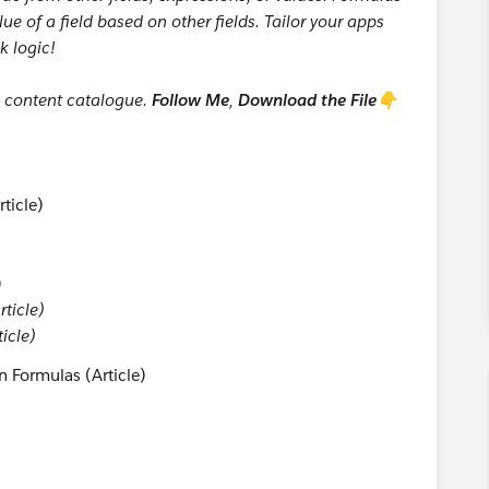
ue of a field based on other fields. Tailor your apps
k logic!
e content catalogue.
Follow Me
,
Download the File
👇
ticle)
)
ticle)
icle)
n Formulas (Article)
 Formula Fields (Article)
ields (Article)