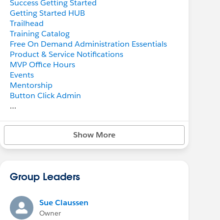
Success Getting Started
Getting Started HUB
Trailhead
Training Catalog
Free On Demand Administration Essentials
Product & Service Notifications
MVP Office Hours
Events
Mentorship
Button Click Admin
Trailblazer Success Community
-
Answers
Show More
-
Help
-
Collaboration
-
Ideas
-
Featured Groups
Group Leaders
-
Known Issues
-
Circles
-
Upcoming & on Demand Webinars
Sue Claussen
-
Salesforce Admins Webinars
Owner