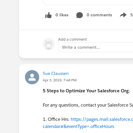
https://register.gotowebinar
Lightning Experience
0 likes
0 comments
S
Ask a Lightning-Transition Expert
Show 
https://register.gotowebinar.
Readiness Assessment
https://
Sales Cloud: Managing Activities
Add a comment
https://register.gotowebinar
Write a comment...
Premier Success
Get Started With Premier
https://register.gotowebinar
Sales Cloud
Sue Claussen
Apr 3, 2019, 7:48 PM
Accelerating Adoption with Effec
https://register.gotowebinar
5 Steps to Optimize Your Salesforce Org.
Chart Your Course with the Right
https://register.gotowebinar
For any questions, contact your Salesforce 
Create the User Experience
https://register.gotowebinar
1. Office Hrs:
https://pages.mail.salesforce
Start with the Fundamentals
calendar#&eventType=.officeHours
https://register.gotowebinar