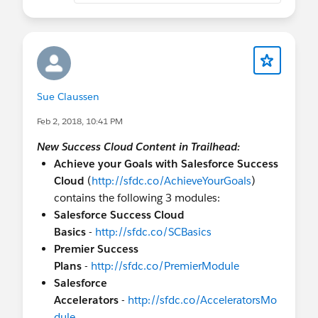
Sue Claussen
Feb 2, 2018, 10:41 PM
New Success Cloud Content in Trailhead:
Achieve your Goals with Salesforce Success
Cloud
(
http://sfdc.co/AchieveYourGoals
)
contains the following 3 modules:
Salesforce Success Cloud
Basics
-
http://sfdc.co/SCBasics
Premier Success
Plans
-
http://sfdc.co/PremierModule
Salesforce
Accelerators
-
http://sfdc.co/AcceleratorsMo
dule