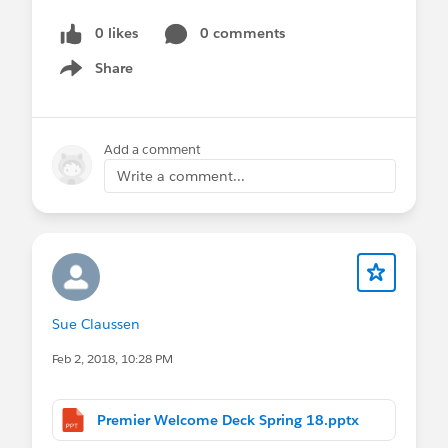
0 likes
0 comments
Share
Show menu
Add a comment
Write a comment...
Sue Claussen
Feb 2, 2018, 10:28 PM
Premier Welcome Deck Spring 18.pptx