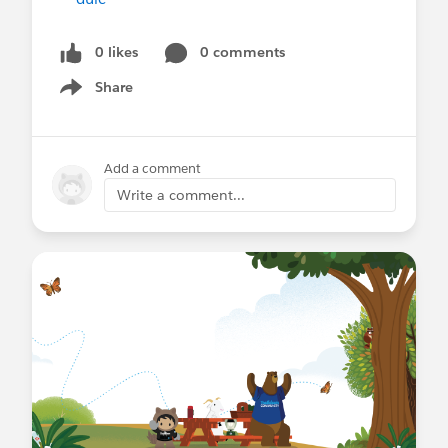
0 likes
0 comments
Share
Show menu
Add a comment
Write a comment...