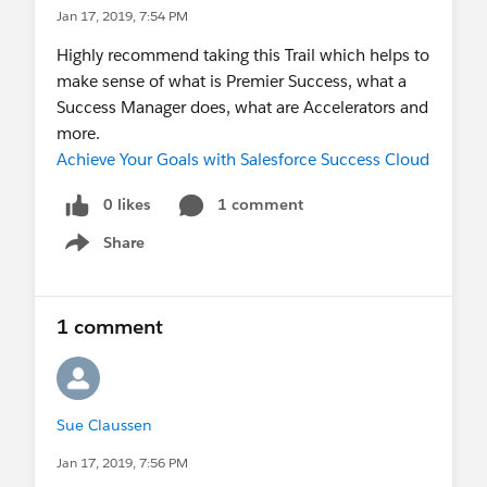
Jan 17, 2019, 7:54 PM
Highly recommend taking this Trail which helps to
make sense of what is Premier Success, what a
Success Manager does, what are Accelerators and
more.
Achieve Your Goals with Salesforce Success Cloud
0 likes
1 comment
Share
Show menu
1 comment
Sue Claussen
Jan 17, 2019, 7:56 PM