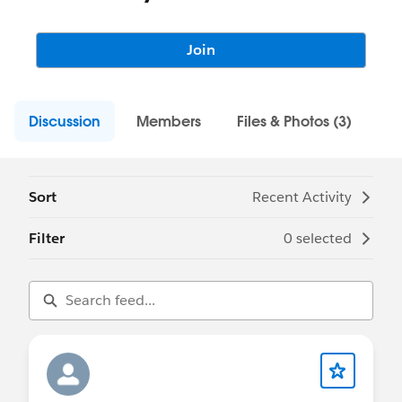
Join
Discussion
Members
Files & Photos (3)
Sort
Recent Activity
Filter
0 selected