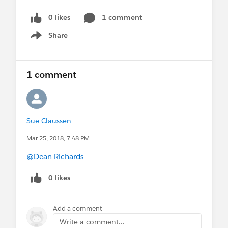
0 likes
1 comment
Share
Show menu
1 comment
Sue Claussen
Mar 25, 2018, 7:48 PM
@Dean Richards
0 likes
Add a comment
Write a comment...