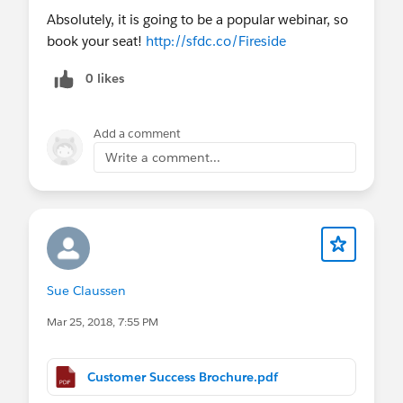
~ Contact Me about Premier
Absolutely, it is going to be a popular webinar, so
Success:
https://sforce.co/2sqLPZ8
book your seat!
http://sfdc.co/Fireside
How Boston DND Is Improving Boston’s
0 likes
Neighborhoods with Salesforce Faster
Add a comment
Write a comment...
Sue Claussen
Mar 25, 2018, 7:55 PM
Customer Success Brochure.pdf