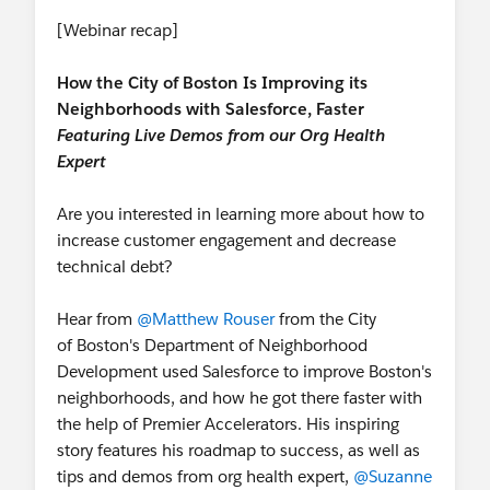
[Webinar recap]
How the City of Boston Is Improving its
Neighborhoods with Salesforce, Faster
Featuring Live Demos from our Org Health
Expert
Are you interested in learning more about how to
increase customer engagement and decrease
technical debt?
Hear from
@Matthew Rouser
from the City
of Boston's Department of Neighborhood
Development used Salesforce to improve Boston's
neighborhoods, and how he got there faster with
the help of Premier Accelerators. His inspiring
story features his roadmap to success, as well as
tips and demos from org health expert,
@Suzanne