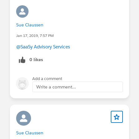
Sue Claussen
Jan 17, 2019, 7:57 PM
@SaaSy Advisory Services
0 likes
Add a comment
Write a comment...
Sue Claussen