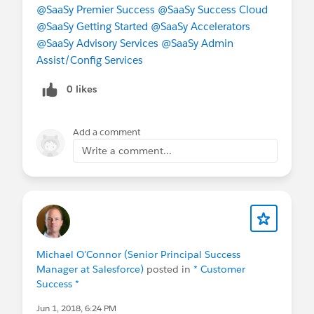
@SaaSy Premier Success
@SaaSy Success Cloud
@SaaSy Getting Started
@SaaSy Accelerators
@SaaSy Advisory Services
@SaaSy Admin
Assist/Config Services
0 likes
Add a comment
Write a comment...
Michael O'Connor (Senior Principal Success
Manager at Salesforce)
posted in
* Customer
Success *
Jun 1, 2018, 6:24 PM