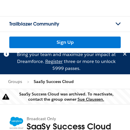
Trailblazer Community
Sign Up
Bring your team and maximize your impact at
Dreamforce.
Register
three or more to unlock
$999 passes.
Groups
SaaSy Success Cloud
SaaSy Success Cloud was archived. To reactivate,
Warning
contact the group owner
Sue Claussen.
Broadcast Only
SaaSy Success Cloud