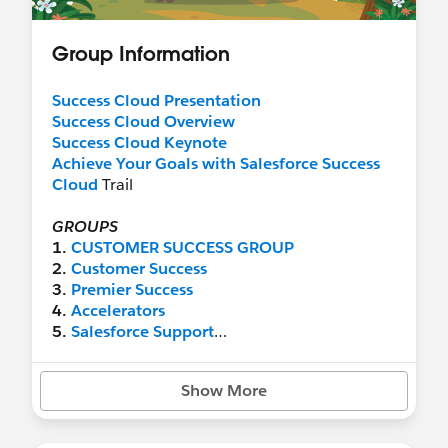
Group Information
Success Cloud Presentation
Success Cloud Overview
Success Cloud Keynote
Achieve Your Goals with Salesforce Success
Cloud
Trail
​GROUPS
1.
CUSTOMER SUCCESS GROUP
2.
Customer Success
3.
Premier Success
4.
Accelerators
5.
Salesforce Support
6.
Admin Assist
7.
Developer Support
Show More
New Success Cloud Content in Trailhead:
Achieve your Goals with Salesforce Success