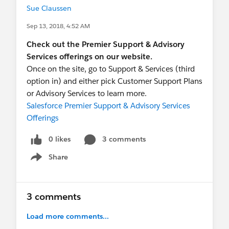
Sue Claussen
Sep 13, 2018, 4:52 AM
Check out the Premier Support & Advisory
Services offerings on our website.
Once on the site, go to Support & Services (third
option in) and either pick Customer Support Plans
or Advisory Services to learn more.
Salesforce Premier Support & Advisory Services
Offerings
0 likes
3 comments
Share
Show menu
3 comments
Load more comments...