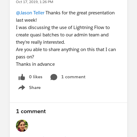
Oct 17, 2019, 1:26 PM
@Jason Teller
Thanks for the great presentation
last week!
I was discussing the use of Lightning Flow to
create quasi batches to our admin team and
they're really interested.
Are you able to share anything on this that I can
pass on?
Thanks in advance
0 likes
1 comment
Share
Show menu
1 comment