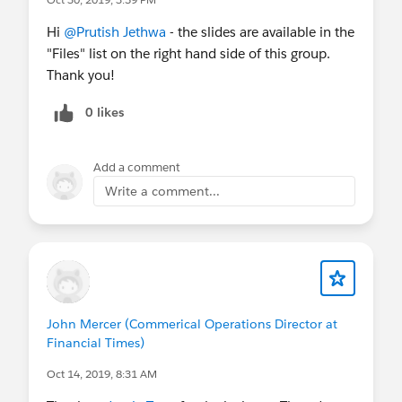
Hi
@Prutish Jethwa
- the slides are available in the
"Files" list on the right hand side of this group.
Thank you!
0 likes
Add a comment
Write a comment...
John Mercer (Commerical Operations Director at
Financial Times)
Oct 14, 2019, 8:31 AM