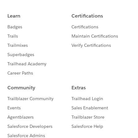
2.30pm: Break
2.45pm:Process Automation and Flow
3.15pm: Option 1: Lightning Village - Demo
and Exercise
3.15pm: Option 2: Lightning Village - Open
Technical Consultation
4.45pm: Wrap Up and Close
5pm: Networking Drinks