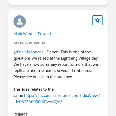
Mark Wardle (Private)
Oct 30, 2019, 5:25 PM
@Eric Mijonnet
Hi Darren. This is one of the
questions we raised at the Lightning Village day.
We have a row summary report formula that we
replicate and use across several dashboards.
Please see details in the attached.
This Idea relates to the
same
https://success.salesforce.com/ideaView?
id=0873A000000Tw4BQAS
Regards