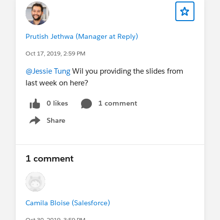
Prutish Jethwa (Manager at Reply)
Oct 17, 2019, 2:59 PM
@Jessie Tung
Wil you providing the slides from
last week on here?
0 likes
1 comment
Share
Show menu
1 comment
Camila Bloise (Salesforce)
Oct 30, 2019, 3:59 PM