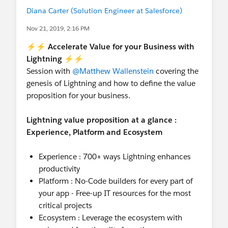
Diana Carter (Solution Engineer at Salesforce)
Nov 21, 2019, 2:16 PM
⚡⚡ Accelerate Value for your Business with
Lightning ⚡⚡
Session with
@Matthew Wallenstein
covering the
genesis of Lightning and how to define the value
proposition for your business.
Lightning value proposition at a glance :
Experience, Platform and Ecosystem
Experience : 700+ ways Lightning enhances
productivity
Platform : No-Code builders for every part of
your app - Free-up IT resources for the most
critical projects
Ecosystem : Leverage the ecosystem with