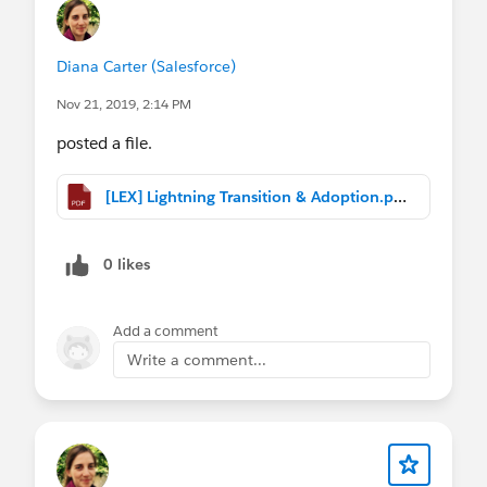
processes to the customer engagement journey.
Lightning transition approaches :
Diana Carter (Salesforce)
1) Unlock (Lift and Shift)
Nov 21, 2019, 2:14 PM
2) Evolve and Optimize
3) Reimagine and Retire
posted a file.
Check out customer success story examples from
[LEX] Lightning Transition & Adoption.pptx.pdf
transportation, insurance, technology and more!
0 likes
Add a comment
Write a comment...