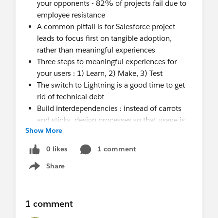
your opponents - 82% of projects fail due to
employee resistance
A common pitfall is for Salesforce project
leads to focus first on tangible adoption,
rather than meaningful experiences
Three steps to meaningful experiences for
your users : 1) Learn, 2) Make, 3) Test
The switch to Lightning is a good time to get
rid of technical debt
Build interdependencies : instead of carrots
and sticks, design processes so that usage is
Show More
essential to one’s job
0 likes
1 comment
Remember :
“The customer experience is the
Share
Show menu
next competitive battleground“
- Jerry Gregoire,
CIO, Dell.
1 comment
Leading organizations shift from internal