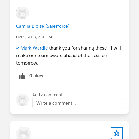
Any specific product features you'd like to
learn more.
Camila Bloise (Salesforce)
Oct 9, 2019, 2:20 PM
@Mark Wardle
thank you for sharing these - I will
make our team aware ahead of the session
tomorrow.
0 likes
Add a comment
Write a comment...