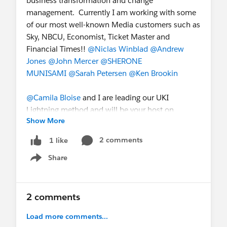
business transformation and change
management. Currently I am working with some
of our most well-known Media customers such as
Sky, NBCU, Economist, Ticket Master and
Financial Times!!
@Niclas Winblad
@Andrew
Jones
@John Mercer
@SHERONE
MUNISAMI
@Sarah Petersen
@Ken Brookin
@Camila Bloise
and I are leading our UKI
Lightning method and will be your host on
Show More
Thursday.
To ensure that we capture your
needs and respond accordingly, appreciate if
2 comments
1 like
you can share some more insight about you
Share
and your business in the following. For
Show menu
example,
What's your expectation of the day?
Any lightning questions / challenges that you
2 comments
are hoping to get further clarity from
Load more comments...
Salesforce.