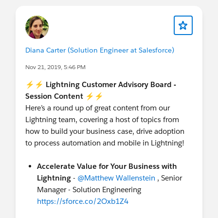
Diana Carter (Solution Engineer at Salesforce)
Nov 21, 2019, 5:46 PM
⚡⚡ Lightning Customer Advisory Board -
Session Content ⚡⚡
Here’s a round up of great content from our
Lightning team, covering a host of topics from
how to build your business case, drive adoption
to process automation and mobile in Lightning!
Accelerate Value for Your Business with
Lightning
-
@Matthew Wallenstein
, Senior
Manager - Solution Engineering
https://sforce.co/2Oxb1Z4