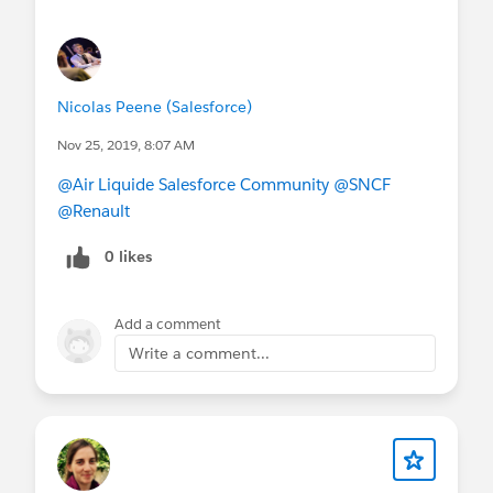
@* Lightning Now! *
#Lightning CAB
Nicolas Peene (Salesforce)
Nov 25, 2019, 8:07 AM
@Air Liquide Salesforce Community
@SNCF
@Renault
0 likes
Add a comment
Write a comment...