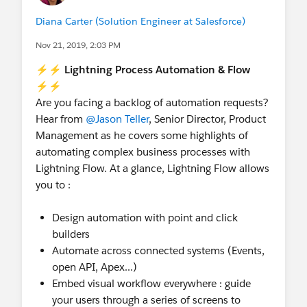
Diana Carter (Solution Engineer at Salesforce)
Nov 21, 2019, 2:03 PM
⚡⚡ Lightning Process Automation & Flow
⚡⚡
Are you facing a backlog of automation requests?
Hear from
@Jason Teller
, Senior Director, Product
Management as he covers some highlights of
automating complex business processes with
Lightning Flow. At a glance, Lightning Flow allows
you to :
Design automation with point and click
builders
Automate across connected systems (Events,
open API, Apex...)
Embed visual workflow everywhere : guide
your users through a series of screens to