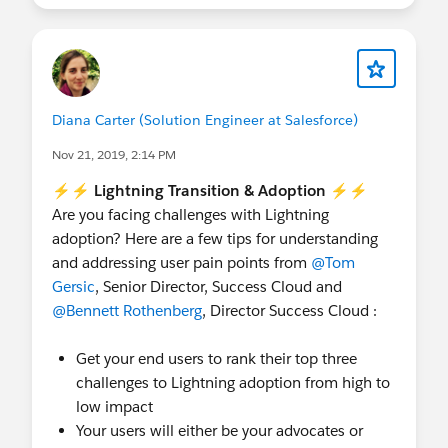
+341% ROI, $2.6m Net Present Value and 14
month payback period.
Key drivers of value : user productivity, access to
new capabilities and alignment to business
Diana Carter (Solution Engineer at Salesforce)
transformation.
Nov 21, 2019, 2:14 PM
⚡⚡ Lightning Transition & Adoption ⚡⚡
Are you facing challenges with Lightning
adoption? Here are a few tips for understanding
and addressing user pain points from
@Tom
Gersic
, Senior Director, Success Cloud and
@Bennett Rothenberg
, Director Success Cloud :
Get your end users to rank their top three
challenges to Lightning adoption from high to
low impact
Your users will either be your advocates or