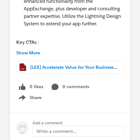
enhanced functionality from the
AppExchange, plus developer and consulting
partner expertise. Utilize the Lightning Design
System to extend your app further.
Key CTAs
:
Design your own Value Capability Map : Match
Show More
Lightning capabilities to business metrics
Draw inspiration from the Forrester Lightning
[LEX] Accelerate Value for Your Business with Lightning.pptx.pdf
Total Economic Impact study to define
opportunities to create value for your specific
0 likes
0 comments
business.
Share
Show menu
Forrester Lightning Total Economic Impact
Study quantifying business impact of Lightning.
Based on a ‘composite organisation’ drawn from 7
Add a comment
customers across several industries, with 500 -
Write a comment...
47000 users each. Quantified benefits include