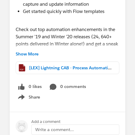
capture and update information
Get started quickly with Flow templates
Check out top automation enhancements in the
Summer ’19 and Winter ’20 releases (24, 640+
points delivered in Winter alone!) and get a sneak
preview of plans coming up in 2020 (Safe
Show More
Harbor).
[LEX] Lightning CAB - Process Automation & Flow.pptx.pdf
0 likes
0 comments
Share
Show menu
Add a comment
Write a comment...