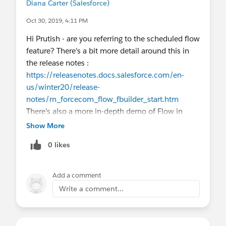
Diana Carter (Salesforce)
Oct 30, 2019, 4:11 PM
Hi Prutish - are you referring to the scheduled flow
feature? There's a bit more detail around this in
the release notes :
https://releasenotes.docs.salesforce.com/en-
us/winter20/release-
notes/rn_forcecom_flow_fbuilder_start.htm
There's also a more in-depth demo of Flow in
general (also covering some of the screen
Show More
component enhancements) on the Release
0 likes
Readiness Live recordings (#5 in list, 20 minutes
in) :
https://www.salesforce.com/video/6655856/
Add a comment
Let us know if you're looking for something else!
Write a comment...