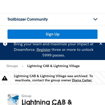
Trailblazer Community
Sign Up
Bring your team and maximize your impact at
Dreamforce.
Register
three or more to unlock
$999 passes.
Groups
Lightning CAB & Lightning Village
Lightning CAB & Lightning Village was archived. To
Warning
reactivate, contact the group owner
Diana Carter.
Group
Lightning CAB &