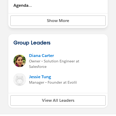
Agenda
9.15am : Welcome and Overview
Show More
9.30am: Customer Panel
10.15am: Business Value
Group Leaders
10.45am : Break
Diana Carter
11am: Feedback Activity
Owner • Solution Engineer at
Salesforce
11.30am: Keys to a Successful Transition
Jessie Tung
12.15pm: Activity Wrap Up and Roadmap
Manager • Founder at Evolii
View
12.30pm: Lunch
View All Leaders
1.15pm: Product Roadmap and Demos