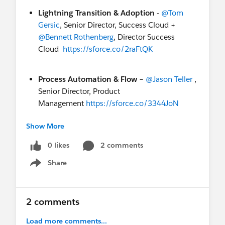
Lightning Transition & Adoption
-
@Tom
Gersic
, Senior Director, Success Cloud +
@Bennett Rothenberg
, Director Success
Cloud
https://sforce.co/2raFtQK
Process Automation & Flow
–
@Jason Teller
,
Senior Director, Product
Management
https://sforce.co/3344JoN
Show More
Got any other questions about Lightning? Head
over to our Lightning Now! group to collaborate
0 likes
2 comments
with the speakers and our global community of
Share
Show menu
customers, partners and Salesforce teams!
Want to discuss your questions live? Ask a
2 comments
Salesforce expert :
https://sfdc.co/askexpertlexemea
Load more comments...