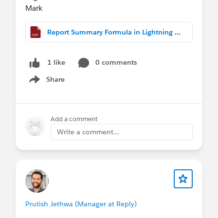
Mark
Report Summary Formula in Lightning DB.pdf
0 comments
1 like
Share
Show menu
Add a comment
Write a comment...
Prutish Jethwa (Manager at Reply)