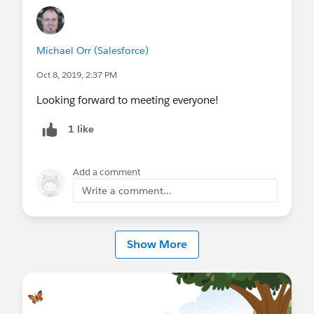
Michael Orr (Salesforce)
Oct 8, 2019, 2:37 PM
Looking forward to meeting everyone!
1 like
Add a comment
Write a comment...
Show More