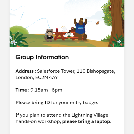
Group Information
Address
: Salesforce Tower, 110 Bishopsgate,
London, EC2N 4AY
Time
: 9.15am - 6pm
Please bring ID
for your entry badge.
If you plan to attend the Lightning Village
hands-on workshop,
please bring a laptop
.