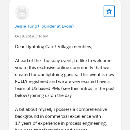
Jessie Tung (Founder at Evolii)
Oct 8, 2019, 3:16 PM
Dear Lightning Cab / Village members,
Ahead of the Thursday event, I'd like to welcome
you to this exclusive online community that we
created for our lightning guests. This event is now
FULLY
registered and we are very excited have a
team of US based PMs (see their intros in the post
below) joining us on the day.
A bit about myself, I possess a comprehensive
background in commercial excellence with
17 years of experience in process engineering,