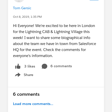
Tom Gersic
Oct 8, 2019, 1:35 PM
Hi Everyone! We're excited to be here in London
for the Lightning CAB & Lightning Village this
week! I want to share some biographical info
about the team we have in town from Salesforce
HQ for the event. Check the comments for
everyone's information.
6 comments
3 likes
Share
Show menu
6 comments
Load more comments...