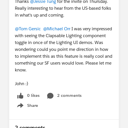
Thanks
@Jessie Tung
for the invite on Thursday.
Really interesting to hear from the US-based folks
in what's up and coming.
@Tom Gersic
@Michael Orr
I was very impressed
with seeing the Clapsable Lighting component
toggle in once of the Lighting UI demos. Was
wondering could you point me direction in how
to implement this as this feature is really cool and
something our SF users would love. Please let me
know.
John :)
0 likes
2 comments
Share
Show menu
2 comments