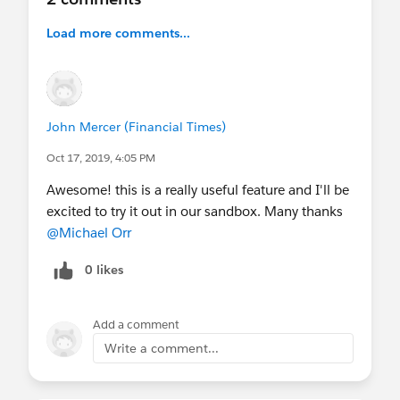
Load more comments...
John Mercer (Financial Times)
Oct 17, 2019, 4:05 PM
Awesome! this is a really useful feature and I'll be
excited to try it out in our sandbox. Many thanks
@Michael Orr
0 likes
Add a comment
Write a comment...