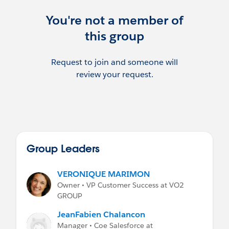
You're not a member of
this group
Request to join and someone will
review your request.
Group Leaders
VERONIQUE MARIMON
Owner • VP Customer Success at VO2
GROUP
JeanFabien Chalancon
Manager • Coe Salesforce at