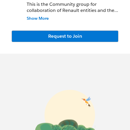
This is the Community group for
collaboration of Renault entities and the
Salesforce.com
Team.
Show More
Key contacts :
Request to Join
Nicolas Peene
npeene@salesforce.com
M:
+33675016803
Jérôme Comin
jcomin@salesforce.com