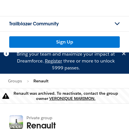
Trailblazer Community
Sign Up
Bring your team and maximize your impact at
Dreamforce.
Register
three or more to unlock
$999 passes.
Groups
Renault
Renault was archived. To reactivate, contact the group
Warning
owner
VERONIQUE MARIMON.
Private group
Renault