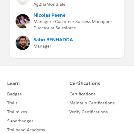
Ag2rlaMondiale
Nicolas Peene
Manager • Customer Success Manager -
Director at Salesforce
Sabri BENHADDA
Manager