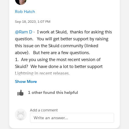
Rob Hatch
Sep 18, 2023, 1:07 PM
@Ram D
- I work at Skuid, thanks for asking this
question. You will get better support by raising
this issue on the Skuid community (linked
above). But here are a few questions.
1. Are you using the most recent version of
Skuid? We have done a lot to better support
Lightning in recent releases.
2. Do you have LWS for Aura turned on on the
Show More
Org? Sometimes turning that OFF (especially in
1 other found this helpful
older versions of Skuid) will correct problems like
you are having. In more recent versions of Skuid
we have fully supported LWS for Aura - in case
Add a comment
that is a sensitive issue for you.
Write an answer...