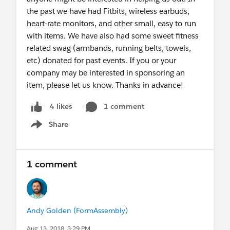
the past we have had Fitbits, wireless earbuds,
heart-rate monitors, and other small, easy to run
with items. We have also had some sweet fitness
related swag (armbands, running belts, towels,
etc) donated for past events. If you or your
company may be interested in sponsoring an
item, please let us know. Thanks in advance!
1 comment
4 likes
Share
Show menu
1 comment
Andy Golden (FormAssembly)
Aug 13, 2018, 3:29 PM