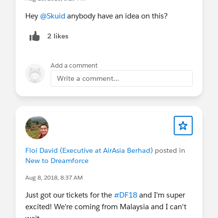
Hey
@Skuid
anybody have an idea on this?
2 likes
Add a comment
Write a comment...
Floi David (Executive at AirAsia Berhad)
posted in
New to Dreamforce
Aug 8, 2018, 8:37 AM
Just got our tickets for the
#DF18
and I'm super
excited! We're coming from Malaysia and I can't