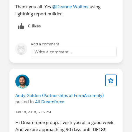
Thank you all. Yes
@Deanne Walters
using
lightning report builder.
0 likes
Add a comment
Write a comment...
Andy Golden (Partnerships at FormAssembly)
posted in
All Dreamforce
Jun 18, 2018, 6:15 PM
Hi Dreamforce group. I wish you all a good week.
And we are approaching 90 days until DF18!!