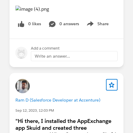
0 likes
0 answers
Share
Show menu
Add a comment
Write an answer...
Ram D (Salesforce Developer at Accenture)
Sep 12, 2023, 12:03 PM
"Hi there, I installed the AppExchange
app Skuid and created three