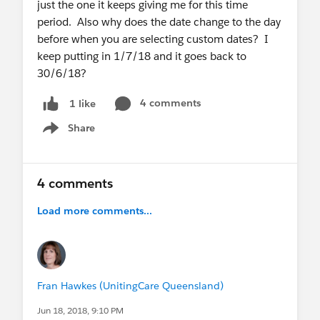
just the one it keeps giving me for this time
period. Also why does the date change to the day
before when you are selecting custom dates? I
keep putting in 1/7/18 and it goes back to
30/6/18?
4 comments
1 like
Share
Show menu
4 comments
Load more comments...
Fran Hawkes (UnitingCare Queensland)
Jun 18, 2018, 9:10 PM