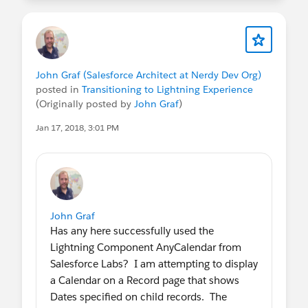
John Graf (Salesforce Architect at Nerdy Dev Org)
posted in
Transitioning to Lightning Experience
(Originally posted by
John Graf
)
Jan 17, 2018, 3:01 PM
John Graf
Has any here successfully used the
Lightning Component AnyCalendar from
Salesforce Labs? I am attempting to display
a Calendar on a Record page that shows
Dates specified on child records. The