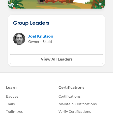
Group Leaders
Joel Knutson
Owner • Skuid
View All Leaders