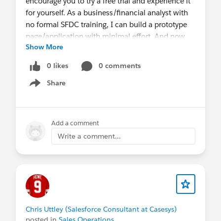
encourage you to try a free trial and experience it
for yourself. As a business/financial analyst with
no formal SFDC training, I can build a prototype
page/application with minimal effort. And now...
Show More
you can leverage data and business logic in your
existing software including Oracle, SAP, Google,
0 likes
0 comments
Microsoft and of course Salesforce.
Share
Give it a try, send me a note or question, and I
Show menu
guarantee I will connect you with someone
smarter than myself.
Add a comment
Go, create what you imagine.
Write a comment...
Free Skuid Trial
Chris Uttley (Salesforce Consultant at Casesys)
posted in
Sales Operations