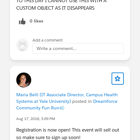
TO THIS DAY I CANNOT USE THIS WITH A
CUSTOM OBJECT AS IT DISAPPEARS
0 likes
Add a comment
Write a comment...
Maria Belli (IT Associate Director, Campus Health
Systems at Yale University)
posted in
Dreamforce
Community Fun Run💨
Aug 17, 2018, 3:09 PM
Registration is now open! This event will sell out
so make sure to sign up soon!