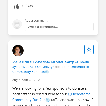
0 likes
Add a comment
Write a comment...
Maria Belli (IT Associate Director, Campus Health
Systems at Yale University)
posted in
Dreamforce
Community Fun Run💨
Aug 7, 2018, 5:54 PM
We are looking for a few sponsors to donate a
health/fitness related item for our
@Dreamforce
Community Fun Run💨
raffle and want to know if
anyone might be interested in helping us out. In