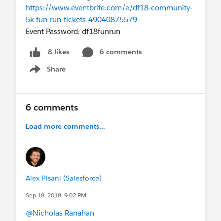
https://www.eventbrite.com/e/df18-community-
5k-fun-run-tickets-49040875579
Event Password: df18funrun
6 comments
8 likes
Share
Show menu
6 comments
Load more comments...
Alex Pisani (Salesforce)
Sep 18, 2018, 9:02 PM
@Nicholas Ranahan