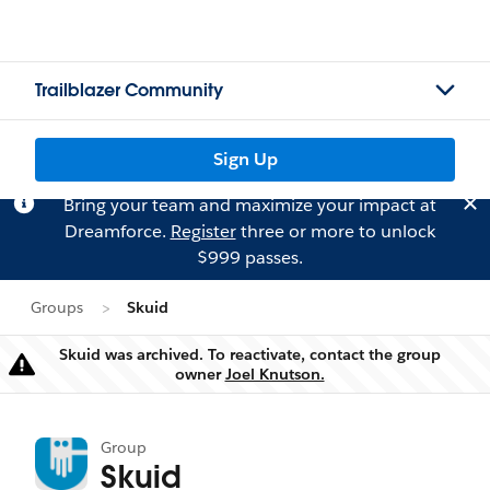
Trailblazer Community
Sign Up
Bring your team and maximize your impact at
Dreamforce.
Register
three or more to unlock
$999 passes.
Groups
Skuid
Skuid was archived. To reactivate, contact the group
Warning
owner
Joel Knutson.
Group
Skuid