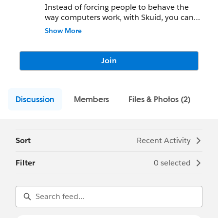
Instead of forcing people to behave the
way computers work, with Skuid, you can
create apps that work the way people
Show More
behave.
With Skuid, just drag and drop, point and
Join
click to deliver an amazing user experience.
No code. No kidding.
Discussion
Members
Files & Photos (2)
Sort
Recent Activity
Filter
0 selected