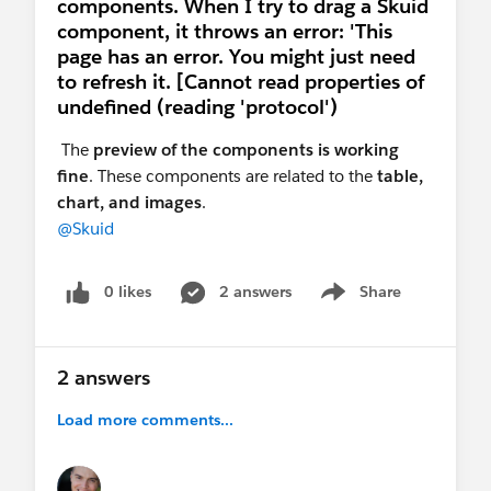
components. When I try to drag a Skuid
component, it throws an error: 'This
page has an error. You might just need
to refresh it. [Cannot read properties of
undefined (reading 'protocol')
The
preview of the components is working
fine
. These components are related to the
table,
chart, and images
.
@Skuid
0 likes
2 answers
Share
Show menu
2 answers
Load more comments...