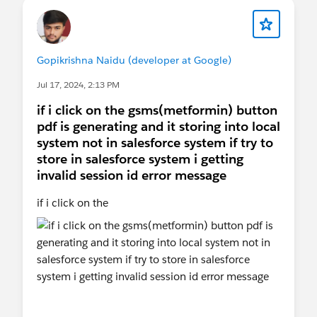
Gopikrishna Naidu (developer at Google)
Jul 17, 2024, 2:13 PM
if i click on the gsms(metformin) button
pdf is generating and it storing into local
system not in salesforce system if try to
store in salesforce system i getting
invalid session id error message
if i click on the