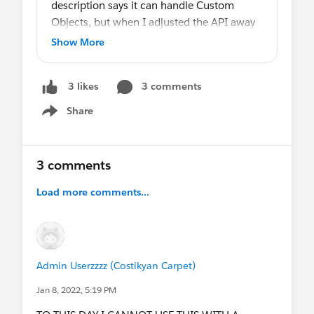
description says it can handle Custom
Objects, but when I adjusted the API away
from Events, the Calendar disappears. Does
Show More
anyone have experience with this or know
of a better approach?
3 comments
3 likes
Share
Show menu
3 comments
Load more comments...
Admin Userzzzz (Costikyan Carpet)
Jan 8, 2022, 5:19 PM