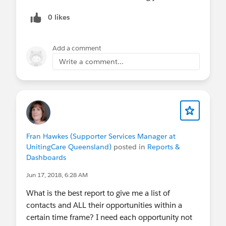
0 likes
Add a comment
Write a comment...
Fran Hawkes (Supporter Services Manager at
UnitingCare Queensland)
posted in
Reports &
Dashboards
Jun 17, 2018, 6:28 AM
What is the best report to give me a list of
contacts and ALL their opportunities within a
certain time frame? I need each opportunity not