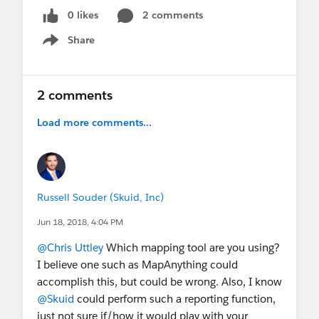
0 likes
2 comments
Share
Show menu
2 comments
Load more comments...
Russell Souder (Skuid, Inc)
Jun 18, 2018, 4:04 PM
@Chris Uttley
Which mapping tool are you using?
I believe one such as MapAnything could
accomplish this, but could be wrong. Also, I know
@Skuid
could perform such a reporting function,
just not sure if/how it would play with your