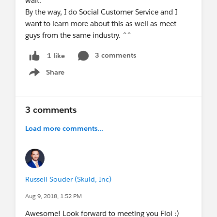
wait.
By the way, I do Social Customer Service and I
want to learn more about this as well as meet
guys from the same industry. ^^
3 comments
1 like
Share
Show menu
3 comments
Load more comments...
Russell Souder (Skuid, Inc)
Aug 9, 2018, 1:52 PM
Awesome! Look forward to meeting you Floi :)