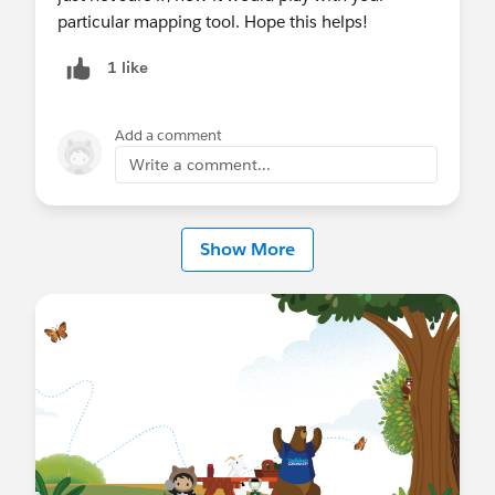
particular mapping tool. Hope this helps!
1 like
Add a comment
Write a comment...
Show More