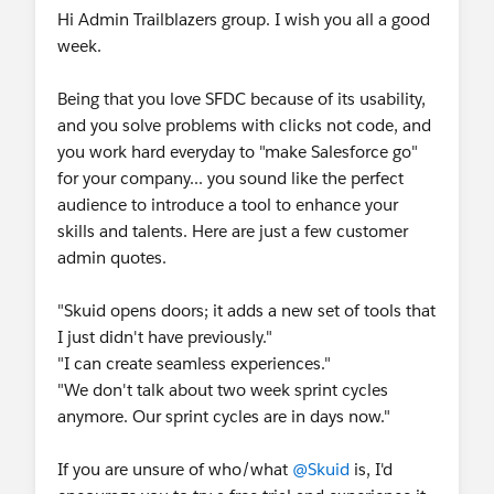
Hi Admin Trailblazers group. I wish you all a good
week.
Being that you love SFDC because of its usability,
and you solve problems with clicks not code, and
you work hard everyday to "make Salesforce go"
for your company... you sound like the perfect
audience to introduce a tool to enhance your
skills and talents. Here are just a few customer
admin quotes.
"Skuid opens doors; it adds a new set of tools that
I just didn't have previously."
"I can create seamless experiences."
"We don't talk about two week sprint cycles
anymore. Our sprint cycles are in days now."
If you are unsure of who/what
@Skuid
is, I'd