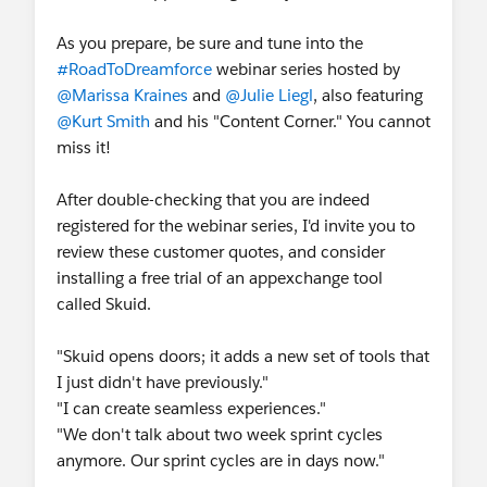
As you prepare, be sure and tune into the
#RoadToDreamforce
webinar series hosted by
@Marissa Kraines
and
@Julie Liegl
, also featuring
@Kurt Smith
and his "Content Corner." You cannot
miss it!
After double-checking that you are indeed
registered for the webinar series, I'd invite you to
review these customer quotes, and consider
installing a free trial of an appexchange tool
called Skuid.
"Skuid opens doors; it adds a new set of tools that
I just didn't have previously."
"I can create seamless experiences."
"We don't talk about two week sprint cycles
anymore. Our sprint cycles are in days now."