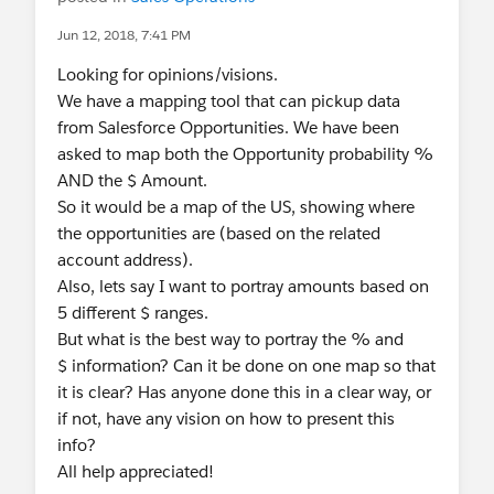
Jun 12, 2018, 7:41 PM
Looking for opinions/visions.
We have a mapping tool that can pickup data
from Salesforce Opportunities. We have been
asked to map both the Opportunity probability %
AND the $ Amount.
So it would be a map of the US, showing where
the opportunities are (based on the related
account address).
Also, lets say I want to portray amounts based on
5 different $ ranges.
But what is the best way to portray the % and
$ information? Can it be done on one map so that
it is clear? Has anyone done this in a clear way, or
if not, have any vision on how to present this
info?
All help appreciated!