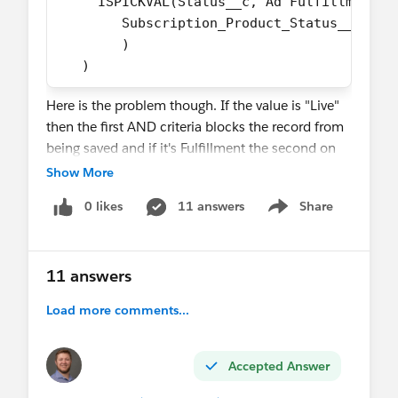
     ISPICKVAL(Status__c,'Ad Fulfillment -
        Subscription_Product_Status__c != 
        )
   )
Here is the problem though. If the value is "Live"
then the first AND criteria blocks the record from
being saved and if it's Fulfillment the second on
blocks it. I've tried a bunch of different ways to
Show More
solve this and I can't figure it out... this can't be
0 likes
11 answers
Share
that hard.
Show menu
11 answers
Load more comments...
Accepted Answer