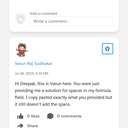
Add a comment
Write a comment...
Varun Raj Sudhakar
Jul 26, 2019, 9:10 PM
Hi Deepak, this is Varun here. You were just
providing me a solution for spaces in my formula
field. I copy pasted exactly what you provided but
it still doesn't add the space.
0 likes
0 comments
Share