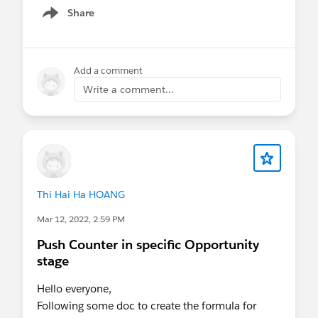
Share
Show menu
Add a comment
Write a comment...
Thi Hai Ha HOANG
Mar 12, 2022, 2:59 PM
Push Counter in specific Opportunity
stage
Hello everyone,
Following some doc to create the formula for