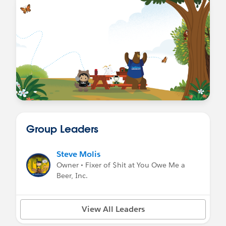
Group Leaders
Steve Molis
Owner • Fixer of $hit at You Owe Me a
Beer, Inc.
View All Leaders