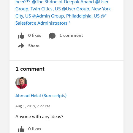
beer?!?
@The Shrine of Deepak Anand
@User
Group, Twin Cities, US
@User Group, New York
City, US
@Admin Group, Philadelphia, US
@*
Salesforce Administrators *
0 likes
1 comment
Share
Show menu
1 comment
Ahmad Helal (Surescripts)
Aug 1, 2019, 7:27 PM
Anyone with any ideas?
0 likes