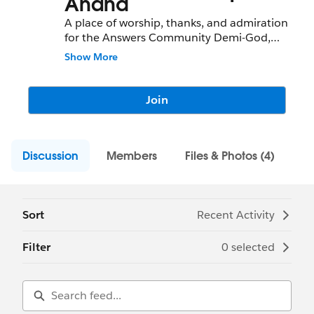
Anand
A place of worship, thanks, and admiration
for the Answers Community Demi-God,
Deepak Anand
Show More
Join
Discussion
Members
Files & Photos (4)
Sort
Recent Activity
Filter
0 selected