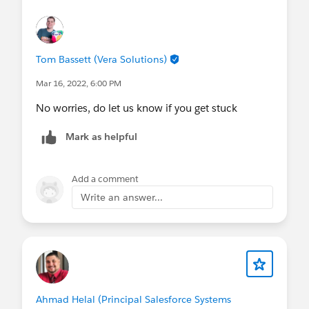
Tom Bassett (Vera Solutions)
Mar 16, 2022, 6:00 PM
No worries, do let us know if you get stuck
Mark as helpful
Add a comment
Write an answer...
Ahmad Helal (Principal Salesforce Systems