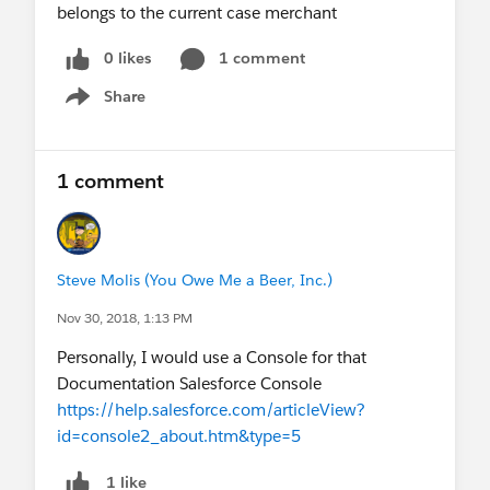
belongs to the current case merchant
0 likes
1 comment
Share
Show menu
1 comment
Steve Molis (You Owe Me a Beer, Inc.)
Nov 30, 2018, 1:13 PM
Personally, I would use a Console for that
Documentation Salesforce Console
https://help.salesforce.com/articleView?
id=console2_about.htm&type=5
1 like