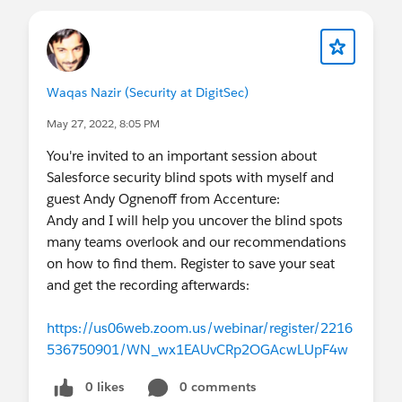
Waqas Nazir (Security at DigitSec)
May 27, 2022, 8:05 PM
You're invited to an important session about
Salesforce security blind spots with myself and
guest Andy Ognenoff from Accenture:
Andy and I will help you uncover the blind spots
many teams overlook and our recommendations
on how to find them. Register to save your seat
and get the recording afterwards:
https://us06web.zoom.us/webinar/register/2216
536750901/WN_wx1EAUvCRp2OGAcwLUpF4w
0 likes
0 comments