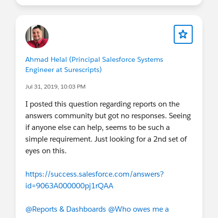
Ahmad Helal (Principal Salesforce Systems
Engineer at Surescripts)
Jul 31, 2019, 10:03 PM
I posted this question regarding reports on the
answers community but got no responses. Seeing
if anyone else can help, seems to be such a
simple requirement. Just looking for a 2nd set of
eyes on this.
https://success.salesforce.com/answers?
id=9063A000000pj1rQAA
@Reports & Dashboards
@Who owes me a