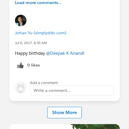
Load more comments...
Johan Yu (simplysfdc.com)
Jul 6, 2017, 8:35 AM
Happy birthday
@Deepak K Anand
!
0 likes
Add a comment
Write a comment...
Show More