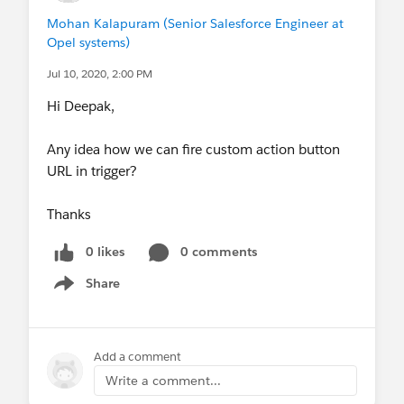
Mohan Kalapuram (Senior Salesforce Engineer at
Opel systems)
Jul 10, 2020, 2:00 PM
Hi Deepak,
Any idea how we can fire custom action button
URL in trigger?
Thanks
0 likes
0 comments
Share
Show menu
Add a comment
Write a comment...