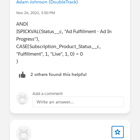
Adam Johnson (DoubleTrack)
Nov 24, 2021, 3:50 PM
AND(
ISPICKVAL(Status__c, "Ad Fulfillment - Ad In
Progress"),
CASE(Subscription_Product_Status__c,
"Fulfillment", 1, "Live", 1, 0) = 0
)
2 others found this helpful
Add a comment
Write an answer...