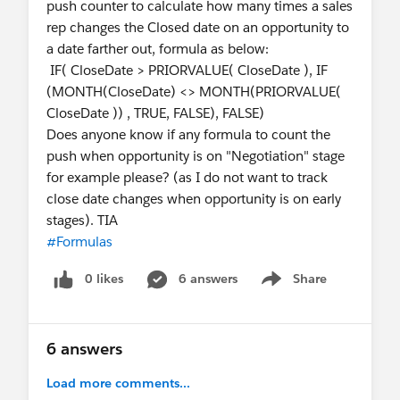
push counter to calculate how many times a sales
rep changes the Closed date on an opportunity to
a date farther out, formula as below:
IF( CloseDate > PRIORVALUE( CloseDate ), IF
(MONTH(CloseDate) <> MONTH(PRIORVALUE(
CloseDate )) , TRUE, FALSE), FALSE)
Does anyone know if any formula to count the
push when opportunity is on "Negotiation" stage
for example please? (as I do not want to track
close date changes when opportunity is on early
stages). TIA
#Formulas
0 likes
6 answers
Share
Show menu
6 answers
Load more comments...