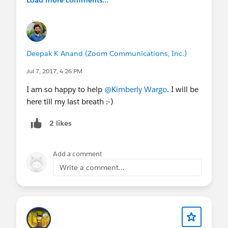
Load more comments...
Deepak K Anand (‎‎‎‎‎‎Zoom Communications, Inc.)
Jul 7, 2017, 4:26 PM
I am so happy to help
@Kimberly Wargo
. I will be
here till my last breath :-)
2 likes
Add a comment
Write a comment...