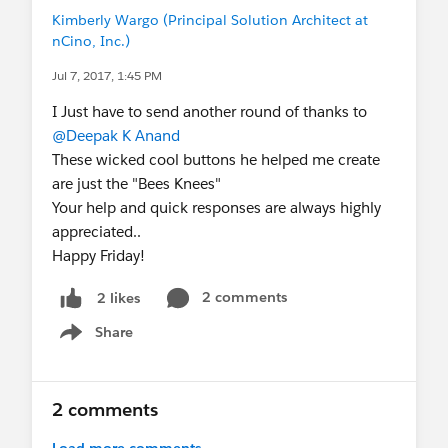
Kimberly Wargo (Principal Solution Architect at
nCino, Inc.)
Jul 7, 2017, 1:45 PM
I Just have to send another round of thanks to
@Deepak K Anand
These wicked cool buttons he helped me create
are just the "Bees Knees"
Your help and quick responses are always highly
appreciated..
Happy Friday!
2 comments
2 likes
Share
Show menu
2 comments