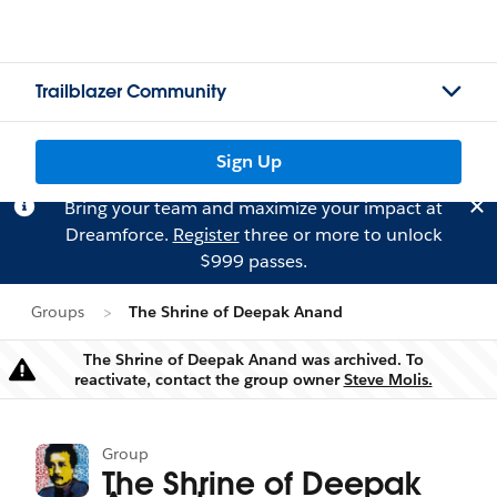
Trailblazer Community
Sign Up
Bring your team and maximize your impact at
Dreamforce.
Register
three or more to unlock
$999 passes.
Groups
The Shrine of Deepak Anand
The Shrine of Deepak Anand was archived. To
Warning
reactivate, contact the group owner
Steve Molis.
Group
The Shrine of Deepak