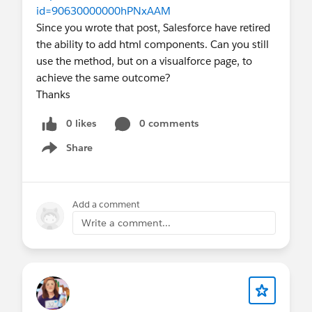
id=90630000000hPNxAAM
Since you wrote that post, Salesforce have retired
the ability to add html components. Can you still
use the method, but on a visualforce page, to
achieve the same outcome?
Thanks
0 likes
0 comments
Share
Show menu
Add a comment
Write a comment...