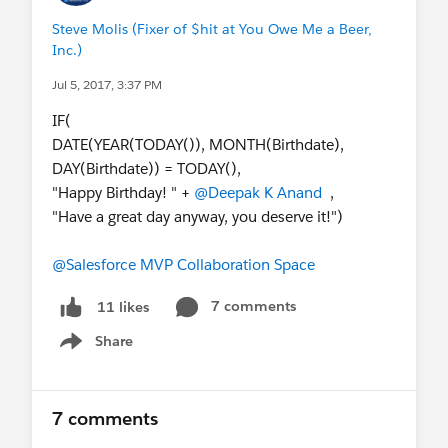
Steve Molis (Fixer of $hit at You Owe Me a Beer,
Inc.)
Jul 5, 2017, 3:37 PM
IF(
DATE(YEAR(TODAY()), MONTH(Birthdate),
DAY(Birthdate)) = TODAY(),
"Happy Birthday! " +
@Deepak K Anand
,
"Have a great day anyway, you deserve it!")
@Salesforce MVP Collaboration Space
7 comments
11 likes
Share
Show menu
7 comments