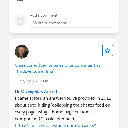
Add a comment
Write a comment...
Claire Jones (Senior Salesforce Consultant at
ThirdEye Consulting)
Jul 17, 2017, 2:59 PM
Hi
@Deepak K Anand
I came across an answer you've provided in 2013
about auto-hiding/collapsing the chatter feed on
every page using a home page custom
component (Classic interface).
https://success.salesforce.com/answers?