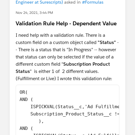
Engineer at Surescripts)
asked in
#Formulas
Nov 24, 2021, 3:44 PM
Validation Rule Help - Dependent Value
I need help with a validation rule. There is a
custom field on a custom object called
"Status"
-
- There is a status that is "In Progress" -- however
that status can only be selected if the value of a
different custom field "
Subscription Product
Status
" is either 1 of 2 different values.
(Fulfillment or Live) I wrote this validation rule:
OR(
AND (
    ISPICKVAL(Status__c,'Ad Fulfillment - 
    Subscription_Product_Status__c != 'Ful
       ),
AND (