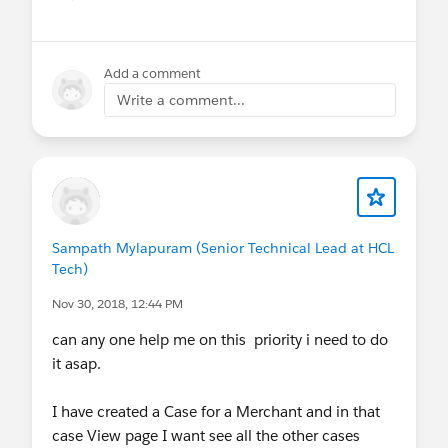
Show menu
Add a comment
Write a comment...
Sampath Mylapuram (Senior Technical Lead at HCL
Tech)
Nov 30, 2018, 12:44 PM
can any one help me on this priority i need to do
it asap.
I have created a Case for a Merchant and in that
case View page I want see all the other cases