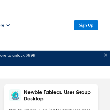
re
Sign Up
ore to unlock $999
Newbie Tableau User Group
Desktop