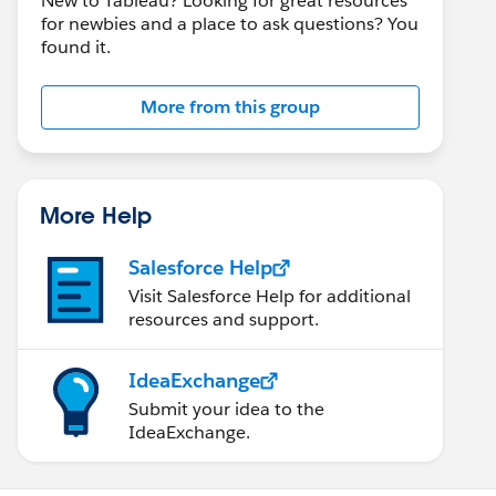
New to Tableau? Looking for great resources
for newbies and a place to ask questions? You
found it.
More from this group
More Help
Salesforce Help
Visit Salesforce Help for additional
resources and support.
IdeaExchange
Submit your idea to the
IdeaExchange.