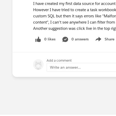
I have created my first data source for accoun
However I have tried to create a task workbook 
custom SQL but then it says errors like "Malf
content", I can't see anywhere I can filter from
Another suggestion was click live in the top rig
0 likes
0 answers
Share
Show menu
Add a comment
Write an answer...