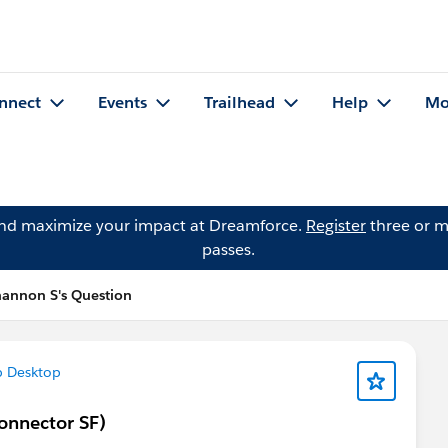
nnect
Events
Trailhead
Help
Mo
and maximize your impact at Dreamforce.
Register
three or m
passes.
annon S's Question
p Desktop
onnector SF)