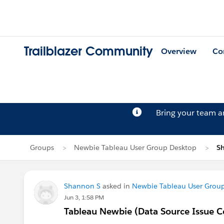
Trailblazer Community
Overview
Co
Bring your team 
Groups
Newbie Tableau User Group Desktop
Sh
Shannon S
asked in
Newbie Tableau User Grou
Jun 3, 1:58 PM
Tableau Newbie (Data Source Issue C