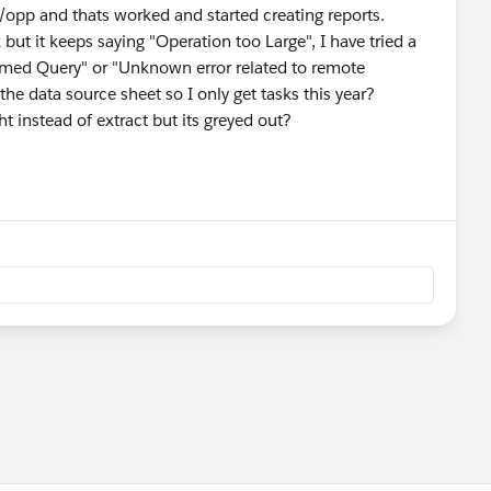
t/opp and thats worked and started creating reports.
but it keeps saying "Operation too Large", I have tried a
ormed Query" or "Unknown error related to remote
 the data source sheet so I only get tasks this year?
ht instead of extract but its greyed out?