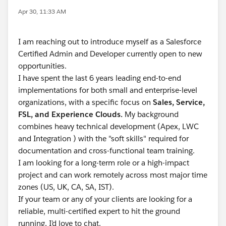
Apr 30, 11:33 AM
I am reaching out to introduce myself as a Salesforce
Certified Admin and Developer currently open to new
opportunities.
I have spent the last 6 years leading end-to-end
implementations for both small and enterprise-level
organizations, with a specific focus on
Sales, Service,
FSL, and Experience Clouds.
My background
combines heavy technical development (Apex, LWC
and Integration ) with the "soft skills" required for
documentation and cross-functional team training.
I am looking for a long-term role or a high-impact
project and can work remotely across most major time
zones (US, UK, CA, SA, IST).
If your team or any of your clients are looking for a
reliable, multi-certified expert to hit the ground
running, I’d love to chat.