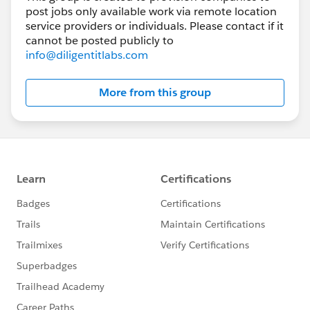
post jobs only available work via remote location
service providers or individuals. Please contact if it
cannot be posted publicly to
info@diligentitlabs.com
More from this group