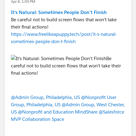
Apr 8, 1:03 PM
It's Natural: Sometimes People Don't Finish
Be careful not to build screen flows that won’t take
their final actions!
https://www.freelikeapuppy.tech/post/it-s-natural-
sometimes-people-don-t-finish
@Admin Group, Philadelphia, US
@Nonprofit User
Group, Philadelphia, US
@Admin Group, West Chester,
US
@Nonprofit and Education MindShare
@Salesforce
MVP Collaboration Space