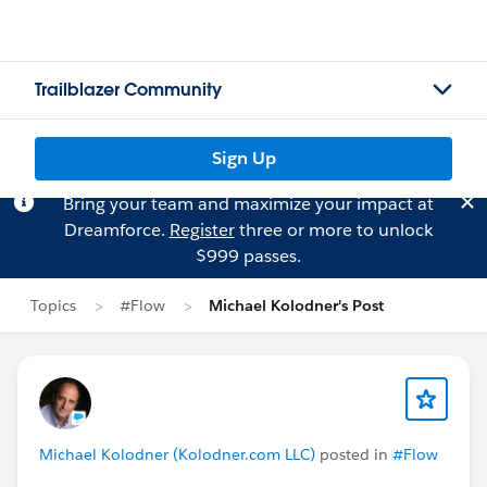
Trailblazer Community
Sign Up
Bring your team and maximize your impact at
Dreamforce.
Register
three or more to unlock
$999 passes.
Topics
#Flow
Michael Kolodner's Post
Michael Kolodner (Kolodner.com LLC)
posted in
#Flow