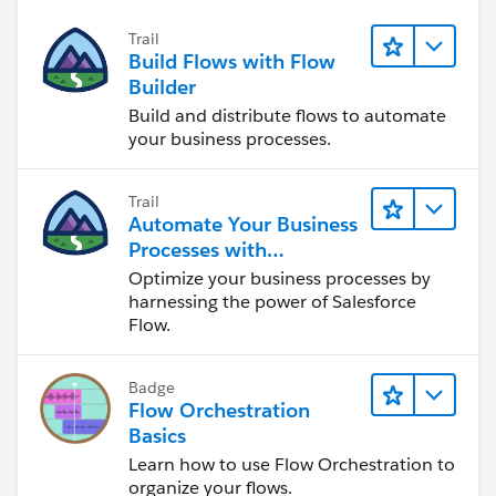
Trail
Build Flows with Flow
Builder
Build and distribute flows to automate
your business processes.
Trail
Automate Your Business
Processes with
Salesforce Flow
Optimize your business processes by
harnessing the power of Salesforce
Flow.
Badge
Flow Orchestration
Basics
Learn how to use Flow Orchestration to
organize your flows.