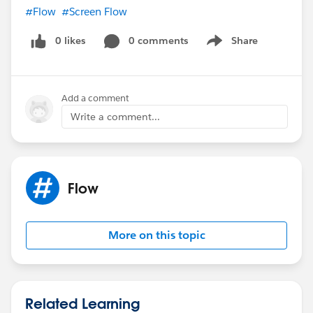
#Flow
#Screen Flow
0 likes
0 comments
Share
Show menu
Add a comment
Write a comment...
Flow
More on this topic
Related Learning