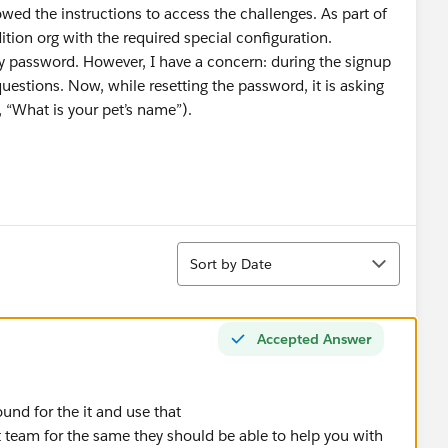
wed the instructions to access the challenges. As part of
ition org with the required special configuration.
 my password. However, I have a concern: during the signup
questions. Now, while resetting the password, it is asking
 “What is your pet’s name”).
Sort
Sort by Date
Accepted Answer
und for the it and use that
rt team for the same they should be able to help you with