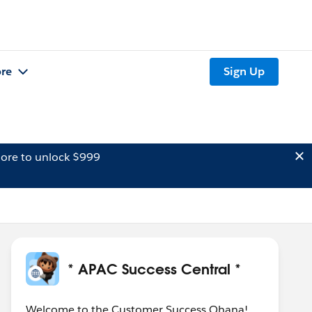
re
Sign Up
ore to unlock $999
* APAC Success Central *
Welcome to the Customer Success Ohana!