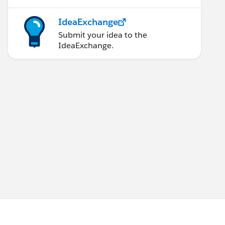
IdeaExchange
Submit your idea to the
IdeaExchange.