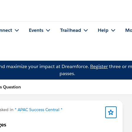
nnect
Events
Trailhead
Help
Mo
and maximize your impact at Dreamforce.
Register
three or m
passes.
's Question
sked in
* APAC Success Central *
ges