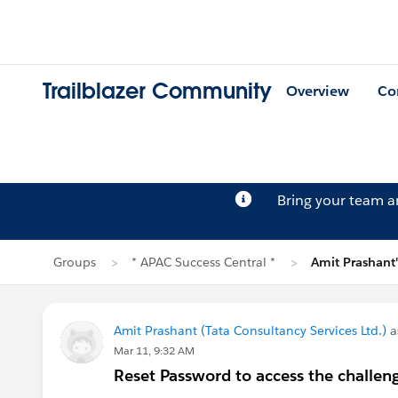
Trailblazer Community
Overview
Co
Bring your team 
Groups
* APAC Success Central *
Amit Prashant
Amit Prashant (Tata Consultancy Services Ltd.)
a
Mar 11, 9:32 AM
Reset Password to access the challen