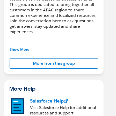
This group is dedicated to bring together all
customers in the APAC region to share
common experience and localized resources.
Join the conversation here to ask questions,
get answers, stay updated and share
experiences
----------------------------------
Show More
http://bit.ly/11YD5E3
More from this group
This group is maintained and moderated by a
Salesforce employee. The content received in
this group falls under the official Forward-
Looking Statement:
http://investor.salesforce.com/about-
More Help
us/investor/forward-looking-
statements/default.aspx
Salesforce Help
Visit Salesforce Help for additional
Please also see our official Salesforce
resources and support.
Customer Community Terms of Use.