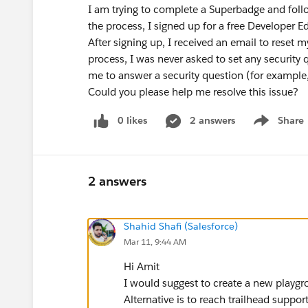
I am trying to complete a Superbadge and follo
the process, I signed up for a free Developer Ed
After signing up, I received an email to reset
process, I was never asked to set any security 
me to answer a security question (for example,
Could you please help me resolve this issue?
0 likes
2 answers
Share
Show menu
2 answers
Shahid Shafi (Salesforce)
Mar 11, 9:44 AM
Hi Amit
I would suggest to create a new playgro
Alternative is to reach trailhead suppo