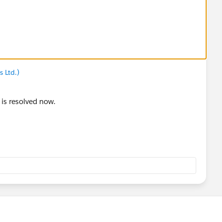
 Ltd.)
 is resolved now.