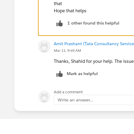
that
Hope that helps
1 other found this helpful
Amit Prashant (Tata Consultancy Services
Mar 11, 9:49 AM
Thanks, Shahid for your help. The issue
Mark as helpful
Add a comment
Write an answer...