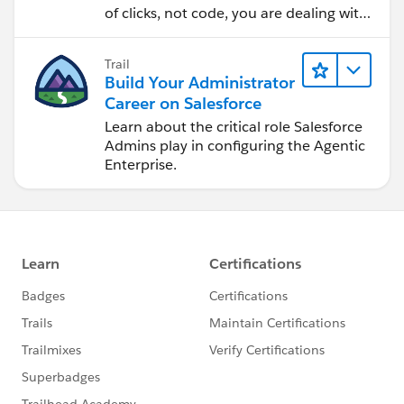
of clicks, not code, you are dealing with
cloud software. Learn how to deploy
apps and enable users.
Trail
Build Your Administrator
Career on Salesforce
Learn about the critical role Salesforce
Admins play in configuring the Agentic
Enterprise.