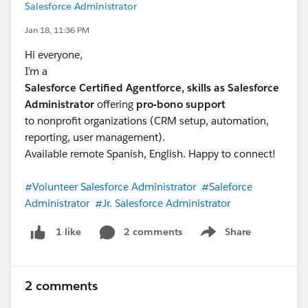
Salesforce Administrator
Jan 18, 11:36 PM
Hi everyone,
I’m a
Salesforce Certified Agentforce, skills as Salesforce
Administrator
offering
pro-bono support
to nonprofit organizations (CRM setup, automation,
reporting, user management).
Available remote Spanish, English. Happy to connect!
#Volunteer Salesforce Administrator
#Saleforce
Administrator
#Jr. Salesforce Administrator
2 comments
Share
1 like
Show menu
2 comments