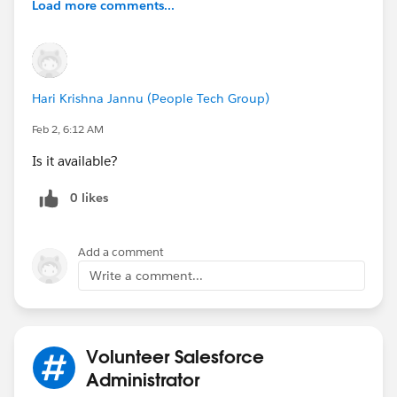
Load more comments...
Hari Krishna Jannu (People Tech Group)
Feb 2, 6:12 AM
Is it available?
0 likes
Add a comment
Write a comment...
Volunteer Salesforce
Administrator