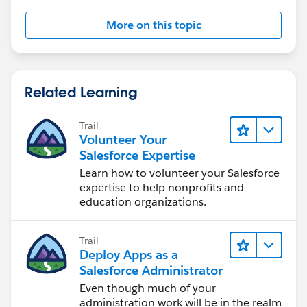
More on this topic
Related Learning
Trail
Volunteer Your
Salesforce Expertise
Learn how to volunteer your Salesforce
expertise to help nonprofits and
education organizations.
Trail
Deploy Apps as a
Salesforce Administrator
Even though much of your
administration work will be in the realm