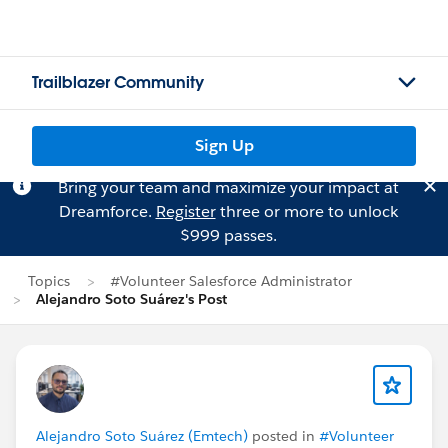
Trailblazer Community
Sign Up
Bring your team and maximize your impact at
Dreamforce.
Register
three or more to unlock
$999 passes.
Topics
#Volunteer Salesforce Administrator
Alejandro Soto Suárez's Post
Alejandro Soto Suárez (Emtech)
posted in
#Volunteer