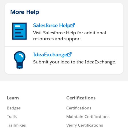
More Help
Salesforce Help
Visit Salesforce Help for additional
resources and support.
IdeaExchange
Submit your idea to the IdeaExchange.