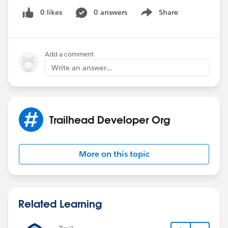
0 likes
0 answers
Share
Show menu
Add a comment
Write an answer...
Trailhead Developer Org
More on this topic
Related Learning