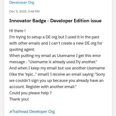
Developer Org
Dec 9, 2025, 5:48 PM
Innovator Badge - Developer Edition issue
Hi there !
I'm trying to setup a DE org but I used it in the past
with other emails and I can't create a new DE org for
quoting agent.
When putting my email as Username I get this error
message : "Username is already used.Try another."
And when I keep my email but use another Username
(like the "epic.." email) I receive an email saying "Sorry
we couldn't sign you up because you already have an
account. Register with another email."
Could you please help ?
Thank you!
#Trailhead Developer Org