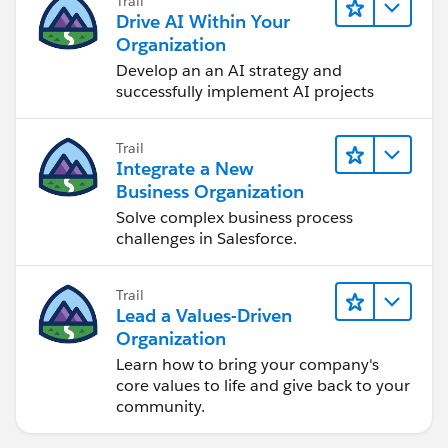
Trail
Drive AI Within Your
Organization
Develop an an AI strategy and
successfully implement AI projects
Trail
Integrate a New
Business Organization
Solve complex business process
challenges in Salesforce.
Trail
Lead a Values-Driven
Organization
Learn how to bring your company's
core values to life and give back to your
community.