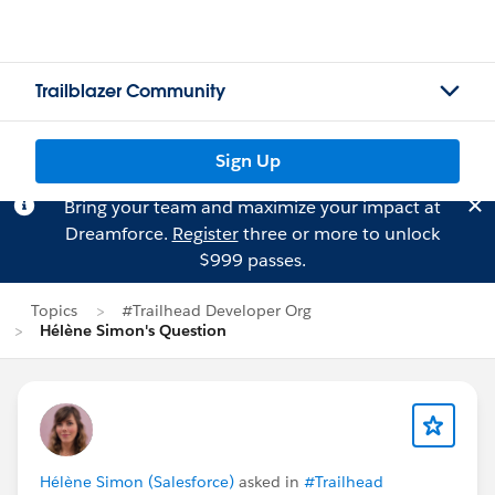
Trailblazer Community
Sign Up
Bring your team and maximize your impact at
Dreamforce.
Register
three or more to unlock
$999 passes.
Topics
#Trailhead Developer Org
Hélène Simon's Question
Hélène Simon (Salesforce)
asked in
#Trailhead