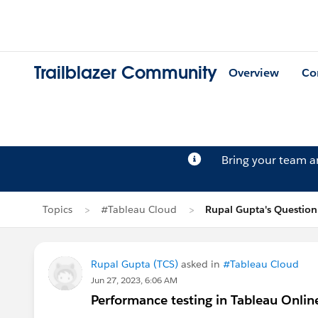
Trailblazer Community
Overview
Co
Bring your team 
Topics
#Tableau Cloud
Rupal Gupta's Question
Rupal Gupta (TCS)
asked in
#Tableau Cloud
Jun 27, 2023, 6:06 AM
Performance testing in Tableau Onli