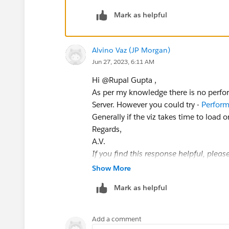
Mark as helpful
Alvino Vaz (JP Morgan)
Jun 27, 2023, 6:11 AM
Hi @Rupal Gupta​ ,
As per my knowledge there is no perfor
Server. However you could try -
Perform
Generally if the viz takes time to load
Regards,
A.V.
If you find this response helpful, plea
Show More
Mark as helpful
Add a comment