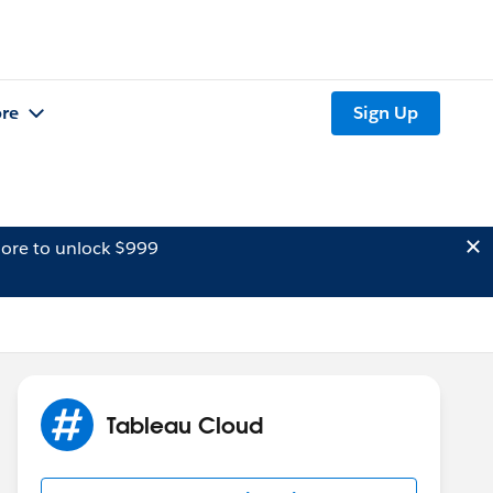
re
Sign Up
ore to unlock $999
Tableau Cloud