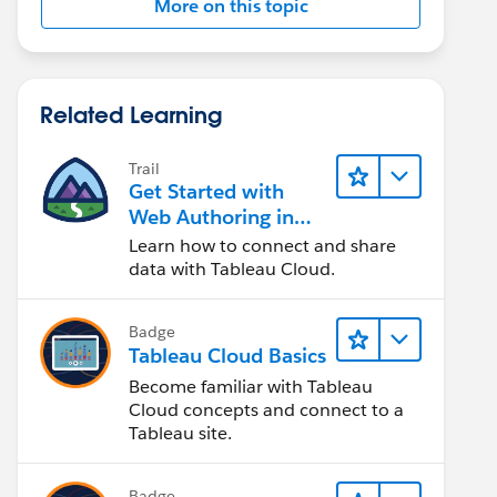
More on this topic
Related Learning
Trail
Get Started with
Web Authoring in
Tableau Cloud
Learn how to connect and share
data with Tableau Cloud.
Badge
Tableau Cloud Basics
Become familiar with Tableau
Cloud concepts and connect to a
Tableau site.
Badge