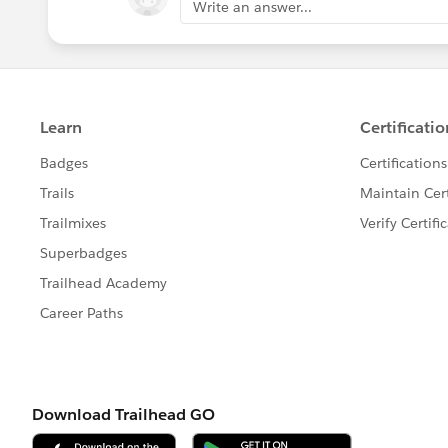
Write an answer...