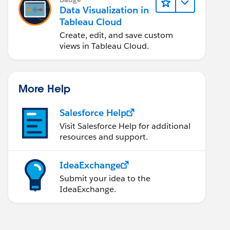
Data Visualization in
Tableau Cloud
Create, edit, and save custom
views in Tableau Cloud.
More Help
Salesforce Help
Visit Salesforce Help for additional
resources and support.
IdeaExchange
Submit your idea to the
IdeaExchange.