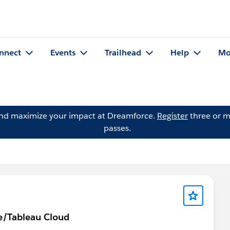
nnect
Events
Trailhead
Help
Mo
and maximize your impact at Dreamforce.
Register
three or m
passes.
ne/Tableau Cloud