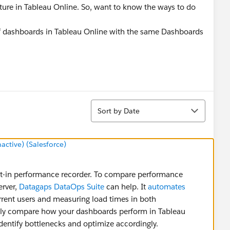
ature in Tableau Online. So, want to know the ways to do
f dashboards in Tableau Online with the same Dashboards
Sort
Sort by Date
tive) (Salesforce)
ilt-in performance recorder. To compare performance
erver,
Datagaps DataOps Suite
can help. It
automates
rrent users and measuring load times in both
ctly compare how your dashboards perform in Tableau
identify bottlenecks and optimize accordingly.