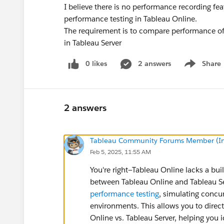
I believe there is no performance recording fe
performance testing in Tableau Online.
The requirement is to compare performance o
in Tableau Server
0 likes
2 answers
Share
Show menu
2 answers
Tableau Community Forums Member (Inac
Feb 5, 2025, 11:55 AM
You're right—Tableau Online lacks a bu
between Tableau Online and Tableau S
performance testing
, simulating concu
environments. This allows you to dire
Online vs. Tableau Server, helping you 