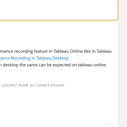
mance recording feature in Tableau Online like in Tableau
ance Recording in Tableau Desktop
 on desktop the same can be expected on tableau online.
se upvote/ mark as correct answer