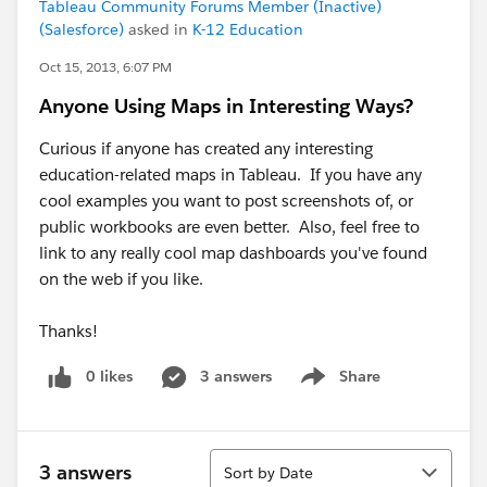
Tableau Community Forums Member (Inactive)
(Salesforce)
asked in
K-12 Education
Oct 15, 2013, 6:07 PM
Anyone Using Maps in Interesting Ways?
Curious if anyone has created any interesting
education-related maps in Tableau. If you have any
cool examples you want to post screenshots of, or
public workbooks are even better. Also, feel free to
link to any really cool map dashboards you've found
on the web if you like.
Thanks!
0 likes
3 answers
Share
Show menu
Sort
3 answers
Sort by Date