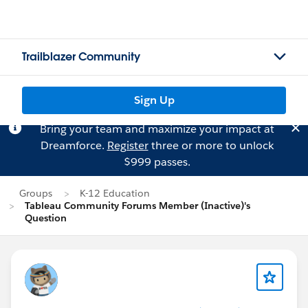
Trailblazer Community
Sign Up
Bring your team and maximize your impact at
Dreamforce.
Register
three or more to unlock
$999 passes.
Groups
K-12 Education
Tableau Community Forums Member (Inactive)'s
Question