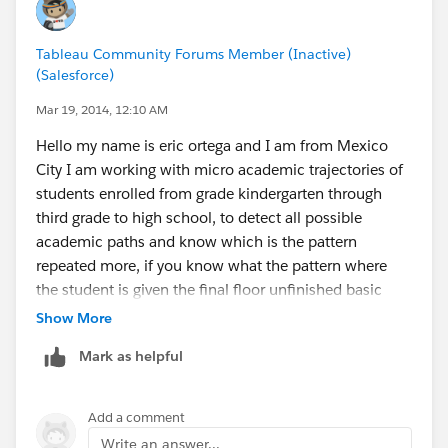
to it.
Tableau Community Forums Member (Inactive)
mlutton@goodwilleducation.org
(Salesforce)
Mar 19, 2014, 12:10 AM
Hello my name is eric ortega and I am from Mexico
City I am working with micro academic trajectories of
students enrolled from grade kindergarten through
third grade to high school, to detect all possible
academic paths and know which is the pattern
repeated more, if you know what the pattern where
the student is given the final floor unfinished basic
education, attack and identify factors that affect or
Show More
contribute to the student stops attending school, using
Mark as helpful
tableau can see state of the Mexican Republic has a
greater concentration of students who fit that pattern
and anticipate that students stop studying.
Add a comment
Write an answer...