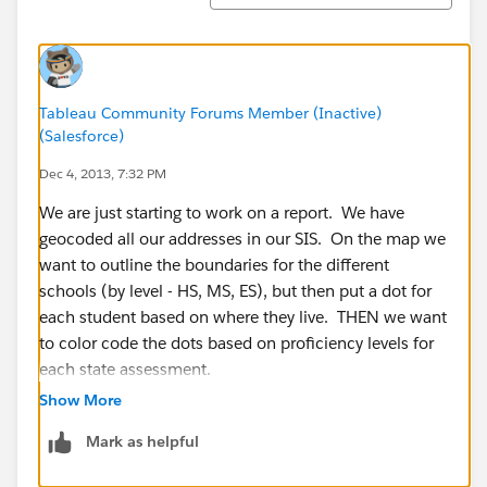
Tableau Community Forums Member (Inactive)
(Salesforce)
Dec 4, 2013, 7:32 PM
We are just starting to work on a report. We have
geocoded all our addresses in our SIS. On the map we
want to outline the boundaries for the different
schools (by level - HS, MS, ES), but then put a dot for
each student based on where they live. THEN we want
to color code the dots based on proficiency levels for
each state assessment.
Show More
Like I said........just starting, but this is where we are
Mark as helpful
headed. Anyone else using maps? We are having a
little issue finding a GOOD map of our area that can