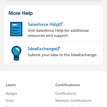
More Help
Salesforce Help
Visit Salesforce Help for additional
resources and support.
IdeaExchange
Submit your idea to the IdeaExchange.