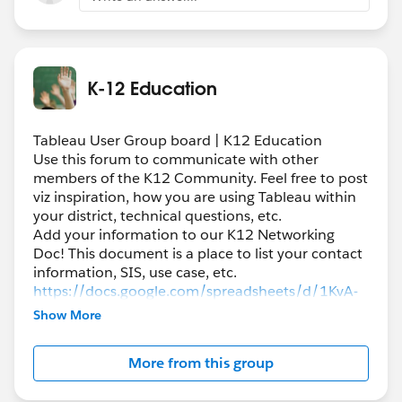
K-12 Education
Tableau User Group board | K12 Education
Use this forum to communicate with other
members of the K12 Community. Feel free to post
viz inspiration, how you are using Tableau within
your district, technical questions, etc.
Add your information to our K12 Networking
Doc! This document is a place to list your contact
information, SIS, use case, etc.
https://docs.google.com/spreadsheets/d/1KvA-
QLiteCf5nBuCrXHfFerJ1JXIQW9bi1Oyhjb5iZo/edi
Show More
t#gid=0
More from this group