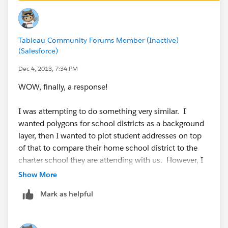
be used in Tableau.
Tableau Community Forums Member (Inactive)
(Salesforce)
Dec 4, 2013, 7:34 PM
WOW, finally, a response!
I was attempting to do something very similar. I
wanted polygons for school districts as a background
layer, then I wanted to plot student addresses on top
of that to compare their home school district to the
charter school they are attending with us. However, I
have not found a good way to plot the addresses on
Show More
top of district polygons.
Mark as helpful
If you have any insight or want to discuss this or
anything else Tableau/EDU related, I am always open