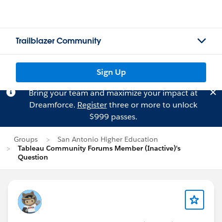
Trailblazer Community
Sign Up
Bring your team and maximize your impact at
Dreamforce.
Register
three or more to unlock
$999 passes.
Groups
San Antonio Higher Education
Tableau Community Forums Member (Inactive)'s
Question