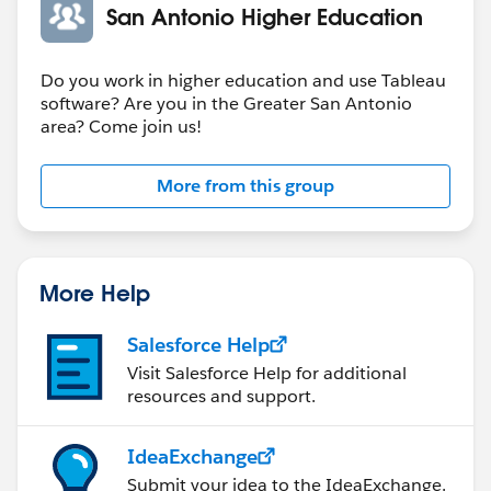
4:30 pm - Adjournment... with Happy Hour at 54th
San Antonio Higher Education
Street Restaurant
Do you work in higher education and use Tableau
software? Are you in the Greater San Antonio
area? Come join us!
More from this group
More Help
Salesforce Help
Visit Salesforce Help for additional
resources and support.
IdeaExchange
Submit your idea to the IdeaExchange.