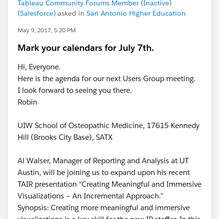
Tableau Community Forums Member (Inactive)
(Salesforce)
asked in
San Antonio Higher Education
May 9, 2017, 5:20 PM
Mark your calendars for July 7th.
Hi, Everyone.
Here is the agenda for our next Users Group meeting.
I look forward to seeing you there.
Robin
UIW School of Osteopathic Medicine, 17615 Kennedy
Hill (Brooks City Base), SATX
Al Walser, Manager of Reporting and Analysis at UT
Austin, will be joining us to expand upon his recent
TAIR presentation “Creating Meaningful and Immersive
Visualizations – An Incremental Approach.”
Synopsis: Creating more meaningful and immersive