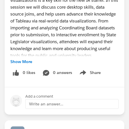
visualizations is a key skill for the new IR staffer. In this
session we will discuss core desktop skills, data
source joins, and help users advance their knowledge
of Tableau via real-world data visualizations. From
importing and analyzing Coordinating Board datasets
prior to submission, to interactive enrollment by State
Legislator visualizations, attendees will expand their
knowledge and learn more about producing useful
tools for the public and university leaders.
Show More
AGENDA – April 7, 2017
0 likes
0 answers
Share
Show menu
2:00 - 2:30 pm - Arrivals to location
2:30 - 2:45 pm - Greetings and introductions
2:45 - 4:15 pm - Creating Meaningful and Immersive
Add a comment
Visualizations
4:15 - 4:30 pm - Planning for our next meetings
Write an answer...
October 20th meeting will be held at Alamo Colleges
District Office
Tentative topic - Mapping