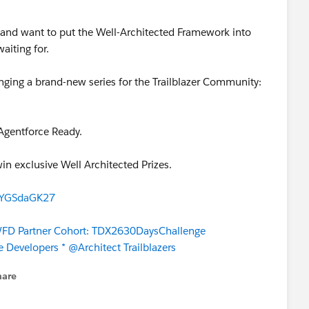
and want to put the Well-Architected Framework into
waiting for.
nging a brand-new series for the Trailblazer Community:
Agentforce Ready.
win exclusive Well Architected Prizes.
URYGSdaGK27
D Partner Cohort: TDX2630DaysChallenge
e Developers *
@Architect Trailblazers
hare
enu