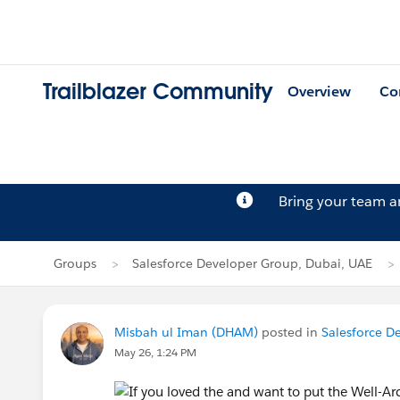
Trailblazer Community
Overview
Co
Bring your team 
Groups
Salesforce Developer Group, Dubai, UAE
Misbah ul Iman (DHAM)
posted in
Salesforce D
May 26, 1:24 PM