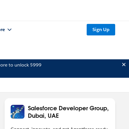
re
Sign Up
ore to unlock $999
Salesforce Developer Group,
Dubai, UAE