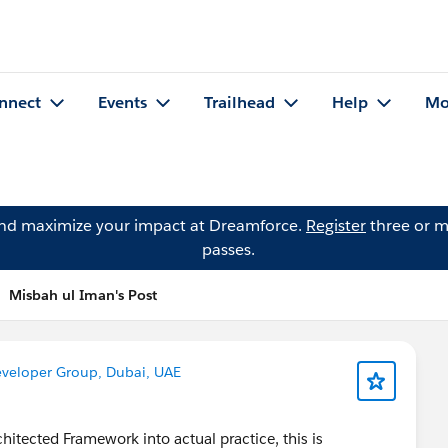
nnect
Events
Trailhead
Help
Mo
and maximize your impact at Dreamforce.
Register
three or m
passes.
Misbah ul Iman's Post
eveloper Group, Dubai, UAE