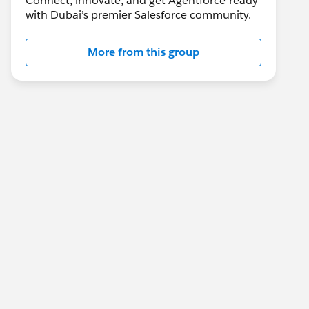
Connect, innovate, and get Agentforce-ready
with Dubai’s premier Salesforce community.
More from this group