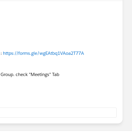
 :
https://forms.gle/wgEAtbq1VAoa2T77A
he Group. check "Meetings" Tab