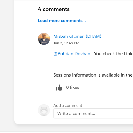
4 comments
Load more comments...
Misbah ul Iman (DHAM)
Jun 2, 12:49 PM
@Bohdan Dovhan
- You check the Link
Sessions information is available in t
0 likes
Add a comment
Write a comment...