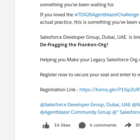
If you loved the
#TDX26AgentblazerChallenge
actual practice, this is something you’ve been 
Salesforce Developer Group, Dubai, UAE is bri
De-Fragging the Franken-Org!
Helping you Make your Legacy Salesforce Org 
Register now to secure your seat and enter to 
Registration Link :
https://forms.gle/P1Sip2
@Salesforce Developer Group, Dubai, UAE
@WF
@Agentblazer Community Group
@* Salesforc
4 comments
S
14 likes
Show m