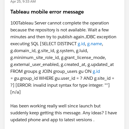
Apr 25, 9:33 AM
Tableau mobile error message
100Tableau Server cannot complete the operation
because the repository is not available. Wait a few
minutes and then try to publish again.JDBC exception
executing SQL [SELECT DISTINCT
g.id
,
g.name
,
g.domain_id, g.site_id, g.system, g.luid,
g.minimum_site_role_id, g.grant_license_mode,
g.external_user_enabled, g.created_at, g.updated_at
FROM groups g JOIN group_users gu ON
g.id
= gu.group_id WHERE gu.user_id = ? AND g.site_id =
?] [ERROR: invalid input syntax for type integer: ""]
[n/a]
Has been working really well since launch but
suddenly keep getting this message. Any ideas? I have
updated phone and app to latest versions .