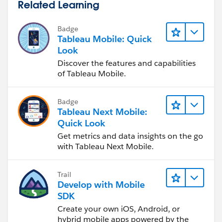
Related Learning
Badge
Tableau Mobile: Quick
Look
Discover the features and capabilities
of Tableau Mobile.
Badge
Tableau Next Mobile:
Quick Look
Get metrics and data insights on the go
with Tableau Next Mobile.
Trail
Develop with Mobile
SDK
Create your own iOS, Android, or
hybrid mobile apps powered by the