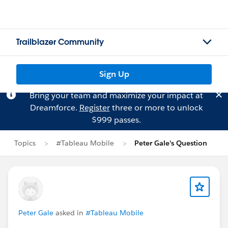
Trailblazer Community
Sign Up
Bring your team and maximize your impact at
Dreamforce.
Register
three or more to unlock
$999 passes.
Topics
#Tableau Mobile
Peter Gale's Question
Peter Gale
asked in
#Tableau Mobile