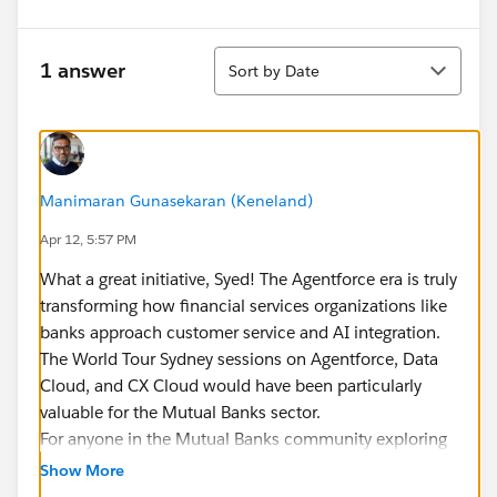
Sort
1 answer
Sort by Date
Manimaran Gunasekaran (Keneland)
Apr 12, 5:57 PM
What a great initiative, Syed! The Agentforce era is truly
transforming how financial services organizations like
banks approach customer service and AI integration.
The World Tour Sydney sessions on Agentforce, Data
Cloud, and CX Cloud would have been particularly
valuable for the Mutual Banks sector.
For anyone in the Mutual Banks community exploring
Agentforce integration with Data Cloud, the key use
Show More
cases include: unified customer profiles enabling