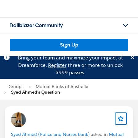
Trailblazer Community
Sign Up
Bring your team and maximize your impact at
Dreamforce.
Register
three or more to unlock
$999 passes.
Groups
Mutual Banks of Australia
Syed Ahmed's Question
Syed Ahmed (Police and Nurses Bank)
asked in
Mutual