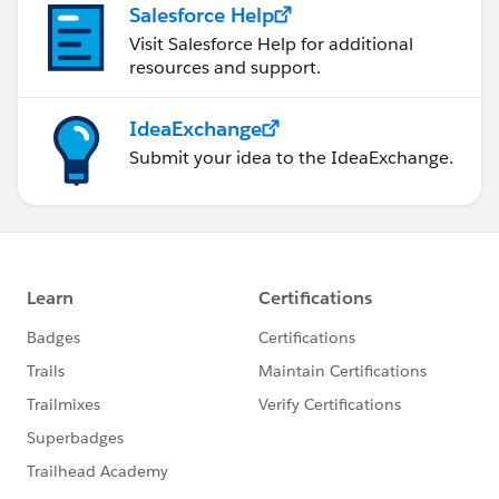
Salesforce Help
Visit Salesforce Help for additional
resources and support.
IdeaExchange
Submit your idea to the IdeaExchange.