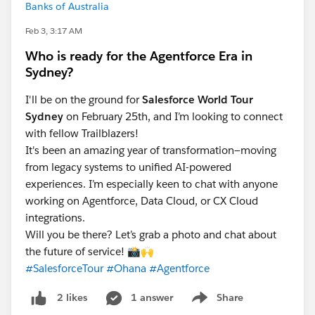
Banks of Australia
Feb 3, 3:17 AM
Who is ready for the Agentforce Era in
Sydney?
I'll be on the ground for
Salesforce World Tour
Sydney
on February 25th, and I’m looking to connect
with fellow Trailblazers!
It's been an amazing year of transformation—moving
from legacy systems to unified AI-powered
experiences. I’m especially keen to chat with anyone
working on Agentforce, Data Cloud, or CX Cloud
integrations.
Will you be there? Let’s grab a photo and chat about
the future of service! 📸🙌
#SalesforceTour
#Ohana
#Agentforce
1 answer
Share
2 likes
Show menu