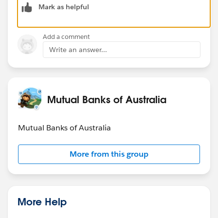
Mark as helpful
personalized service agent recommendations,
automated loan and account servicing workflows, and
real-time decisioning with CX Cloud for member
Add a comment
experience improvements.
Write an answer...
The Trailblazer Community is a great place to continue
these conversations year-round - feel free to post any
Agentforce or Data Cloud questions here!
Mutual Banks of Australia
Mutual Banks of Australia
More from this group
More Help