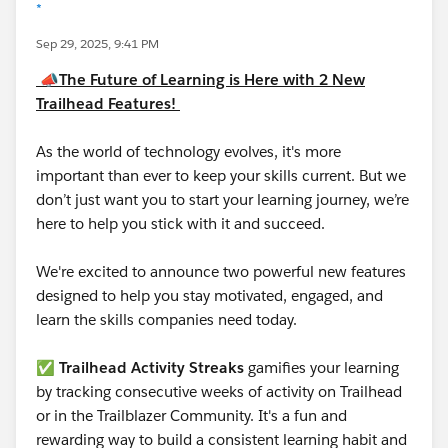
*
Sep 29, 2025, 9:41 PM
📣
The Future of Learning is Here with 2 New
Trailhead Features!
As the world of technology evolves, it's more
important than ever to keep your skills current. But we
don’t just want you to start your learning journey, we’re
here to help you stick with it and succeed.
We're excited to announce two powerful new features
designed to help you stay motivated, engaged, and
learn the skills companies need today.
✅
Trailhead Activity Streaks
gamifies your learning
by tracking consecutive weeks of activity on Trailhead
or in the Trailblazer Community. It's a fun and
rewarding way to build a consistent learning habit and