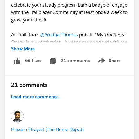
celebrate your steady progress. Earn a badge or engage
with the Trailblazer Community at least once a week to
grow your streak.
As Trailblazer
@Smitha Thomas
puts it, "
My Trailhead
Streak is my motivation. It keeps me engaged with the
Show More
community, holds me accountable, and is a
rewarding and fun way to visualize my
21 comments
Share
66 likes
Show menu
accomplishments.
"
🤖
Trailhead Learning Agent,
your AI-powered
21 comments
assistant. Grounded in all Trailhead content, this
Agentforce agent is designed to be your personal
Load more comments...
guide. It can recommend content based on your goals,
provide real-time explanations, and help you get
unstuck on complex topics.
Hussein Elsayed (The Home Depot)
@Ajaypreet Singh Saini
shares "
With the Trailhead
Learning Agent, you’re never alone on your learning