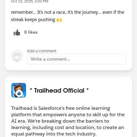
Oct 22, 2025, 2:02 PM
path. It’s like having an expert by your side, ready to
remember... It’s not a race, it’s the journey… even if the
illuminate every concept and ensure no question goes
streak keeps pushing 🙌
unanswered.”
0 likes
Trailhead helps you learn alongside AI, building new
habits, getting intelligent support, and preparing you
Add a comment
for the opportunities ahead. Start your journey today
because the jobs of tomorrow belong to today’s
Write a comment...
learners.
➡️
Check out our blog to learn more!
* Trailhead Official *
Trailhead is Salesforce's free online learning
platform that empowers anyone to skill up for the
AI era. We're breaking down the barriers to
learning, including cost and location, to create an
equal pathway into the tech industry.