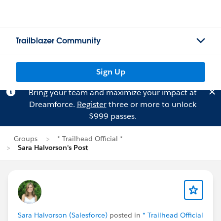
Trailblazer Community
Sign Up
Bring your team and maximize your impact at
Dreamforce.
Register
three or more to unlock
$999 passes.
Groups
* Trailhead Official *
Sara Halvorson's Post
Sara Halvorson (Salesforce)
posted in
* Trailhead Official