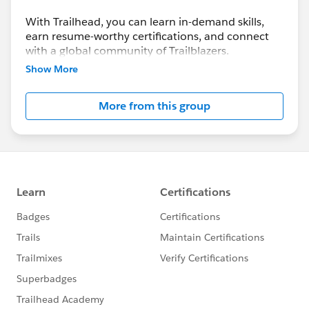
With Trailhead, you can learn in-demand skills,
earn resume-worthy certifications, and connect
with a global community of Trailblazers.
Show More
More from this group