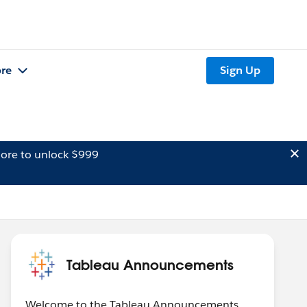
re
Sign Up
ore to unlock $999
Tableau Announcements
Welcome to the Tableau Announcements