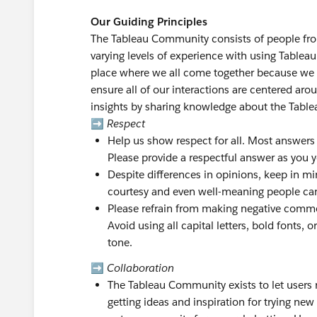
Our Guiding Principles
The Tableau Community consists of people from 
varying levels of experience with using Tablea
place where we all come together because we 
ensure all of our interactions are centered ar
insights by sharing knowledge about the Table
➡️
Respect
Help us show respect for all. Most answers
Please provide a respectful answer as you yo
Despite differences in opinions, keep in min
courtesy and even well-meaning people ca
Please refrain from making negative commen
Avoid using all capital letters, bold fonts
tone.
➡️
Collaboration
The Tableau Community exists to let users r
getting ideas and inspiration for trying new