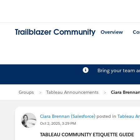
Trailblazer Community
Overview
Co
Bring your team 
Groups
Tableau Announcements
Ciara Brennan
Ciara Brennan (Salesforce)
posted in
Tableau A
Oct 2, 2025, 3:29 PM
TABLEAU COMMUNITY ETIQUETTE GUIDE