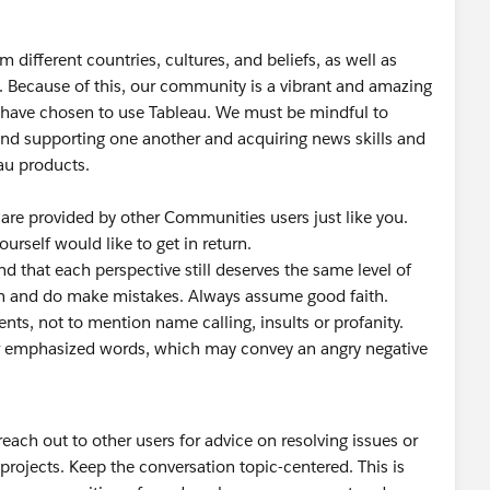
different countries, cultures, and beliefs, as well as
u. Because of this, our community is a vibrant and amazing
have chosen to use Tableau. We must be mindful to
ound supporting one another and acquiring news skills and
au products.
 are provided by other Communities users just like you.
urself would like to get in return.
d that each perspective still deserves the same level of
n and do make mistakes. Always assume good faith.
ts, not to mention name calling, insults or profanity.
, or emphasized words, which may convey an angry negative
each out to other users for advice on resolving issues or
 projects. Keep the conversation topic-centered. This is