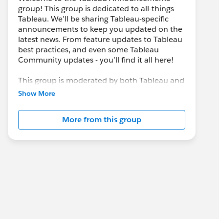
group! This group is dedicated to all-things
Tableau. We’ll be sharing Tableau-specific
announcements to keep you updated on the
latest news. From feature updates to Tableau
best practices, and even some Tableau
Community updates - you’ll find it all here!
This group is moderated by both Tableau and
the Trailblazer Community team. If at any
Show More
point you have questions or would like to
learn more, check out the group information
More from this group
section below.
---------------------------------------
This group is maintained and moderated by
Salesforce employees. The content received
in this group falls under the official Forward-
Looking Statement:
http://investor.salesforce.com/about-
us/investor/forward-looking-
statements/default.aspx