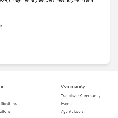
ever, recognition of good work, encouragement and
uestions and choose a title that contains key-words such
re
nu
is makes it easier to find topics of interest.
n you reply and reply with useful and positive comments.
member who pointed you in the right direction and mark