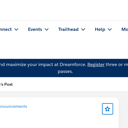
nnect
Events
Trailhead
Help
Mo
and maximize your impact at Dreamforce.
Register
three or m
passes.
's Post
nnouncements