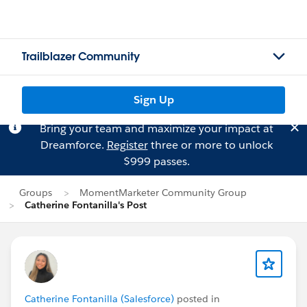
Trailblazer Community
Sign Up
Bring your team and maximize your impact at
Dreamforce.
Register
three or more to unlock
$999 passes.
Groups
MomentMarketer Community Group
Catherine Fontanilla's Post
Catherine Fontanilla (Salesforce)
posted in