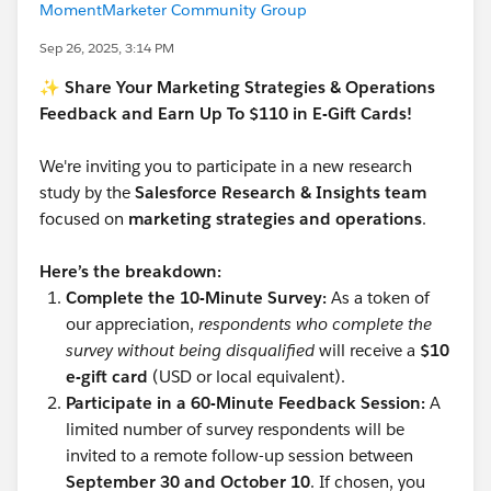
MomentMarketer Community Group
Sep 26, 2025, 3:14 PM
✨ Share Your Marketing Strategies & Operations
Feedback and Earn Up To $110 in E-Gift Cards!
We're inviting you to participate in a new research
study by the
Salesforce Research & Insights team
focused on
marketing strategies and operations
.
Here’s the breakdown:
Complete the 10-Minute Survey:
As a token of
our appreciation,
respondents who complete the
survey without being disqualified
will receive a
$10
e-gift card
(USD or local equivalent).
Participate in a 60-Minute Feedback Session:
A
limited number of survey respondents will be
invited to a remote follow-up session between
September 30 and October 10
. If chosen, you