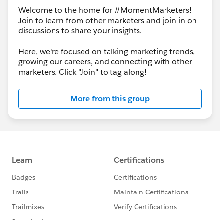
Welcome to the home for #MomentMarketers!
Join to learn from other marketers and join in on
discussions to share your insights.
Here, we're focused on talking marketing trends,
growing our careers, and connecting with other
marketers. Click "Join" to tag along!
More from this group