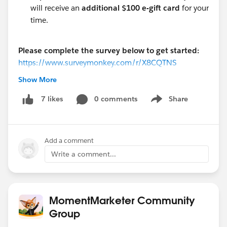
will receive an
additional $100 e-gift card
for your
time.
Please complete the survey below to get started:
https://www.surveymonkey.com/r/X8CQTNS
Show More
A Note on Integrity:
To ensure valuable research data, please base your
0 comments
Share
7 likes
Show menu
answers on your actual experience. Leveraging AI (like
ChatGPT) or misrepresenting product usage will
disqualify you from participating.
Add a comment
Write a comment...
#Salesforce
#Research
@Salesforce Research Program
MomentMarketer Community
Group