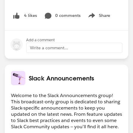
0 comments
Share
4 likes
Show menu
Add a comment
Write a comment...
Slack Announcements
Welcome to the Slack Announcements group!
This broadcast-only group is dedicated to sharing
Slack-specific announcements to keep you
updated on the latest news. From feature updates
to Slack best practices and events to even some
Slack Community updates — you’ll find it all here.