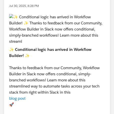
Jul 30, 2025, 8:28 PM
✨
Conditional logic has arrived in Workflow
Builder!
✨
Thanks to feedback from our Community, Workflow
Builder in Slack now offers conditional, simply-
branched workflows! Learn more about this
streamlined way to automate tasks across your tech
stack from right within Slack in this
blog post
🚀