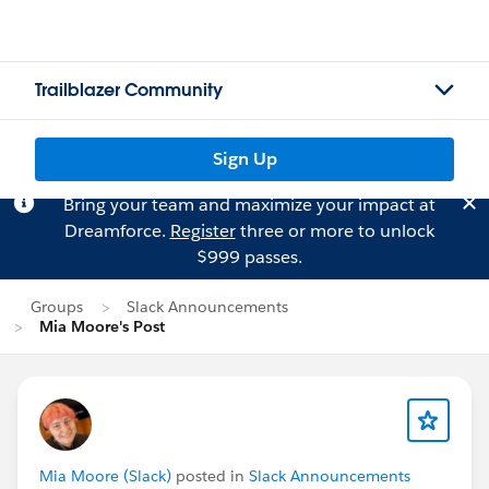
Trailblazer Community
Sign Up
Bring your team and maximize your impact at
Dreamforce.
Register
three or more to unlock
$999 passes.
Groups
Slack Announcements
Mia Moore's Post
Mia Moore (Slack)
posted in
Slack Announcements