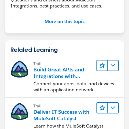
Integrations, best practices, and use cases.
</batch:commit>
</batch:step>
<batch:step name="log-failures" accept-
More on this topic
policy="ONLY_FAILURES" doc:name="Log Failures">
<logger message="Got Failure #&nbsp;[payload]"
level="INFO" doc:name="Log Failure"/>
</batch:step>
Related Learning
</batch:process-records>
<batch:on-complete>
Trail
<logger message="#&nbsp;[payload.loadedRecords]
Build Great APIs and
Integrations with
Loaded Records #&nbsp;[payload.failedRecords]
MuleSoft
Failed Records" level="INFO" doc:name="Log
Connect your apps, data, and devices
with an application network.
Results"/>
</batch:on-complete>
</batch:job>
Trail
Deliver IT Success with
MuleSoft Catalyst
Learn how the MuleSoft Catalyst