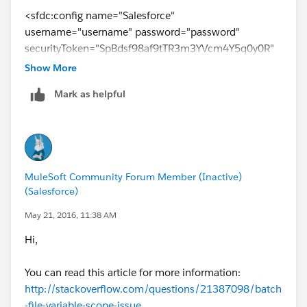
<sfdc:config name="Salesforce"
username="username" password="password"
securityToken="SpBdsf98af9tTR3m3YVcm4Y5q0y0R"
doc:name="Salesforce">
Show More
<sfdc:connection-pooling-profile
Mark as helpful
initialisationPolicy="INITIALISE_ONE"
exhaustedAction="WHEN_EXHAUSTED_GROW"/>
</sfdc:config>
<data-mapper:config name="new_mapping_grf"
transformationGraphPath="new_mapping.grf"
MuleSoft Community Forum Member (Inactive)
doc:name="DataMapper"/>
(Salesforce)
<data-mapper:config name="new_mapping_1_grf"
transformationGraphPath="new_mapping_1.grf"
May 21, 2016, 11:38 AM
doc:name="DataMapper"/>
Hi,
<data-mapper:config name="leads_grf"
transformationGraphPath="leads.grf"
You can read this article for more information:
doc:name="DataMapper"/>
http://stackoverflow.com/questions/21387098/batch
<data-mapper:config name="csv_to_lead_grf"
-file-variable-scope-issue