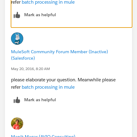
refer
batch processing in mule
Mark as helpful
MuleSoft Community Forum Member (Inactive)
(Salesforce)
May 20, 2016, 8:20 AM
please elaborate your question. Meanwhile please
refer
batch processing in mule
Mark as helpful
Manik Magar (AVIO Consulting)