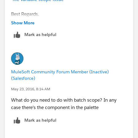
transformationGraphPath="csv-to-lead.grf"
doc:name="DataMapper"/>
Best Regards.
<batch:job max-failed-records="1000" name="Create
Show More
Leads" doc:name="Create Leads">
<batch:threading-profile
Mark as helpful
poolExhaustedAction="WAIT"/>
<batch:input>
<file:inbound-endpoint
path="src/test/resources/input"
moveToDirectory="src/test/resources/output"
MuleSoft Community Forum Member (Inactive)
responseTimeout="10000" doc:name="File"/>
(Salesforce)
<data-mapper:transform config-ref="csv_to_lead_grf"
May 23, 2016, 8:14 AM
doc:name="CSV to Lead"/>
</batch:input>
What do you need to do with batch scope? In any
<batch:process-records>
case there's the component in the palette
<batch:step name="lead-check" doc:name="Lead
Mark as helpful
Check">
<enricher source="#&nbsp;[payload.size() > 0]"
target="#&nbsp;[recordVars['exists']]"