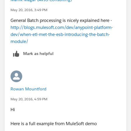
May 20, 2016, 3:49 PM
General Batch processing is nicely explained here -
http://blogs.mulesoft.com/dev/anypoint-platform-
dev/when-etl-met-the-esb-introducing-the-batch-
module/
Mark as helpful
Rowan Mountford
May 20, 2016, 4:59 PM
Hi
Here is a full example from MuleSoft demo