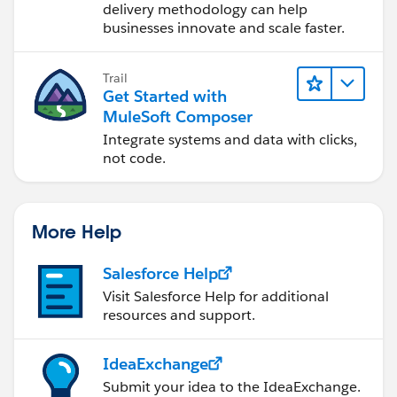
delivery methodology can help
businesses innovate and scale faster.
Trail
Get Started with
MuleSoft Composer
Integrate systems and data with clicks,
not code.
More Help
Salesforce Help
Visit Salesforce Help for additional
resources and support.
IdeaExchange
Submit your idea to the IdeaExchange.