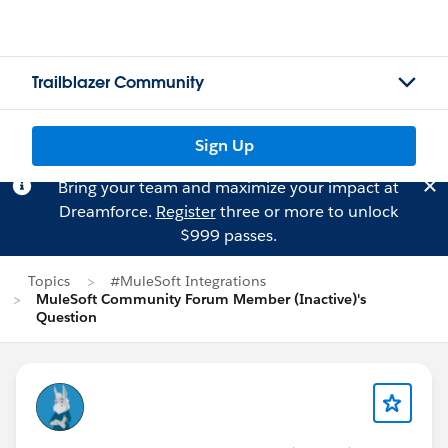
Trailblazer Community
Sign Up
Bring your team and maximize your impact at
Dreamforce.
Register
three or more to unlock
$999 passes.
Topics
#MuleSoft Integrations
MuleSoft Community Forum Member (Inactive)'s
Question