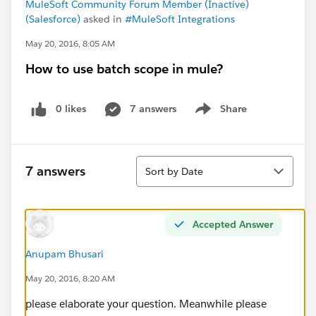
MuleSoft Community Forum Member (Inactive)
(Salesforce)
asked in
#MuleSoft Integrations
May 20, 2016, 8:05 AM
How to use batch scope in mule?
0 likes
7 answers
Share
Show menu
Sort
7 answers
Sort by Date
Accepted Answer
Anupam Bhusari
May 20, 2016, 8:20 AM
please elaborate your question. Meanwhile please