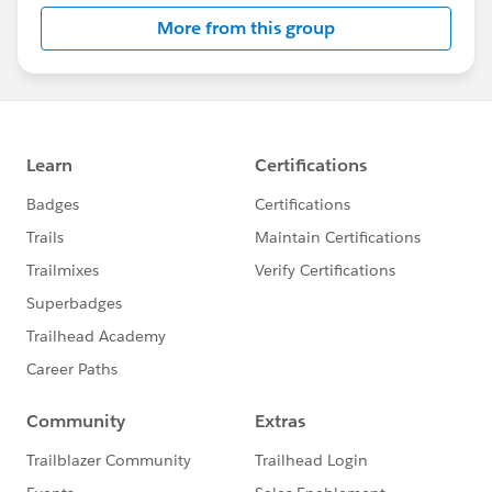
More from this group