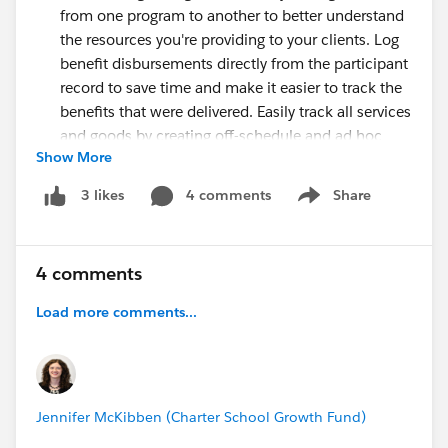
from one program to another to better understand
the resources you're providing to your clients. Log
benefit disbursements directly from the participant
record to save time and make it easier to track the
benefits that were delivered. Easily track all services
and goods by creating off-schedule and ad hoc
Show More
benefits disbursements in bulk.
Grantmaking:
Automate the creation and
4 comments
Share
3 likes
Show menu
scheduling of funding award requirements and
disbursements to reduce manual effort and errors.
Generate progress reports from predefined
4 comments
templates to save time and improve consistency.
Volunteer Management:
Reduce the time and
Load more comments...
effort required to manage volunteer programs and
improve the volunteer experience by using the
Volunteer Management data model. Use the data
model to manage volunteer initiatives, track
Jennifer McKibben (Charter School Growth Fund)
volunteer hours, and report on volunteer metrics.
Volunteer Management in Experience Cloud users