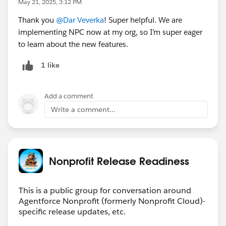
May 21, 2025, 3:12 PM
can create a volunteer management portal to share
Thank you
@Dar Veverka
! Super helpful. We are
volunteer opportunities with constituents and give
implementing NPC now at my org, so I’m super eager
‌volunteers the opportunity to browse, search, and
to learn about the new features.
register for volunteer opportunities.
1 like
See the updates:
https://help.salesforce.com/s/articleView?
Add a comment
language=en_US&id=sfdo.nonprofit_cloud.htm&type=
Write a comment...
5
Nonprofit Release Readiness
FYI
@Agentforce Nonprofit (Nonprofit Cloud)
@Fundraising
@Nonprofit Cloud Case Management
This is a public group for conversation around
@Nonprofit Cloud for Grantmaking
@Nonprofit and
Agentforce Nonprofit (formerly Nonprofit Cloud)-
specific release updates, etc.
Education MindShare
#Nonprofit Cloud
#Nonprofit