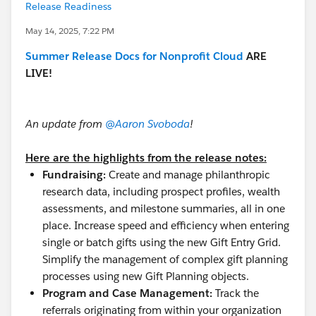
Release Readiness
May 14, 2025, 7:22 PM
Summer Release Docs for Nonprofit Cloud
ARE
LIVE!
An update from
@Aaron Svoboda
!
Here are the highlights from the release notes:
Fundraising:
Create and manage philanthropic
research data, including prospect profiles, wealth
assessments, and milestone summaries, all in one
place. Increase speed and efficiency when entering
single or batch gifts using the new Gift Entry Grid.
Simplify the management of complex gift planning
processes using new Gift Planning objects.
Program and Case Management:
Track the
referrals originating from within your organization