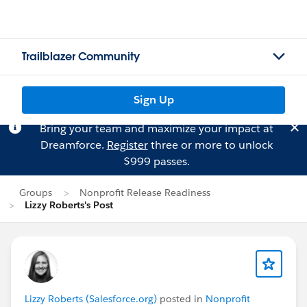
Trailblazer Community
Sign Up
Bring your team and maximize your impact at
Dreamforce.
Register
three or more to unlock
$999 passes.
Groups
Nonprofit Release Readiness
Lizzy Roberts's Post
Lizzy Roberts (Salesforce.org)
posted in
Nonprofit