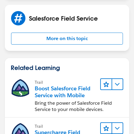
business requirements
Salesforce Field Service
More on this topic
Related Learning
Trail
Boost Salesforce Field
Service with Mobile
Bring the power of Salesforce Field
Service to your mobile devices.
Trail
Supercharge Field