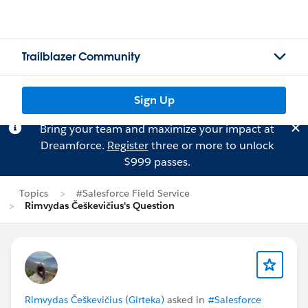
Trailblazer Community
Sign Up
Bring your team and maximize your impact at
Dreamforce.
Register
three or more to unlock
$999 passes.
Topics
#Salesforce Field Service
Rimvydas Češkevičius's Question
Rimvydas Češkevičius (Girteka)
asked in
#Salesforce