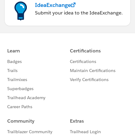
IdeaExchange
Submit your idea to the IdeaExchange.