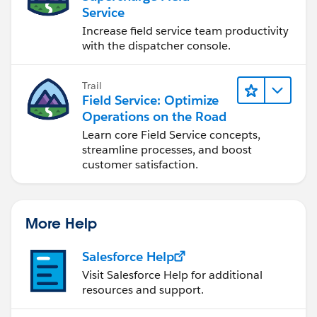
Service
Increase field service team productivity
with the dispatcher console.
Trail
Field Service: Optimize
Operations on the Road
Learn core Field Service concepts,
streamline processes, and boost
customer satisfaction.
More Help
Salesforce Help
Visit Salesforce Help for additional
resources and support.