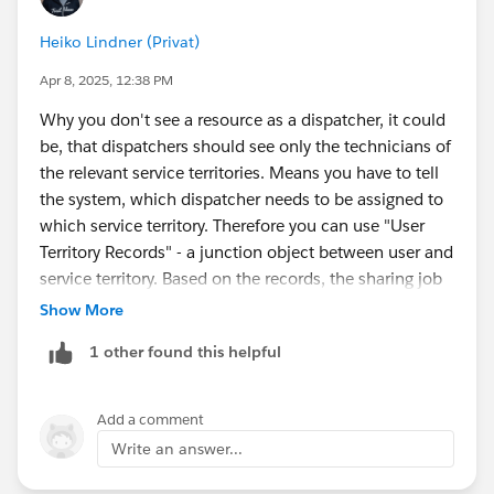
Heiko Lindner (Privat)
Apr 8, 2025, 12:38 PM
Why you don't see a resource as a dispatcher, it could
be, that dispatchers should see only the technicians of
the relevant service territories. Means you have to tell
the system, which dispatcher needs to be assigned to
which service territory. Therefore you can use "User
Territory Records" - a junction object between user and
service territory. Based on the records, the sharing job
gives users access and adds the dispatcher users into
Show More
public groups to share with. Pls. make sure, that you
1 other found this helpful
create user territory records for your dispatchers. In
addition, you have to make sure, that field service data
(WO, SA, etc.) needs to be shared with the service
Add a comment
resources as well.
Write an answer...
Of course, there are different options to share data.
You have to choose the right one, based on your