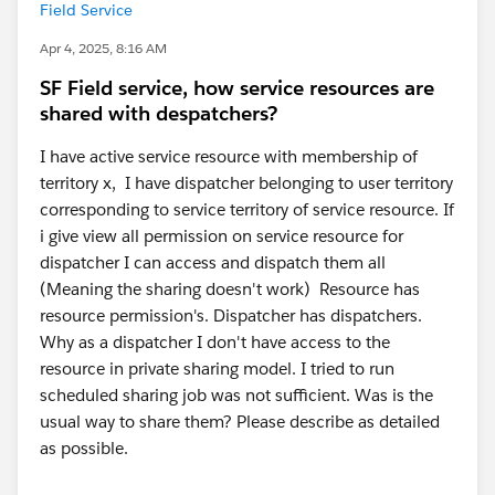
Field Service
Apr 4, 2025, 8:16 AM
SF Field service, how service resources are
shared with despatchers?
I have active service resource with membership of
territory x, I have dispatcher belonging to user territory
corresponding to service territory of service resource. If
i give view all permission on service resource for
dispatcher I can access and dispatch them all
(Meaning the sharing doesn't work) Resource has
resource permission's. Dispatcher has dispatchers.
Why as a dispatcher I don't have access to the
resource in private sharing model. I tried to run
scheduled sharing job was not sufficient. Was is the
usual way to share them? Please describe as detailed
as possible.