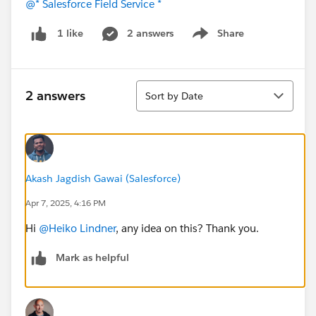
@* Salesforce Field Service *
2 answers
Share
1 like
Show menu
Sort
2 answers
Sort by Date
Akash Jagdish Gawai (Salesforce)
Apr 7, 2025, 4:16 PM
Hi
@Heiko Lindner
, any idea on this? Thank you.
Mark as helpful