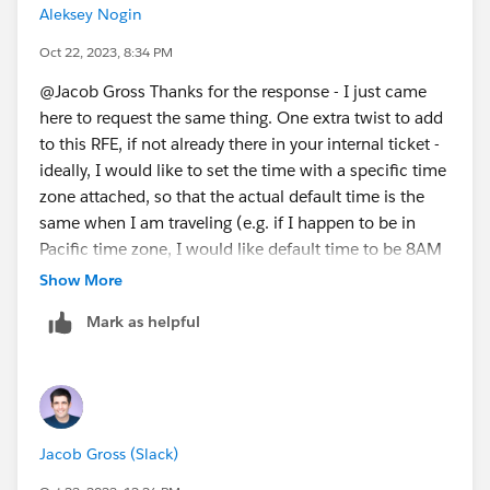
Aleksey Nogin
Oct 22, 2023, 8:34 PM
@Jacob Gross​ Thanks for the response - I just came
here to request the same thing. One extra twist to add
to this RFE, if not already there in your internal ticket -
ideally, I would like to set the time with a specific time
zone attached, so that the actual default time is the
same when I am traveling (e.g. if I happen to be in
Pacific time zone, I would like default time to be 8AM
Pacific, but when I happen to be in Eastern time zone,
Show More
I would like the default time for scheduled messages
Mark as helpful
to be 11AM Eastern = 8AM Pacific). Echoing the other
request:
https://forums.slackcommunity.com/s/question/0D7
3a000005nehPCAQ/detail?
fromEmail=1&s1oid=00Dj0000001q028&s1nid=0DB3
Jacob Gross (Slack)
a000000fxl3&s1uid=0053a00000QATbt&s1ext=0&em
kind=chatterCommentNotification&emtm=16758906