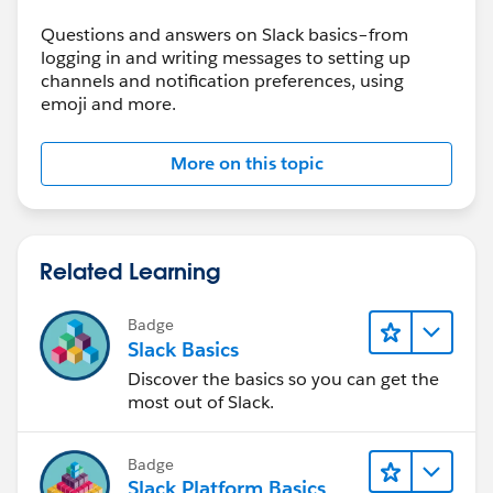
Questions and answers on Slack basics–from
logging in and writing messages to setting up
channels and notification preferences, using
emoji and more.
More on this topic
Related Learning
Badge
Slack Basics
Discover the basics so you can get the
most out of Slack.
Badge
Slack Platform Basics