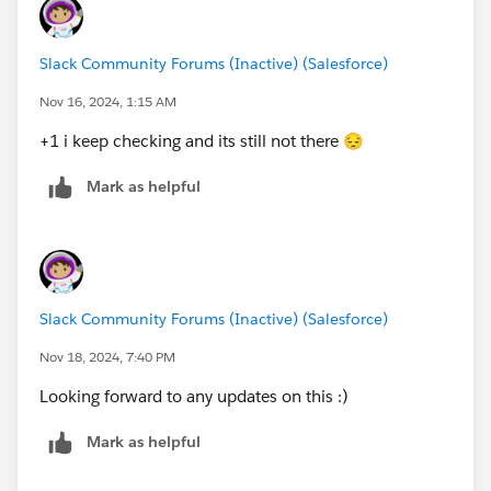
Slack Community Forums (Inactive) (Salesforce)
Nov 16, 2024, 1:15 AM
+1 i keep checking and its still not there 😔
Mark as helpful
Slack Community Forums (Inactive) (Salesforce)
Nov 18, 2024, 7:40 PM
Looking forward to any updates on this :)
Mark as helpful