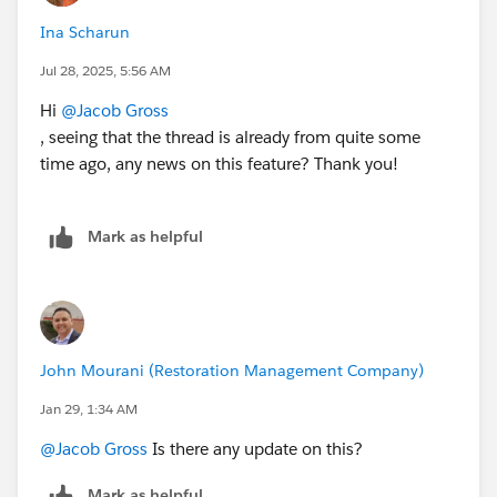
Ina Scharun
Jul 28, 2025, 5:56 AM
Hi
@Jacob Gross
, seeing that the thread is already from quite some
time ago, any news on this feature? Thank you!
Mark as helpful
John Mourani (Restoration Management Company)
Jan 29, 1:34 AM
@Jacob Gross
Is there any update on this?
Mark as helpful