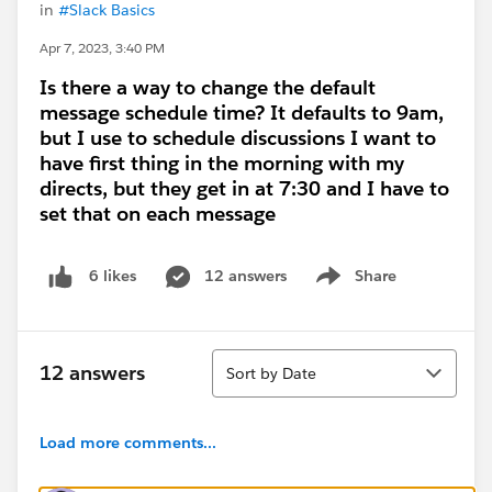
in
#Slack Basics
Apr 7, 2023, 3:40 PM
Is there a way to change the default
message schedule time? It defaults to 9am,
but I use to schedule discussions I want to
have first thing in the morning with my
directs, but they get in at 7:30 and I have to
set that on each message
12 answers
Share
6 likes
Show menu
Sort
12 answers
Sort by Date
Load more comments...