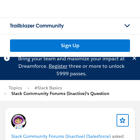
Trailblazer Community
Sign Up
Bring your team and maximize your impact at
Dreamforce.
Register
three or more to unlock
$999 passes.
Topics
#Slack Basics
Slack Community Forums (Inactive)'s Question
Slack Community Forums (Inactive) (Salesforce)
asked