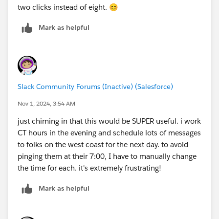
two clicks instead of eight. 😊
Mark as helpful
Slack Community Forums (Inactive) (Salesforce)
Nov 1, 2024, 3:54 AM
just chiming in that this would be SUPER useful. i work
CT hours in the evening and schedule lots of messages
to folks on the west coast for the next day. to avoid
pinging them at their 7:00, I have to manually change
the time for each. it's extremely frustrating!
Mark as helpful