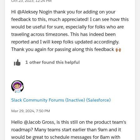
Oct 23, 2023, 12:24 PM
31070
maybe the cleanest would be to have a "work
Hi @Aleksey Nogin​ thank you for adding on your
schedule" feature of some sort, where "off hours"
feedback to this, much appreciated! I can see how this
messages are by default scheduled to be sent at the
would be useful for sure, especially for folks who are
start of the next work day, and my suggestion would
traveling across timezones. This has indeed been
be that the "work schedule" feature should have an
reported and I will keep folks updated accordingly.
option to be tied to a time zone.
Thank you again for passing along this feedback 🙌🏽
1 other found this helpful
Slack Community Forums (Inactive) (Salesforce)
Mar 29, 2024, 7:50 PM
Hello @Jacob Gross​, is this still on the product team's
roadmap? Many teams start earlier than 9am and it
would be great to schedule messages for 8am with