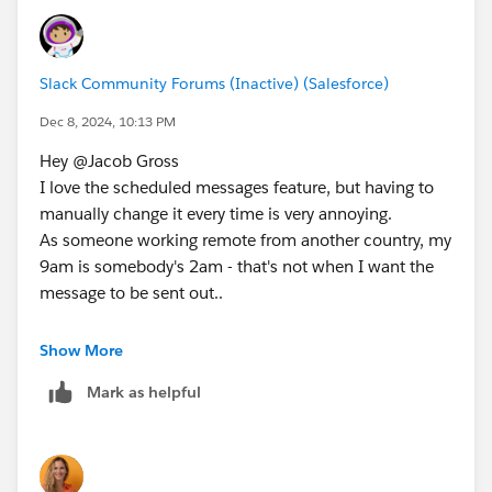
Slack Community Forums (Inactive) (Salesforce)
Dec 8, 2024, 10:13 PM
Hey @Jacob Gross​
I love the scheduled messages feature, but having to
manually change it every time is very annoying.
As someone working remote from another country, my
9am is somebody's 2am - that's not when I want the
message to be sent out..
Would really appreciate being able to change default
Show More
time.
Mark as helpful