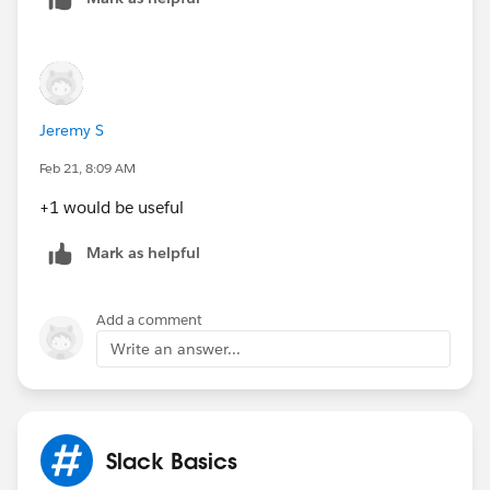
Jeremy S
Feb 21, 8:09 AM
+1 would be useful
Mark as helpful
Add a comment
Write an answer...
Slack Basics