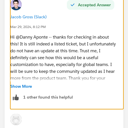
Accepted Answer
Jacob Gross (Slack)
Mar 29, 2024, 8:12 PM
Hi @Danny Aponte​ -- thanks for checking in about
this! It is still indeed a listed ticket, but I unfortunately
do not have an update at this time. Trust me, I
definitely can see how this would be a useful
customization to have, especially for global teams. I
will be sure to keep the community updated as I hear
more from the product team. Thank you for your
patience with us!
Show More
1 other found this helpful