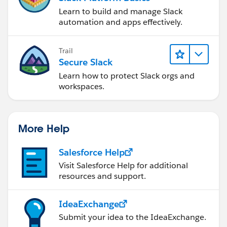
Learn to build and manage Slack
automation and apps effectively.
Trail
Secure Slack
Learn how to protect Slack orgs and
workspaces.
More Help
Salesforce Help
Visit Salesforce Help for additional
resources and support.
IdeaExchange
Submit your idea to the IdeaExchange.