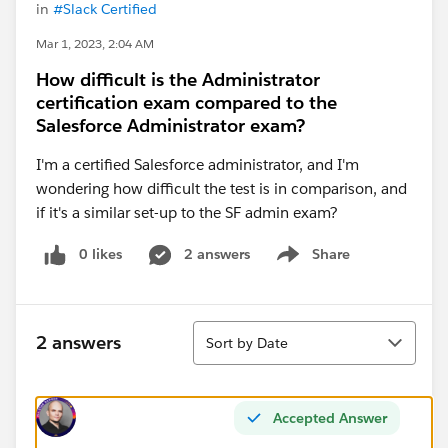
in
#Slack Certified
Mar 1, 2023, 2:04 AM
How difficult is the Administrator
certification exam compared to the
Salesforce Administrator exam?
I'm a certified Salesforce administrator, and I'm
wondering how difficult the test is in comparison, and
if it's a similar set-up to the SF admin exam?
0 likes
2 answers
Share
Show menu
Sort
2 answers
Sort by Date
Accepted Answer