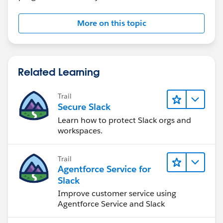
More on this topic
Related Learning
Trail
Secure Slack
Learn how to protect Slack orgs and
workspaces.
Trail
Agentforce Service for
Slack
Improve customer service using
Agentforce Service and Slack