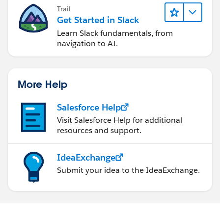
Trail
Get Started in Slack
Learn Slack fundamentals, from
navigation to AI.
More Help
Salesforce Help
Visit Salesforce Help for additional
resources and support.
IdeaExchange
Submit your idea to the IdeaExchange.