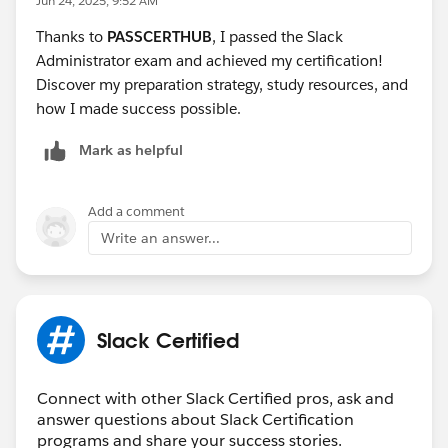
Jun 24, 2025, 9:52 AM
Thanks to
PASSCERTHUB
, I passed the Slack
Administrator exam and achieved my certification!
Discover my preparation strategy, study resources, and
how I made success possible.
Mark as helpful
Add a comment
Write an answer...
Slack Certified
Connect with other Slack Certified pros, ask and
answer questions about Slack Certification
programs and share your success stories.