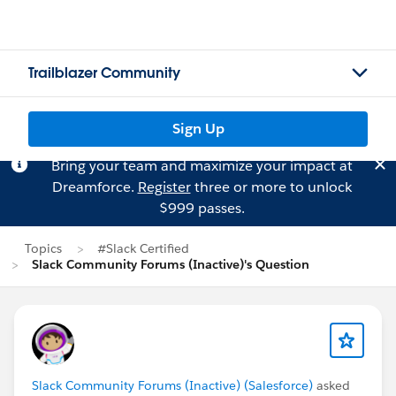
Trailblazer Community
Sign Up
Bring your team and maximize your impact at
Dreamforce.
Register
three or more to unlock
$999 passes.
Topics
#Slack Certified
Slack Community Forums (Inactive)'s Question
Slack Community Forums (Inactive) (Salesforce)
asked