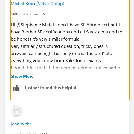
Michał Kuca (Volvo Group)
Mar 2, 2023, 2:48 PM
Hi @Stephanie Metal​ I don't have SF Admin cert but I
have 3 other SF certifications and all Slack certs and to
be honest it's very similar formula.
Very similarly structured question, tricky ones, 4
answers can be right but only one is 'the best' etc
everything you know from Salesforce exams.
I don't think that at the moment administrative part of
Slack is as extensive as Salesforce but if you don't have
Show More
any knowledge/experience with Slack I would say you
1 other found this helpful
can easily fail.
joan withe